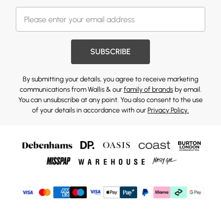
SUBSCRIBE
By submitting your details, you agree to receive marketing
communications from Wallis & our
family of brands
by email.
You can unsubscribe at any point. You also consent to the use
of your details in accordance with our
Privacy Policy.