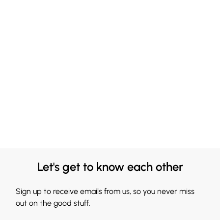
Let's get to know each other
Sign up to receive emails from us, so you never miss
out on the good stuff.