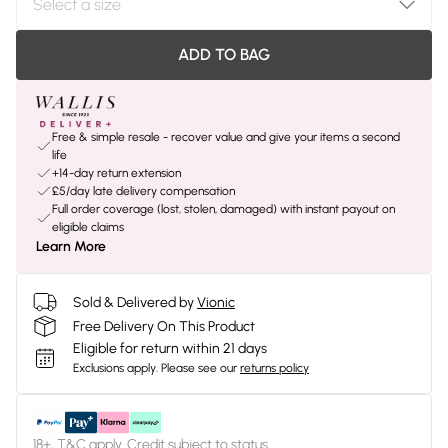
ADD TO BAG
Free & simple resale - recover value and give your items a second
life
+14-day return extension
£5/day late delivery compensation
Full order coverage (lost, stolen, damaged) with instant payout on
eligible claims
Learn More
Sold & Delivered by
Vionic
Free Delivery On This Product
Eligible for return within 21 days
Exclusions apply.
Please see our
returns policy
18+, T&C apply. Credit subject to status.