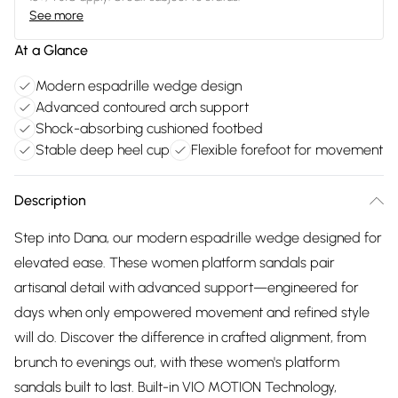
See more
At a Glance
Modern espadrille wedge design
Advanced contoured arch support
Shock-absorbing cushioned footbed
Stable deep heel cup
Flexible forefoot for movement
Description
Step into Dana, our modern espadrille wedge designed for
elevated ease. These women platform sandals pair
artisanal detail with advanced support—engineered for
days when only empowered movement and refined style
will do. Discover the difference in crafted alignment, from
brunch to evenings out, with these women's platform
sandals built to last. Built-in VIO MOTION Technology,