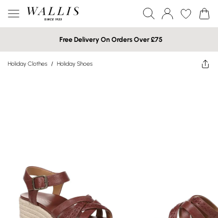
Free Delivery On Orders Over £75
Holiday Clothes
/
Holiday Shoes