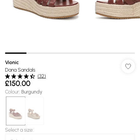
Vionic
Dana Sandals
(
32
)
£150.00
Colour
:
Burgundy
Select a size
: