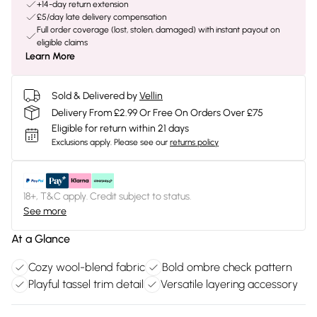
+14-day return extension
£5/day late delivery compensation
Full order coverage (lost, stolen, damaged) with instant payout on
eligible claims
Learn More
Sold & Delivered by
Vellin
Delivery From £2.99 Or Free On Orders Over £75
Eligible for return within 21 days
Exclusions apply.
Please see our
returns policy
18+, T&C apply. Credit subject to status.
See more
At a Glance
Cozy wool-blend fabric
Bold ombre check pattern
Playful tassel trim detail
Versatile layering accessory