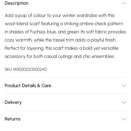
Description
Add a pop of colour to your winter wardrobe with this
wool-blend scarf featuring a striking ombre check pattern
in shades of Fuchsia, blue, and green. Its soft fabric provides
cozy warmth, while the tassel trim adds a playful finish.
Perfect for layering, this scarf makes a bold yet versatile
accessory for both casual outings and chic ensembles.
SKU:
M9000250000240
Product Details & Care
Size: 180cm x 65cm Material: 70% VISCOSE, 30% WOOL
Delivery
Free delivery on all order over £75 (exc. Bulky Item
Returns
Delivery)