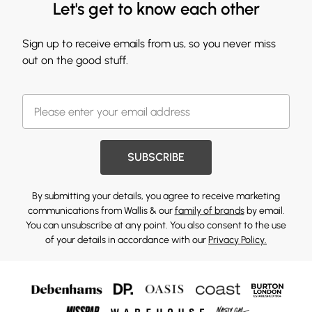
Let's get to know each other
Sign up to receive emails from us, so you never miss
out on the good stuff.
SUBSCRIBE
By submitting your details, you agree to receive marketing
communications from Wallis & our
family of brands
by email.
You can unsubscribe at any point. You also consent to the use
of your details in accordance with our
Privacy Policy.