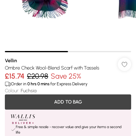
Vellin
Ombre Check Wool-Blend Scarf with Tassels
£15.74
£20.98
Save 25%
Order in
0
hrs
0
mins
for Express Delivery
Colour
:
Fuchsia
ADD TO BAG
Free & simple resale - recover value and give your items a second
life