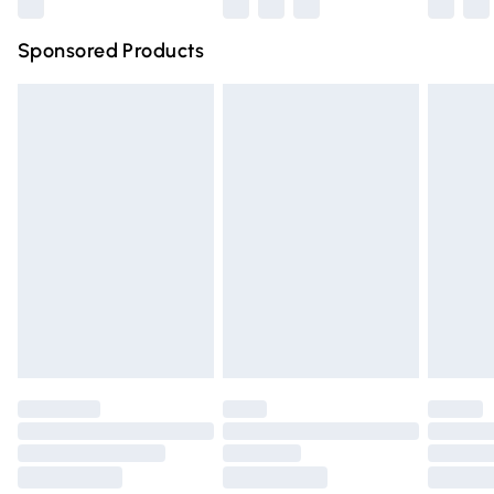
Northern Ireland Super Saver Delivery
£2.99
Sponsored Products
Northern Ireland Standard Delivery
£4.99
Unlimited free delivery for a year with Unlimited Delivery
for £14.99
Find out more
Please note, some delivery methods are not available for
products delivered by our brand partners & they may
have longer delivery times.
Find out more