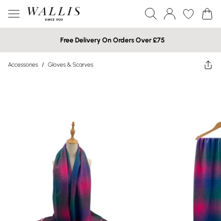
Free Delivery On Orders Over £75
Accessories
/
Gloves & Scarves