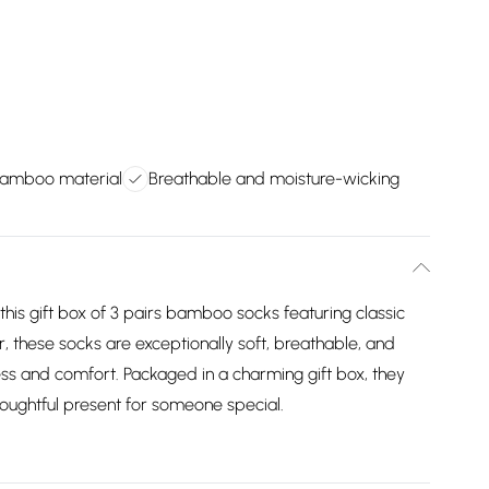
 bamboo material
Breathable and moisture-wicking
 this gift box of 3 pairs bamboo socks featuring classic
 these socks are exceptionally soft, breathable, and
ess and comfort. Packaged in a charming gift box, they
houghtful present for someone special.