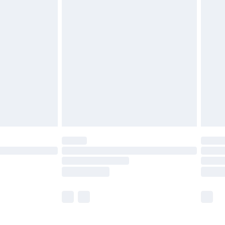
£5.99
£6.99
before 8pm Saturday
£4.99
£2.99
£4.99
limited Delivery for £14.99
ot available for products delivered by our brand
y times.