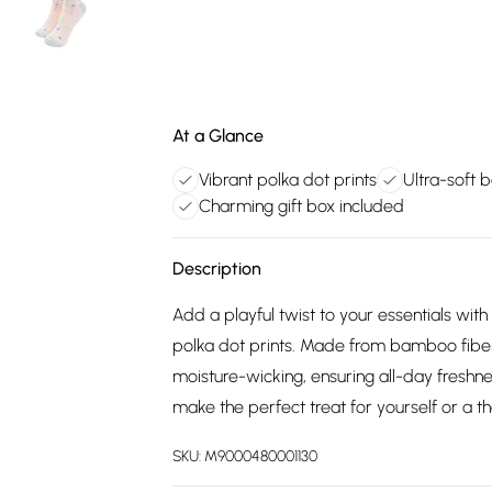
At a Glance
Vibrant polka dot prints
Ultra-soft
Charming gift box included
Description
Add a playful twist to your essentials with
polka dot prints. Made from bamboo fiber,
moisture-wicking, ensuring all-day freshn
make the perfect treat for yourself or a t
SKU:
M9000480001130