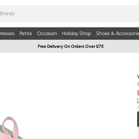
resses
Petite
Occasion
Holiday Shop
Shoes & Accessorie
Free Delivery On Orders Over £75