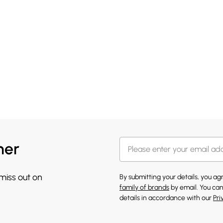
her
 miss out on
By submitting your details, you a
family of brands
by email. You can
details in accordance with our
Pri