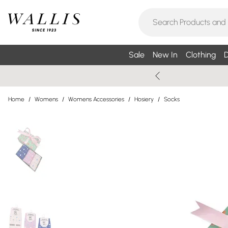
Sale
New In
Clothing
D
Home
/
Womens
/
Womens Accessories
/
Hosiery
/
Socks