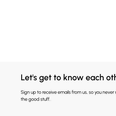
Let's get to know each ot
Sign up to receive emails from us, so you never
the good stuff.