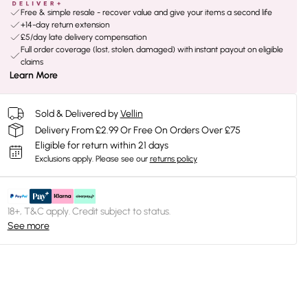
Free & simple resale - recover value and give your items a second life
+14-day return extension
£5/day late delivery compensation
Full order coverage (lost, stolen, damaged) with instant payout on eligible
claims
Learn More
Sold & Delivered by
Vellin
Delivery From £2.99 Or Free On Orders Over £75
Eligible for return within 21 days
Exclusions apply.
Please see our
returns policy
18+, T&C apply. Credit subject to status.
See more