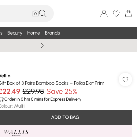
s
Beauty
Home
Brands
Summer Sale Up To 75% +
Vellin
Gift Box of 3 Pairs Bamboo Socks – Polka Dot Print
£22.49
£29.98
Save 25%
Order in
0
hrs
0
mins
for Express Delivery
Colour
:
Multi
ADD TO BAG