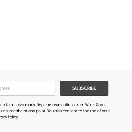
SUBSCRIBE
gree to receive marketing communications from Wallis & our
 unsubscribe at any point. You also consent to the use of your
vacy Policy.