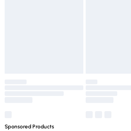
Evri ParcelShop | Express Delivery
Premium DPD Next Day Delivery
Order before 9pm Sunday - Friday and 
Bulky Item Delivery
Northern Ireland Super Saver Delivery
Northern Ireland Standard Delivery
Unlimited free delivery for a year with Un
Find out more
Please note, some delivery methods are n
partners & they may have longer deliver
Find out more
Sponsored Products