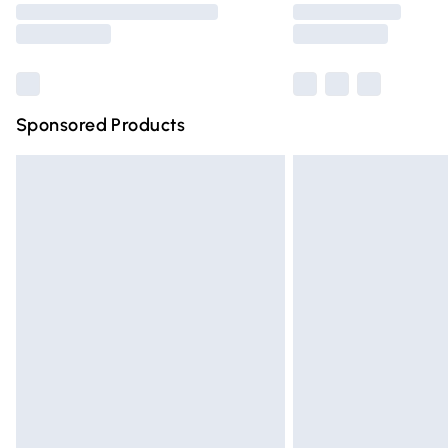
partners & they may have longer deliver
Find out more
Sponsored Products