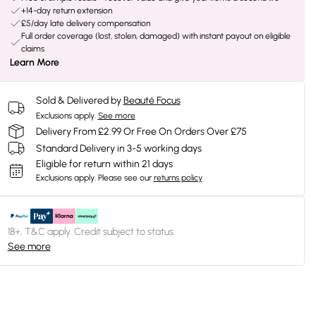
+14-day return extension
£5/day late delivery compensation
Full order coverage (lost, stolen, damaged) with instant payout on eligible
claims
Learn More
Sold & Delivered by
Beauté Focus
Exclusions apply.
See more
Delivery From £2.99 Or Free On Orders Over £75
Standard Delivery in 3-5 working days
Eligible for return within 21 days
Exclusions apply.
Please see our
returns policy
18+, T&C apply. Credit subject to status.
See more