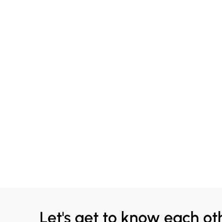
Let's get to know each ot