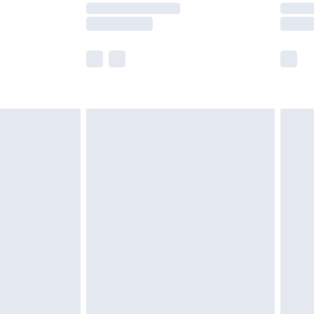
y times.