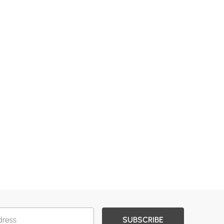
SUBSCRIBE