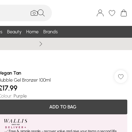
s
Beauty
Home
Brands
Wallis Summe
Vegan Tan
Bubble Gel Bronzer 100ml
£17.99
Colour
:
Purple
ADD TO BAG
Free & simple resale - recover value and give your items a second life