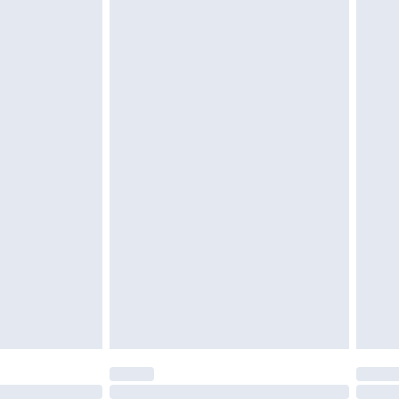
£6.99
t be unused and in their original unopened packaging.
£2.49
£3.99
£5.99
£6.99
before 8pm Saturday
£4.99
£2.99
£4.99
limited Delivery for £14.99
ot available for products delivered by our brand