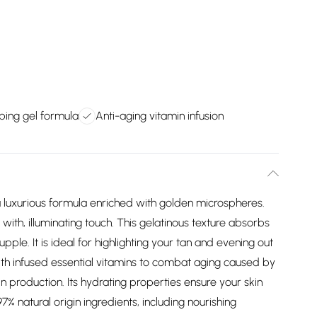
ing gel formula
Anti-aging vitamin infusion
luxurious formula enriched with golden microspheres.
with, illuminating touch. This gelatinous texture absorbs
upple. It is ideal for highlighting your tan and evening out
with infused essential vitamins to combat aging caused by
n production. Its hydrating properties ensure your skin
% natural origin ingredients, including nourishing