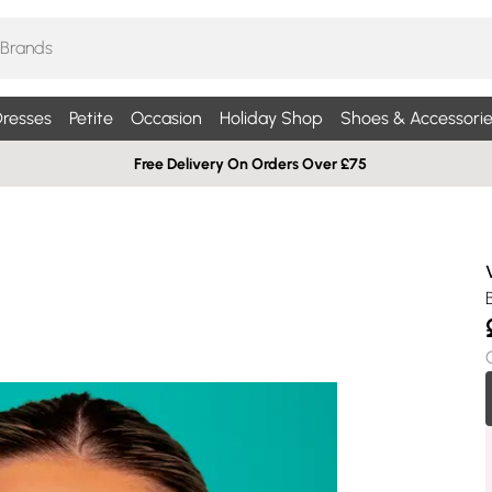
resses
Petite
Occasion
Holiday Shop
Shoes & Accessorie
Free Delivery On Orders Over £75