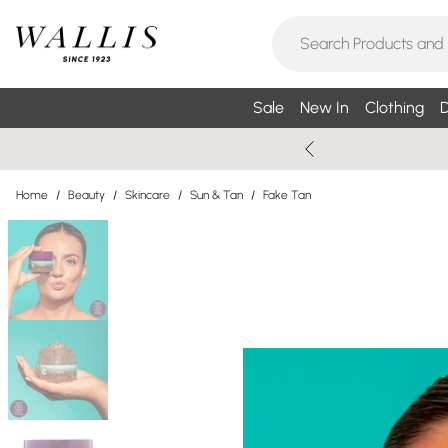
Sale
New In
Clothing
D
Home
/
Beauty
/
Skincare
/
Sun & Tan
/
Fake Tan