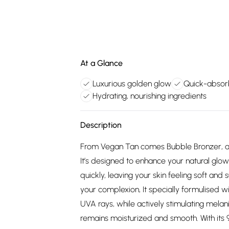
At a Glance
Luxurious golden glow
Quick-absorb
Hydrating, nourishing ingredients
Description
From Vegan Tan comes Bubble Bronzer, a 
It’s designed to enhance your natural glow 
quickly, leaving your skin feeling soft and s
your complexion, It specially formulised 
UVA rays, while actively stimulating melani
remains moisturized and smooth. With its 97