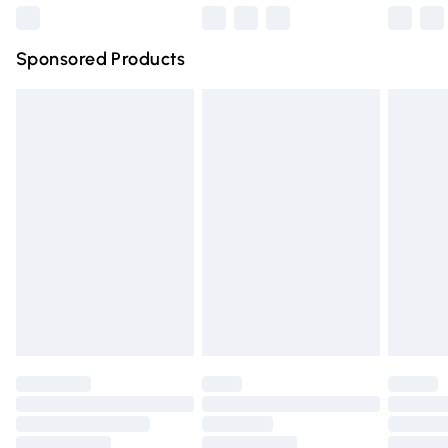
Northern Ireland Super Saver Delivery
£2.99
Sponsored Products
Northern Ireland Standard Delivery
£4.99
Unlimited free delivery for a year with Unlimited Delivery
for £14.99
Find out more
Please note, some delivery methods are not available for
products delivered by our brand partners & they may
have longer delivery times.
Find out more