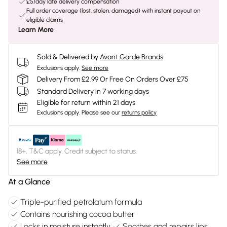
£5/day late delivery compensation
Full order coverage (lost, stolen, damaged) with instant payout on
eligible claims
Learn More
Sold & Delivered by
Avant Garde Brands
Exclusions apply.
See more
Delivery From £2.99 Or Free On Orders Over £75
Standard Delivery in 7 working days
Eligible for return within 21 days
Exclusions apply.
Please see our
returns policy
18+, T&C apply. Credit subject to status.
See more
At a Glance
Triple-purified petrolatum formula
Contains nourishing cocoa butter
Locks in moisture instantly
Soothes and repairs lips