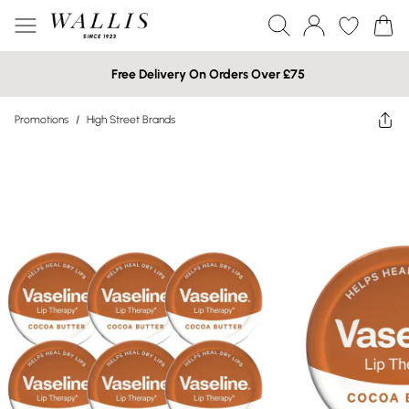
Free Delivery On Orders Over £75
Promotions
/
High Street Brands