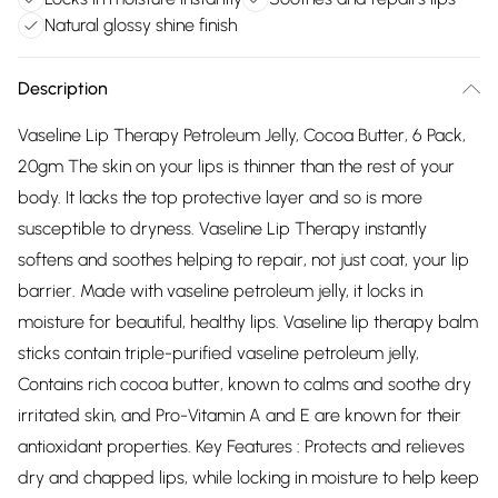
Natural glossy shine finish
Description
Vaseline Lip Therapy Petroleum Jelly, Cocoa Butter, 6 Pack,
20gm The skin on your lips is thinner than the rest of your
body. It lacks the top protective layer and so is more
susceptible to dryness. Vaseline Lip Therapy instantly
softens and soothes helping to repair, not just coat, your lip
barrier. Made with vaseline petroleum jelly, it locks in
moisture for beautiful, healthy lips. Vaseline lip therapy balm
sticks contain triple-purified vaseline petroleum jelly,
Contains rich cocoa butter, known to calms and soothe dry
irritated skin, and Pro-Vitamin A and E are known for their
antioxidant properties. Key Features : Protects and relieves
dry and chapped lips, while locking in moisture to help keep