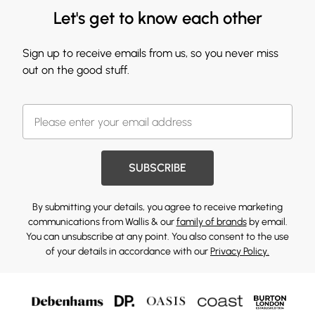
Let's get to know each other
Sign up to receive emails from us, so you never miss
out on the good stuff.
SUBSCRIBE
By submitting your details, you agree to receive marketing
communications from Wallis & our
family of brands
by email.
You can unsubscribe at any point. You also consent to the use
of your details in accordance with our
Privacy Policy.