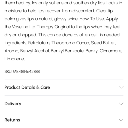
them healthy. Instantly softens and soothes dry lips. Locks in
moisture to help lips recover from discomfort. Clear lip
balm gives lips a natural, glossy shine. How To Use: Apply
the Vaseline Lip Therapy Original to the lips when they feel
dry or chapped. This can be done as often as it is needed.
Ingredients: Petrolatum, Theobroma Cacao, Seed Butter,
Aroma, Benzyl Alcohol, Benzyl Benzoate, Benzyl Cinnamate,
Limonene.
SKU:
M8718114642888
Product Details & Care
N/A
Delivery
Free delivery on all order over £75 (exc. Bulky Item
Returns
Delivery)