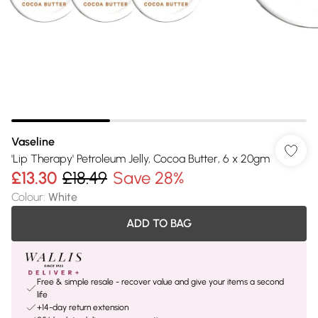
Vaseline
'Lip Therapy' Petroleum Jelly, Cocoa Butter, 6 x 20gm
£13.30
£18.49
Save 28%
Colour
:
White
ADD TO BAG
Free & simple resale - recover value and give your items a second
life
+14-day return extension