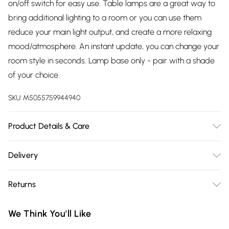
on/off switch for easy use. Table lamps are a great way to
bring additional lighting to a room or you can use them
reduce your main light output, and create a more relaxing
mood/atmosphere. An instant update, you can change your
room style in seconds. Lamp base only - pair with a shade
of your choice.
SKU:
M5055759944940
Product Details & Care
Table lamps are a great way to bring additional lighting to a
Delivery
room or you can use them reduce your main light output,
Free delivery on all order over £75 (exc. Bulky Item
and create a more relaxing mood/atmosphere. An instant
Returns
Delivery)
update, you can change your room style in seconds. Lamp
base only - pair with a shade of your choice.
Something not quite right? You have 21 days from the day
Super Saver Delivery
£2.99
We Think You'll Like
you receive it, to send something back.
Free on orders over £75