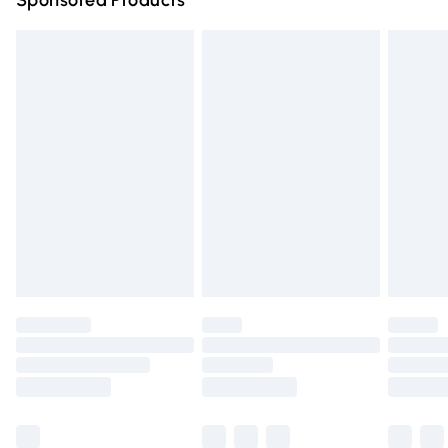
Sponsored Products
Northern Ireland Standard Delivery
£4.99
Unlimited free delivery for a year with Unlimited Delivery
for £14.99
Find out more
Please note, some delivery methods are not available for
products delivered by our brand partners & they may
have longer delivery times.
Find out more