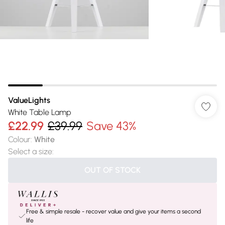
ValueLights
White Table Lamp
£22.99
£39.99
Save 43%
Colour
:
White
Select a size
:
OUT OF STOCK
Free & simple resale - recover value and give your items a second
life