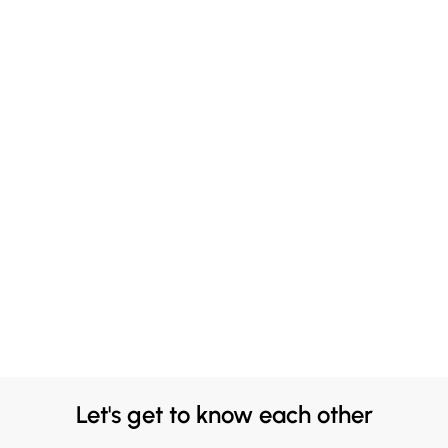
Let's get to know each other