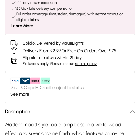
+14-day return extension
£5/day late delivery compensation
Full order coverage (lost, stolen, damaged) with instant payout on
eligible claims
Learn More
Sold & Delivered by
ValueLights
Delivery From £2.99 Or Free On Orders Over £75
Eligible for return within 21 days
Exclusions apply.
Please see our
returns policy
18+, T&C apply. Credit subject to status.
See more
Description
Modern tripod style table lamp base in a white wood
effect and silver chrome finish, which features an in-line