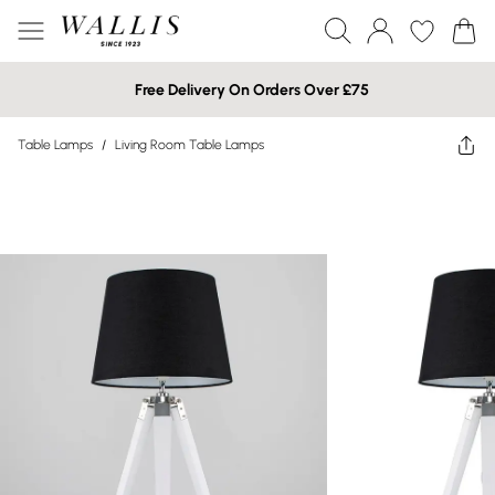
Free Delivery On Orders Over £75
Table Lamps
/
Living Room Table Lamps