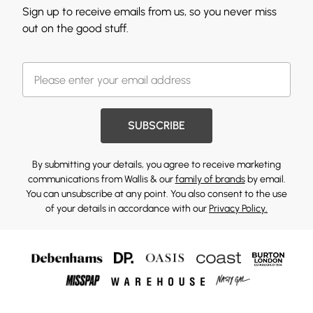
Sign up to receive emails from us, so you never miss
out on the good stuff.
SUBSCRIBE
By submitting your details, you agree to receive marketing
communications from Wallis & our
family of brands
by email.
You can unsubscribe at any point. You also consent to the use
of your details in accordance with our
Privacy Policy.