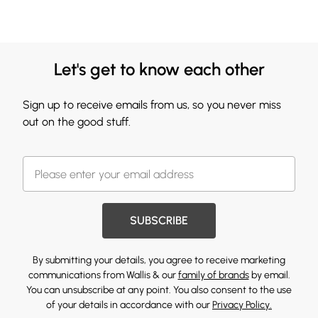
Let's get to know each other
Sign up to receive emails from us, so you never miss
out on the good stuff.
SUBSCRIBE
By submitting your details, you agree to receive marketing
communications from Wallis & our
family of brands
by email.
You can unsubscribe at any point. You also consent to the use
of your details in accordance with our
Privacy Policy.