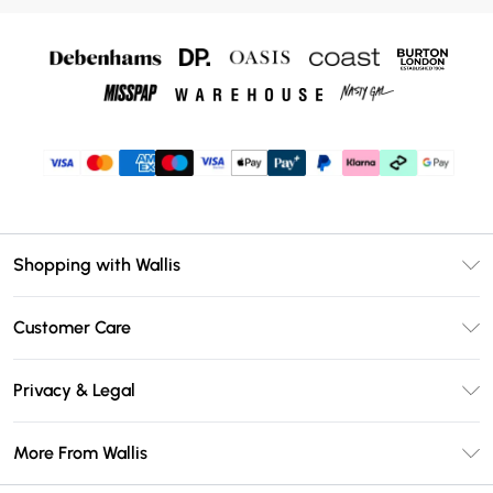
Shopping with Wallis
Unlimited Delivery
Customer Care
Wallis Deliver+
Contact Us
Size Guide
Privacy & Legal
Return Your Order
DebenhamsPay+
Privacy Policy
Frequently Asked Questions
More From Wallis
Debenhams Mastercard
Terms & Conditions
Delivery Information
Klarna