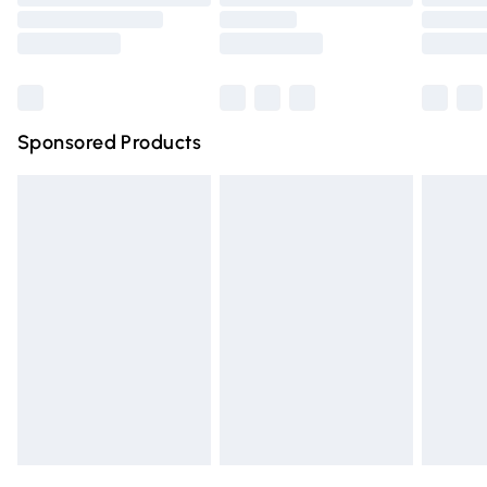
Order before 9pm Sunday - Friday and before 8pm
Saturday
Bulky Item Delivery
£4.99
Northern Ireland Super Saver Delivery
£2.99
Sponsored Products
Northern Ireland Standard Delivery
£4.99
Unlimited free delivery for a year with Unlimited Delivery
for £14.99
Find out more
Please note, some delivery methods are not available for
products delivered by our brand partners & they may
have longer delivery times.
Find out more