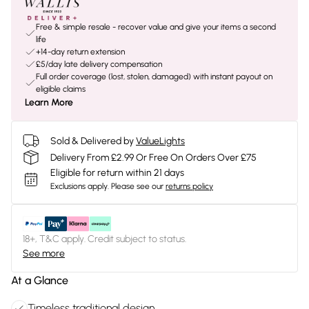
Free & simple resale - recover value and give your items a second
life
+14-day return extension
£5/day late delivery compensation
Full order coverage (lost, stolen, damaged) with instant payout on
eligible claims
Learn More
Sold & Delivered by
ValueLights
Delivery From £2.99 Or Free On Orders Over £75
Eligible for return within 21 days
Exclusions apply.
Please see our
returns policy
18+, T&C apply. Credit subject to status.
See more
At a Glance
Timeless traditional design