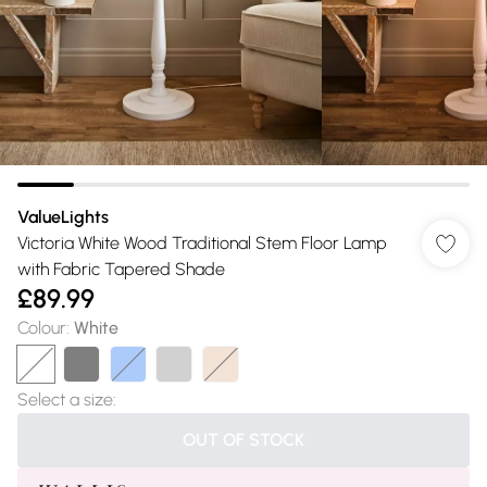
ValueLights
Victoria White Wood Traditional Stem Floor Lamp
with Fabric Tapered Shade
£89.99
Colour
:
White
Select a size
:
OUT OF STOCK