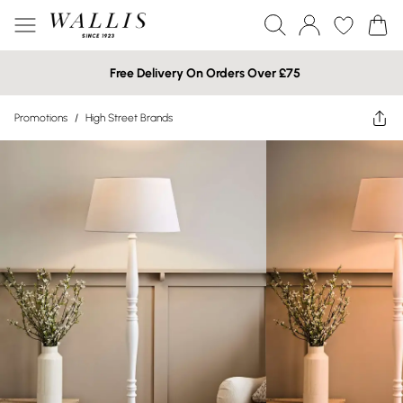
Free Delivery On Orders Over £75
Promotions
/
High Street Brands