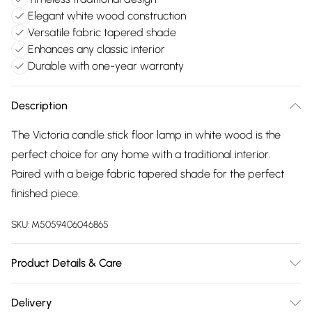
Elegant white wood construction
Versatile fabric tapered shade
Enhances any classic interior
Durable with one-year warranty
Description
The Victoria candle stick floor lamp in white wood is the
perfect choice for any home with a traditional interior.
Paired with a beige fabric tapered shade for the perfect
finished piece.
SKU:
M5059406046865
Product Details & Care
Wipe clean only, with a clean damp cloth. Dimensions -
Delivery
height 156cm x width 46cm x depth 46cm. Includes a 12