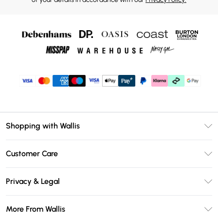
Shopping with Wallis
Unlimited Delivery
Customer Care
Wallis Deliver+
Contact Us
Size Guide
Privacy & Legal
Return Your Order
DebenhamsPay+
Privacy Policy
Frequently Asked Questions
More From Wallis
Debenhams Mastercard