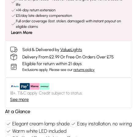
life
+14-day return extension
£5/day late delivery compensation
Full order coverage (lost, stolen, damaged) with instant payout on
eligible claims
Learn More
Sold & Delivered by
ValueLights
Delivery From £2.99 Or Free On Orders Over £75
Eligible for return within 21 days
Exclusions apply.
Please see our
returns policy
18+, T&C apply. Credit subject to status.
See more
At a Glance
Elegant cream lamp shade
Easy installation, no wiring
Warm white LED included