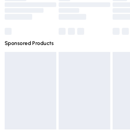
Order before 9pm Sunday - Friday and before 8pm
Saturday
Bulky Item Delivery
£4.99
Northern Ireland Super Saver Delivery
£2.99
Sponsored Products
Northern Ireland Standard Delivery
£4.99
Unlimited free delivery for a year with Unlimited Delivery
for £14.99
Find out more
Please note, some delivery methods are not available for
products delivered by our brand partners & they may
have longer delivery times.
Find out more