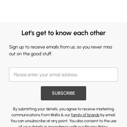
Let's get to know each other
Sign up to receive emails from us, so you never miss
out on the good stuff.
SUBSCRIBE
By submitting your details, you agree to receive marketing
communications from Wallis & our
family of brands
by email.
You can unsubscribe at any point. You also consent to the use
of your details in accordance with our
Privacy Policy.