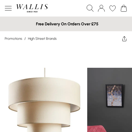
Free Delivery On Orders Over £75
Promotions
/
High Street Brands