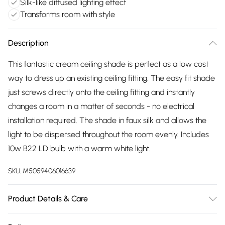
Silk-like diffused lighting effect
Transforms room with style
Description
This fantastic cream ceiling shade is perfect as a low cost
way to dress up an existing ceiling fitting. The easy fit shade
just screws directly onto the ceiling fitting and instantly
changes a room in a matter of seconds - no electrical
installation required. The shade in faux silk and allows the
light to be dispersed throughout the room evenly. Includes
10w B22 LD bulb with a warm white light.
SKU:
M5059406016639
Product Details & Care
Height: 300mm, Diameter: 380mm, Weight: 2.65kg. Wattage: