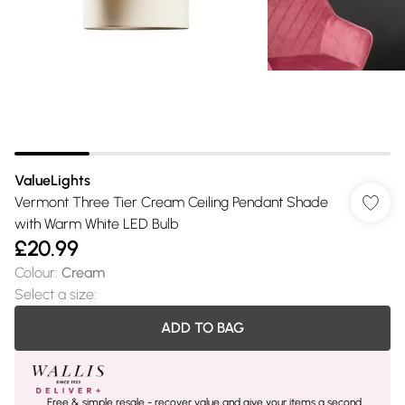
ValueLights
Vermont Three Tier Cream Ceiling Pendant Shade
with Warm White LED Bulb
£20.99
Colour
:
Cream
Select a size
:
ADD TO BAG
Free & simple resale - recover value and give your items a second