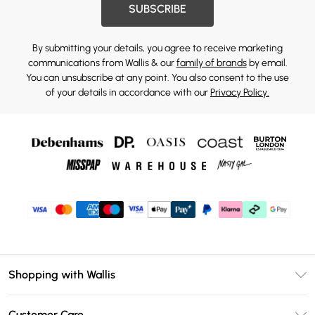
SUBSCRIBE
By submitting your details, you agree to receive marketing
communications from Wallis & our
family of brands
by email.
You can unsubscribe at any point. You also consent to the use
of your details in accordance with our
Privacy Policy.
Shopping with Wallis
Unlimited Delivery
Customer Care