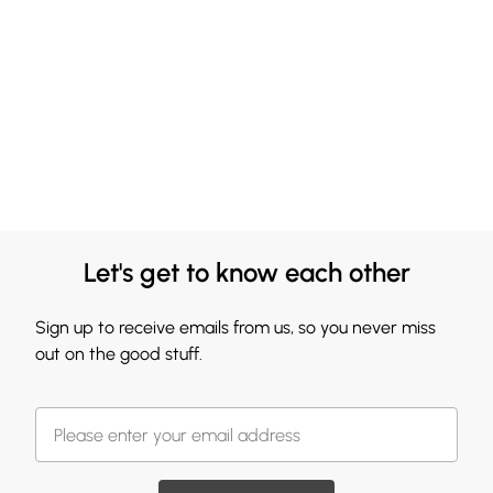
Let's get to know each other
Sign up to receive emails from us, so you never miss
out on the good stuff.