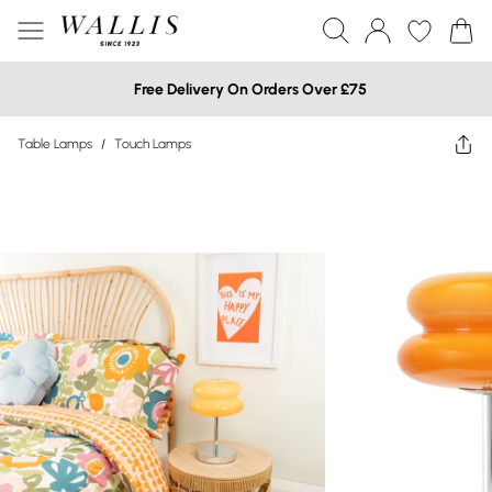
Free Delivery On Orders Over £75
Table Lamps
/
Touch Lamps