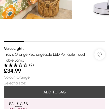
ValueLights
Travis Orange Rechargeable LED Portable Touch
Table Lamp
(
2
)
£34.99
Colour
:
Orange
Select a size
:
ADD TO BAG