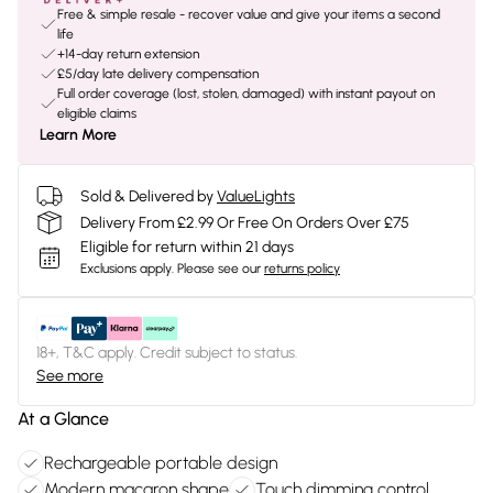
Free & simple resale - recover value and give your items a second
life
+14-day return extension
£5/day late delivery compensation
Full order coverage (lost, stolen, damaged) with instant payout on
eligible claims
Learn More
Sold & Delivered by
ValueLights
Delivery From £2.99 Or Free On Orders Over £75
Eligible for return within 21 days
Exclusions apply.
Please see our
returns policy
18+, T&C apply. Credit subject to status.
See more
At a Glance
Rechargeable portable design
Modern macaron shape
Touch dimming control