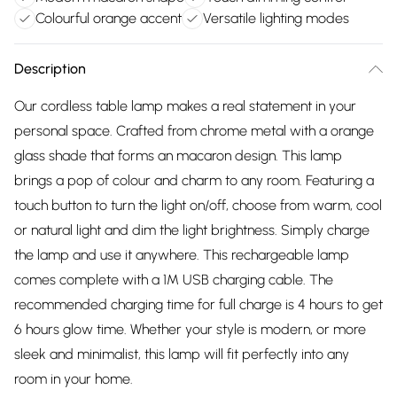
Colourful orange accent
Versatile lighting modes
Description
Our cordless table lamp makes a real statement in your
personal space. Crafted from chrome metal with a orange
glass shade that forms an macaron design. This lamp
brings a pop of colour and charm to any room. Featuring a
touch button to turn the light on/off, choose from warm, cool
or natural light and dim the light brightness. Simply charge
the lamp and use it anywhere. This rechargeable lamp
comes complete with a 1M USB charging cable. The
recommended charging time for full charge is 4 hours to get
6 hours glow time. Whether your style is modern, or more
sleek and minimalist, this lamp will fit perfectly into any
room in your home.