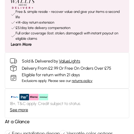
Free & simple resale - recover value and give your items a second
life
+14-day return extension
£5/day late delivery compensation
Full order coverage (lost, stolen, damaged) with instant payout on
eligible claims
Learn More
Sold & Delivered by
ValueLights
Delivery From £2.99 Or Free On Orders Over £75
Eligible for return within 21 days
Exclusions apply.
Please see our
returns policy
18+, T&C apply. Credit subject to status.
See more
At a Glance
Easy installation design
Versatile color options