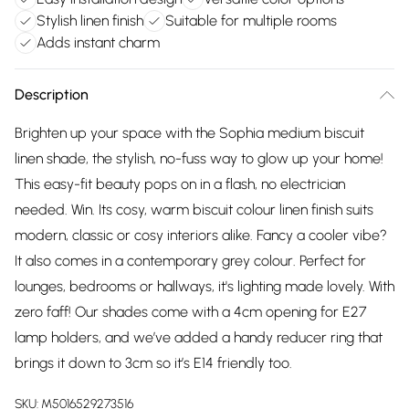
Stylish linen finish
Suitable for multiple rooms
Adds instant charm
Description
Brighten up your space with the Sophia medium biscuit
linen shade, the stylish, no-fuss way to glow up your home!
This easy-fit beauty pops on in a flash, no electrician
needed. Win. Its cosy, warm biscuit colour linen finish suits
modern, classic or cosy interiors alike. Fancy a cooler vibe?
It also comes in a contemporary grey colour. Perfect for
lounges, bedrooms or hallways, it's lighting made lovely. With
zero faff! Our shades come with a 4cm opening for E27
lamp holders, and we’ve added a handy reducer ring that
brings it down to 3cm so it’s E14 friendly too.
SKU:
M5016529273516