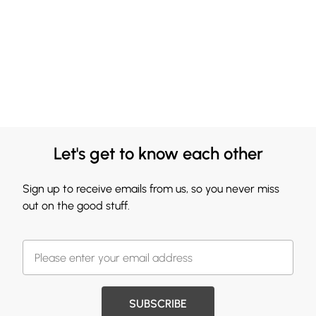
Let's get to know each other
Sign up to receive emails from us, so you never miss
out on the good stuff.
SUBSCRIBE