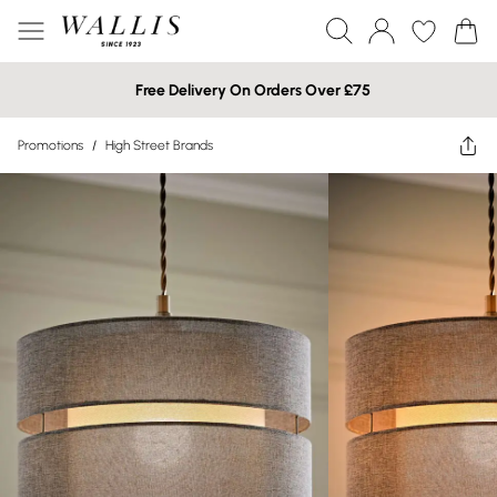
Free Delivery On Orders Over £75
Promotions
/
High Street Brands