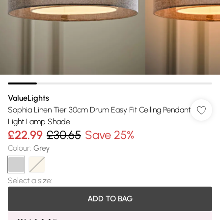
ValueLights
Sophia Linen Tier 30cm Drum Easy Fit Ceiling Pendant
Light Lamp Shade
£22.99
£30.65
Save 25%
Colour
:
Grey
Select a size
:
ADD TO BAG