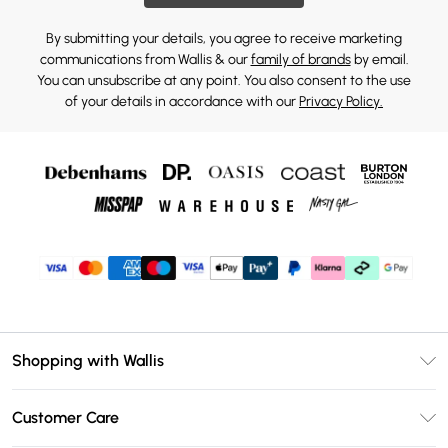
By submitting your details, you agree to receive marketing
communications from Wallis & our
family of brands
by email.
You can unsubscribe at any point. You also consent to the use
of your details in accordance with our
Privacy Policy.
Shopping with Wallis
Unlimited Delivery
Customer Care
Wallis Deliver+