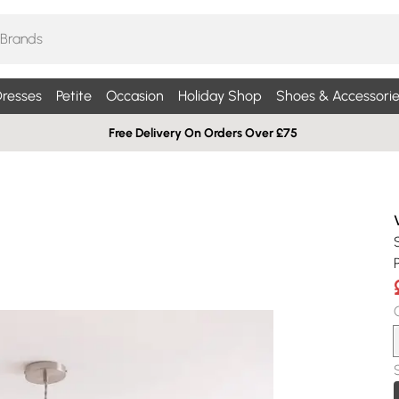
resses
Petite
Occasion
Holiday Shop
Shoes & Accessorie
Free Delivery On Orders Over £75