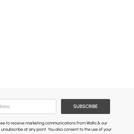
SUBSCRIBE
gree to receive marketing communications from Wallis & our
 unsubscribe at any point. You also consent to the use of your