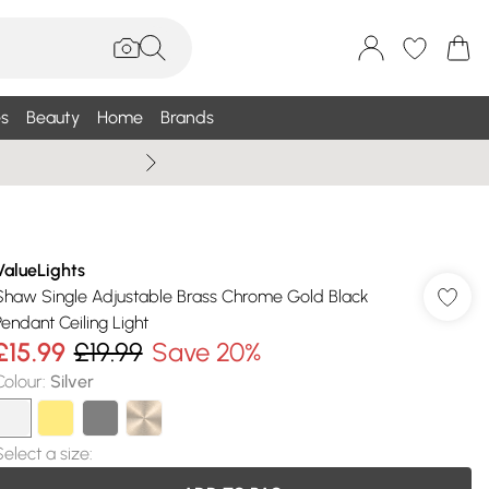
s
Beauty
Home
Brands
Wallis Summe
ValueLights
Shaw Single Adjustable Brass Chrome Gold Black
Pendant Ceiling Light
£15.99
£19.99
Save 20%
Colour
:
Silver
Select a size
: