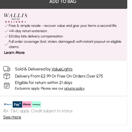
ADD TO BAG
Free & simple resale - recover value and give your items a second life
+14-day return extension
£5/day late delivery compensation
Full order coverage (lost, stolen, damaged) with instant payout on eligible
claims
Learn More
Sold & Delivered by
ValueLights
Delivery From £2.99 Or Free On Orders Over £75
Eligible for return within 21 days
Exclusions apply.
Please see our
returns policy
18+, T&C apply. Credit subject to status.
See more