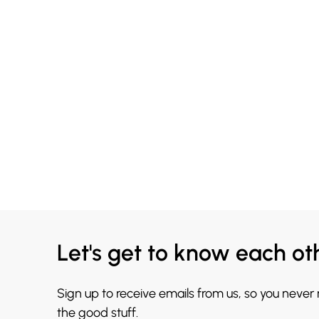
Let's get to know each ot
Sign up to receive emails from us, so you never
the good stuff.