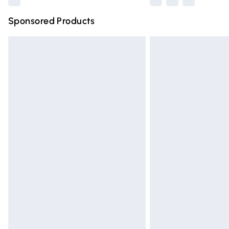
Sponsored Products