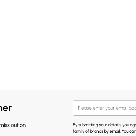
her
 miss out on
By submitting your details, you a
family of brands
by email. You can