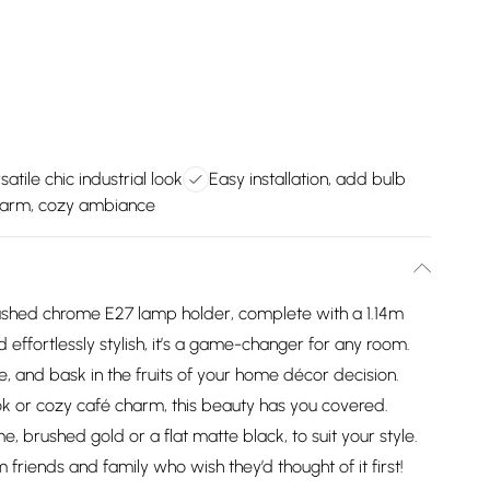
satile chic industrial look
Easy installation, add bulb
arm, cozy ambiance
ushed chrome E27 lamp holder, complete with a 1.14m
 effortlessly stylish, it’s a game-changer for any room.
ke, and bask in the fruits of your home décor decision.
ok or cozy café charm, this beauty has you covered.
, brushed gold or a flat matte black, to suit your style.
 friends and family who wish they’d thought of it first!