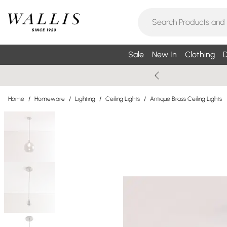
Sale
New In
Clothing
D
Home
/
Homeware
/
Lighting
/
Ceiling Lights
/
Antique Brass Ceiling Lights