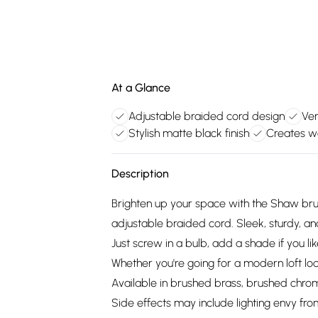
At a Glance
Adjustable braided cord design
Ver
Stylish matte black finish
Creates w
Description
Brighten up your space with the Shaw br
adjustable braided cord. Sleek, sturdy, and
Just screw in a bulb, add a shade if you li
Whether you're going for a modern loft lo
Available in brushed brass, brushed chrome
Side effects may include lighting envy from