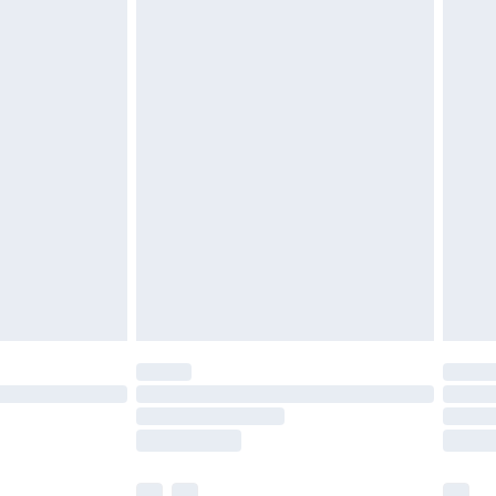
£3.99
£5.99
£6.99
before 8pm Saturday
£4.99
£2.99
£4.99
limited Delivery for £14.99
ot available for products delivered by our brand
y times.