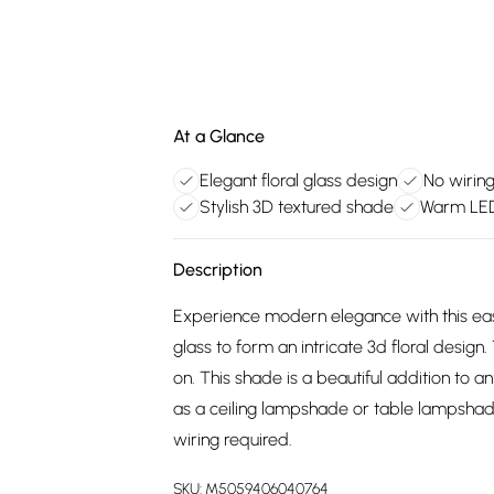
At a Glance
Elegant floral glass design
No wiring
Stylish 3D textured shade
Warm LED 
Description
Experience modern elegance with this easy
glass to form an intricate 3d floral design.
on. This shade is a beautiful addition to a
as a ceiling lampshade or table lampshade. I
wiring required.
SKU:
M5059406040764