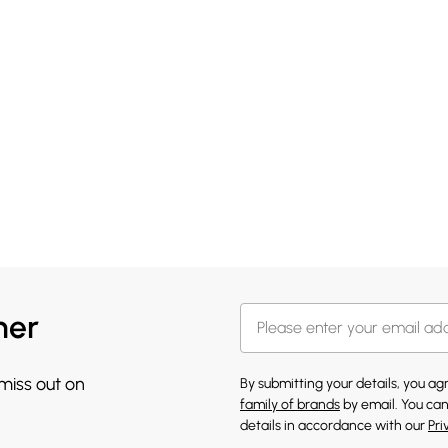
her
 miss out on
By submitting your details, you a
family of brands
by email. You can
details in accordance with our
Pri