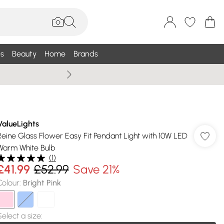
s
Beauty
Home
Brands
Wallis Summe
ValueLights
Reine Glass Flower Easy Fit Pendant Light with 10W LED
Warm White Bulb
(
1
)
£41.99
£52.99
Save 21%
Colour
:
Bright Pink
Select a size
: