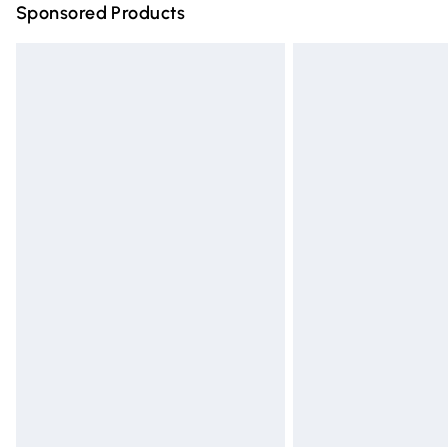
Sponsored Products