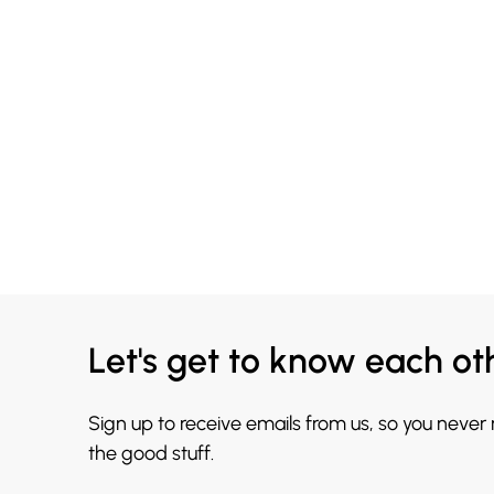
Let's get to know each ot
Sign up to receive emails from us, so you never
the good stuff.