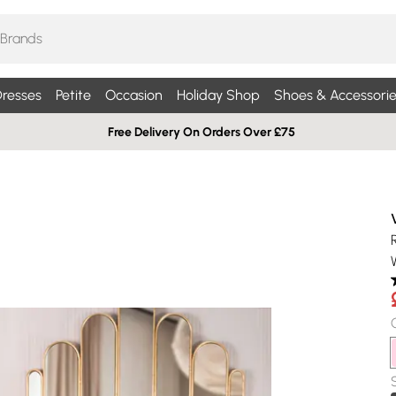
resses
Petite
Occasion
Holiday Shop
Shoes & Accessorie
Free Delivery On Orders Over £75