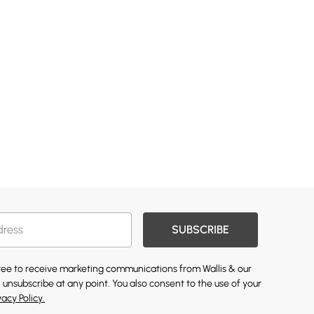
SUBSCRIBE
gree to receive marketing communications from Wallis & our
 unsubscribe at any point. You also consent to the use of your
vacy Policy.