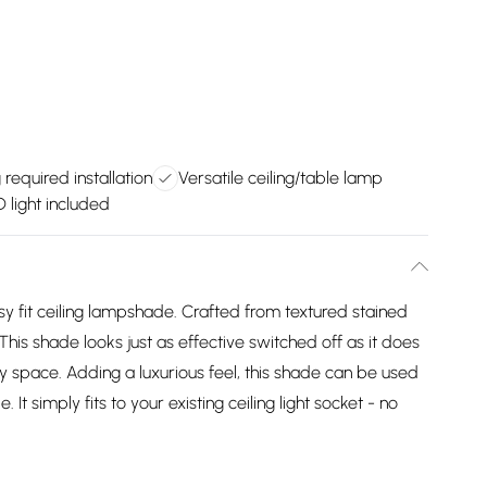
 required installation
Versatile ceiling/table lamp
light included
 fit ceiling lampshade. Crafted from textured stained
 This shade looks just as effective switched off as it does
ny space. Adding a luxurious feel, this shade can be used
t simply fits to your existing ceiling light socket - no