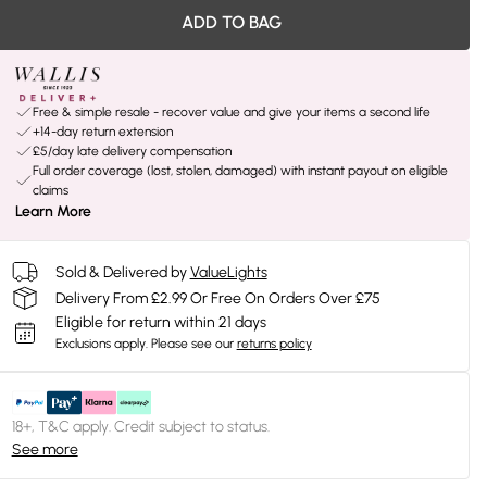
ADD TO BAG
Free & simple resale - recover value and give your items a second life
+14-day return extension
£5/day late delivery compensation
Full order coverage (lost, stolen, damaged) with instant payout on eligible
claims
Learn More
Sold & Delivered by
ValueLights
Delivery From £2.99 Or Free On Orders Over £75
Eligible for return within 21 days
Exclusions apply.
Please see our
returns policy
18+, T&C apply. Credit subject to status.
See more