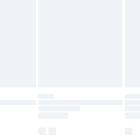
£5.99
£6.99
before 8pm Saturday
£4.99
£2.99
£4.99
limited Delivery for £14.99
ot available for products delivered by our brand
y times.