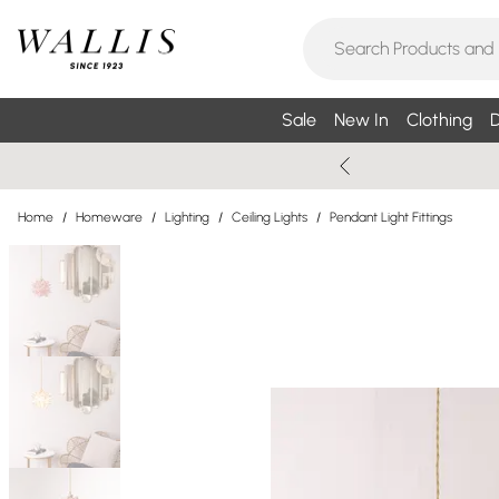
Sale
New In
Clothing
D
Home
/
Homeware
/
Lighting
/
Ceiling Lights
/
Pendant Light Fittings