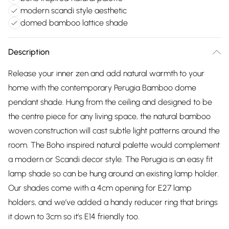
modern scandi style aesthetic
domed bamboo lattice shade
Description
Release your inner zen and add natural warmth to your
home with the contemporary Perugia Bamboo dome
pendant shade. Hung from the ceiling and designed to be
the centre piece for any living space, the natural bamboo
woven construction will cast subtle light patterns around the
room. The Boho inspired natural palette would complement
a modern or Scandi decor style. The Perugia is an easy fit
lamp shade so can be hung around an existing lamp holder.
Our shades come with a 4cm opening for E27 lamp
holders, and we’ve added a handy reducer ring that brings
it down to 3cm so it’s E14 friendly too.