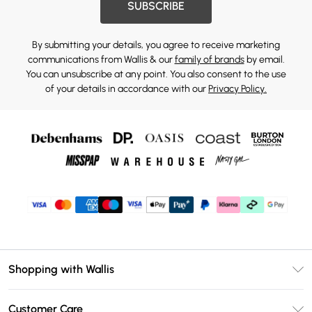
SUBSCRIBE
By submitting your details, you agree to receive marketing
communications from Wallis & our
family of brands
by email.
You can unsubscribe at any point. You also consent to the use
of your details in accordance with our
Privacy Policy.
Shopping with Wallis
Unlimited Delivery
Customer Care