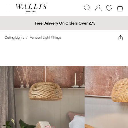
Free Delivery On Orders Over £75
Ceiling Lights
/
Pendant Light Fittings