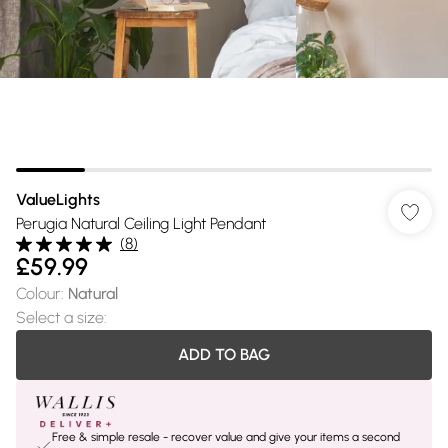
ValueLights
Perugia Natural Ceiling Light Pendant
(
8
)
£59.99
Colour
:
Natural
Select a size
:
ADD TO BAG
Free & simple resale - recover value and give your items a second