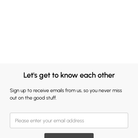
Let's get to know each other
Sign up to receive emails from us, so you never miss
out on the good stuff.