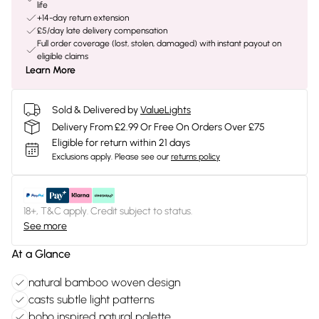
life
+14-day return extension
£5/day late delivery compensation
Full order coverage (lost, stolen, damaged) with instant payout on
eligible claims
Learn More
Sold & Delivered by
ValueLights
Delivery From £2.99 Or Free On Orders Over £75
Eligible for return within 21 days
Exclusions apply.
Please see our
returns policy
18+, T&C apply. Credit subject to status.
See more
At a Glance
natural bamboo woven design
casts subtle light patterns
boho inspired natural palette