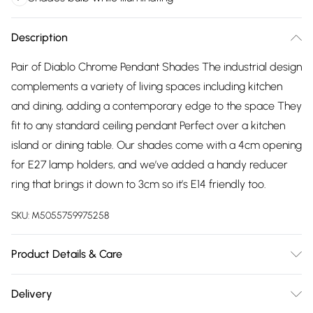
Description
Pair of Diablo Chrome Pendant Shades The industrial design
complements a variety of living spaces including kitchen
and dining, adding a contemporary edge to the space They
fit to any standard ceiling pendant Perfect over a kitchen
island or dining table. Our shades come with a 4cm opening
for E27 lamp holders, and we’ve added a handy reducer
ring that brings it down to 3cm so it’s E14 friendly too.
SKU:
M5055759975258
Product Details & Care
Pair of - Retro Metal Open Basket Cage Ceiling Light
Delivery
Pendant Shades. Silver Chrome Finish. Ideal For Living