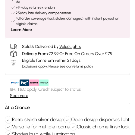
life
+14-day return extension
£5/day late delivery compensation
Full order coverage (lost, stolen, damaged) with instant payout on
eligible claims
Learn More
Sold & Delivered by
ValueLights
Delivery From £2.99 Or Free On Orders Over £75
Eligible for return within 21 days
Exclusions apply.
Please see our
returns policy
18+, T&C apply. Credit subject to status.
See more
At a Glance
Retro stylish silver design
Open design disperses light
Versatile for multiple rooms
Classic chrome finish look
Shades bulb while illuminating