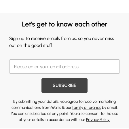
Let's get to know each other
Sign up to receive emails from us, so you never miss
out on the good stuff.
SUBSCRIBE
By submitting your details, you agree to receive marketing
communications from Wallis & our
family of brands
by email.
You can unsubscribe at any point. You also consent to the use
of your details in accordance with our
Privacy Policy.