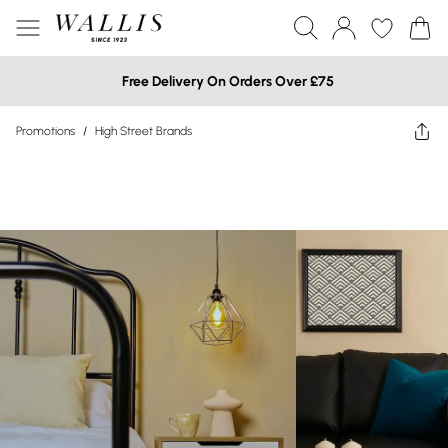
Free Delivery On Orders Over £75
Promotions
/
High Street Brands