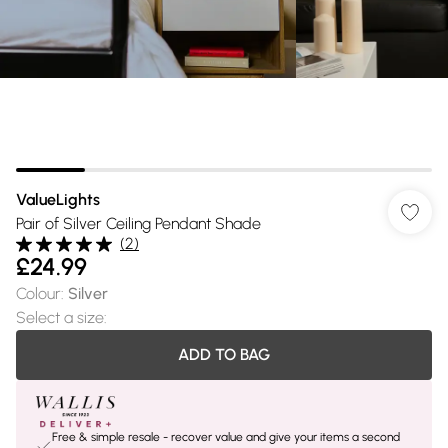
ValueLights
Pair of Silver Ceiling Pendant Shade
(
2
)
£24.99
Colour
:
Silver
Select a size
:
ADD TO BAG
Free & simple resale - recover value and give your items a second