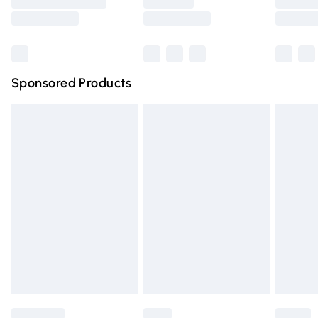
Saturday
Bulky Item Delivery
£4.99
Northern Ireland Super Saver Delivery
£2.99
Sponsored Products
Northern Ireland Standard Delivery
£4.99
Unlimited free delivery for a year with Unlimited Delivery
for £14.99
Find out more
Please note, some delivery methods are not available for
products delivered by our brand partners & they may
have longer delivery times.
Find out more