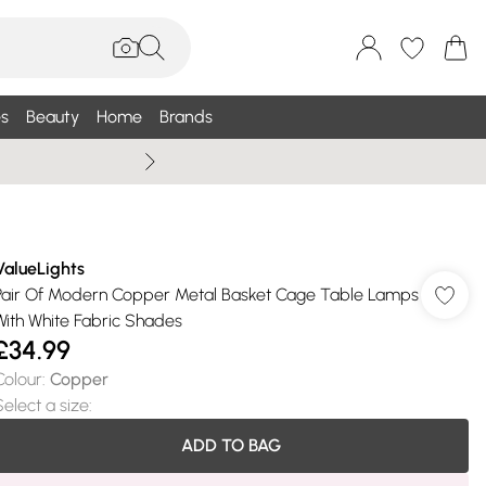
s
Beauty
Home
Brands
Summer Sale Up To 75% +
ValueLights
Pair Of Modern Copper Metal Basket Cage Table Lamps
With White Fabric Shades
£34.99
Colour
:
Copper
Select a size
:
ADD TO BAG