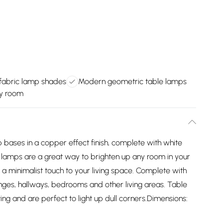
 fabric lamp shades
Modern geometric table lamps
ny room
 bases in a copper effect finish, complete with white
lamps are a great way to brighten up any room in your
d a minimalist touch to your living space. Complete with
lounges, hallways, bedrooms and other living areas. Table
ing and are perfect to light up dull corners.Dimensions: