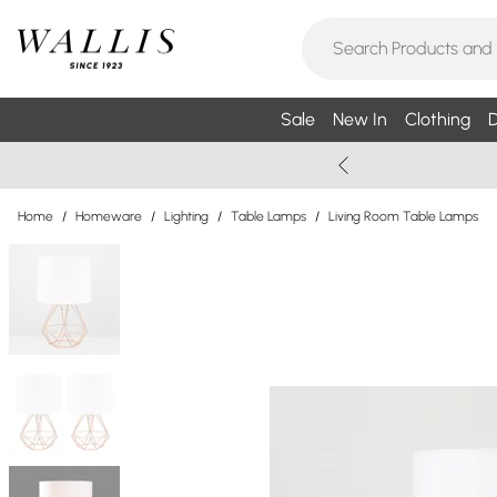
Sale
New In
Clothing
D
Home
/
Homeware
/
Lighting
/
Table Lamps
/
Living Room Table Lamps