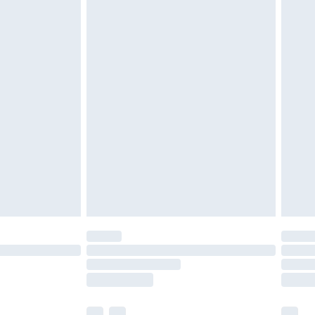
£3.99
£5.99
£6.99
before 8pm Saturday
£4.99
£2.99
£4.99
limited Delivery for £14.99
ot available for products delivered by our brand
y times.