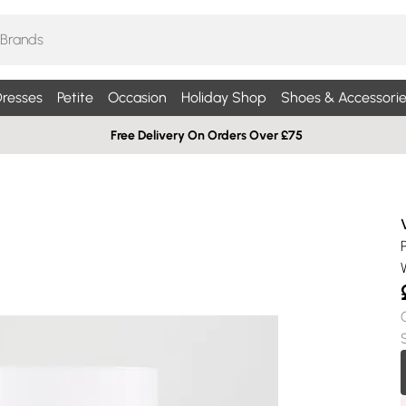
resses
Petite
Occasion
Holiday Shop
Shoes & Accessorie
Free Delivery On Orders Over £75