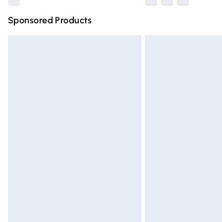
Sponsored Products