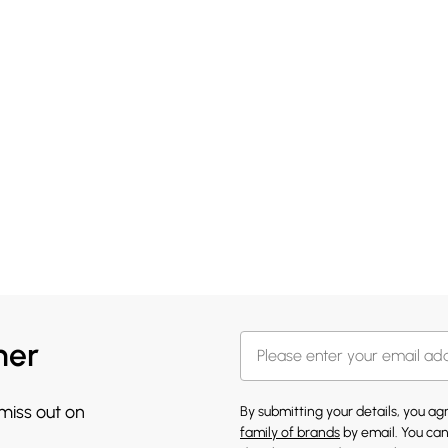
her
 miss out on
By submitting your details, you a
family of brands
by email. You can