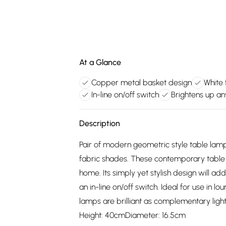
At a Glance
Copper metal basket design
White
In-line on/off switch
Brightens up a
Description
Pair of modern geometric style table lamp
fabric shades. These contemporary table 
home. Its simply yet stylish design will ad
an in-line on/off switch. Ideal for use in 
lamps are brilliant as complementary light
Height: 40cmDiameter: 16.5cm