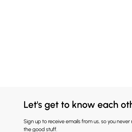
Let's get to know each ot
Sign up to receive emails from us, so you never
the good stuff.