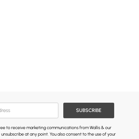
SUBSCRIBE
gree to receive marketing communications from Wallis & our
 unsubscribe at any point. You also consent to the use of your