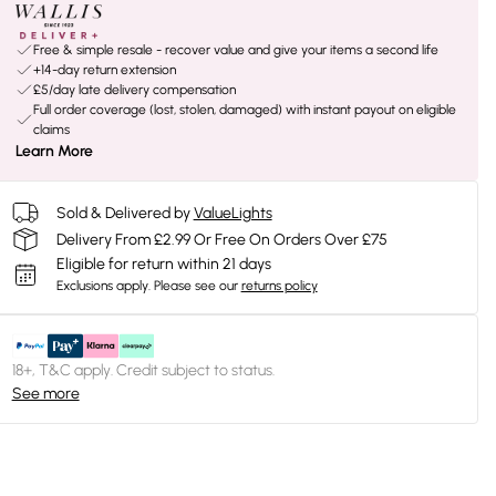
Free & simple resale - recover value and give your items a second life
+14-day return extension
£5/day late delivery compensation
Full order coverage (lost, stolen, damaged) with instant payout on eligible
claims
Learn More
Sold & Delivered by
ValueLights
Delivery From £2.99 Or Free On Orders Over £75
Eligible for return within 21 days
Exclusions apply.
Please see our
returns policy
18+, T&C apply. Credit subject to status.
See more