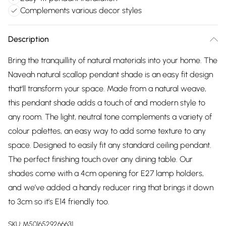
Complements various decor styles
Description
Bring the tranquillity of natural materials into your home. The
Naveah natural scallop pendant shade is an easy fit design
that'll transform your space. Made from a natural weave,
this pendant shade adds a touch of and modern style to
any room. The light, neutral tone complements a variety of
colour palettes, an easy way to add some texture to any
space. Designed to easily fit any standard ceiling pendant.
The perfect finishing touch over any dining table. Our
shades come with a 4cm opening for E27 lamp holders,
and we’ve added a handy reducer ring that brings it down
to 3cm so it’s E14 friendly too.
SKU:
M5016529266631