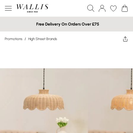
Free Delivery On Orders Over £75
Promotions
/
High Street Brands