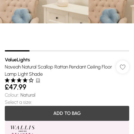
ValueLights
Naveah Natural Scallop Rattan Pendant Ceiling Floor
Lamp Light Shade
(
1
)
£47.99
Colour
:
Natural
Select a size
:
ADD TO BAG