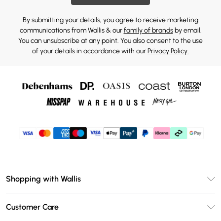
By submitting your details, you agree to receive marketing
communications from Wallis & our
family of brands
by email.
You can unsubscribe at any point. You also consent to the use
of your details in accordance with our
Privacy Policy.
Shopping with Wallis
Unlimited Delivery
Customer Care
Wallis Deliver+