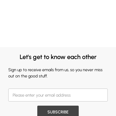
Let's get to know each other
Sign up to receive emails from us, so you never miss
out on the good stuff.
SUBSCRIBE