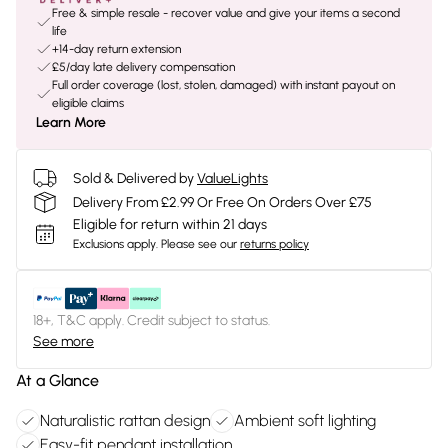
Free & simple resale - recover value and give your items a second
life
+14-day return extension
£5/day late delivery compensation
Full order coverage (lost, stolen, damaged) with instant payout on
eligible claims
Learn More
Sold & Delivered by
ValueLights
Delivery From £2.99 Or Free On Orders Over £75
Eligible for return within 21 days
Exclusions apply.
Please see our
returns policy
18+, T&C apply. Credit subject to status.
See more
At a Glance
Naturalistic rattan design
Ambient soft lighting
Easy-fit pendant installation