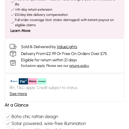
life
+14-day return extension
£5/day late delivery compensation
Full order coverage (lost, stolen, damaged) with instant payout on
eligible claims
Learn More
Sold & Delivered by
ValueLights
Delivery From £2.99 Or Free On Orders Over £75
Eligible for return within 21 days
Exclusions apply.
Please see our
returns policy
18+, T&C apply. Credit subject to status.
See more
At a Glance
Boho chic rattan design
Solar powered, wire-free illumination