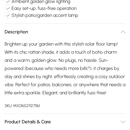
Ambient golden glow lighting
Easy set-up, fuss-free operation
Stylish patio/garden accent lamp
Description
Brighten up your garden with this stylish solar floor lamp!
With its chic rattan shade, it adds a touch of boho charm
and a warm, golden glow. No plugs, no hassle. Sun-
powered (because who needs more bills?), it charges by
day and shines by night, effortlessly creating a cosy outdoor
vibe. Perfect for patios, balconies, or anywhere that needs a
little extra sparkle. Elegant, and brilliantly fuss-free!
SKU:
M5016529271161
Product Details & Care