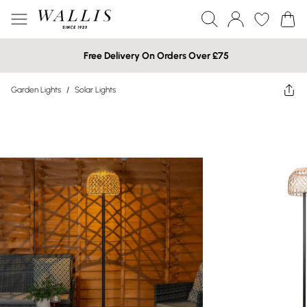
Free Delivery On Orders Over £75
Garden Lights
/
Solar Lights