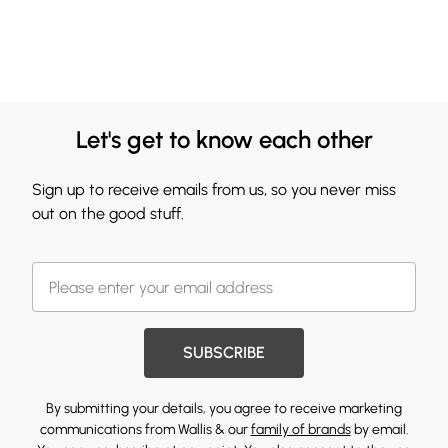
Let's get to know each other
Sign up to receive emails from us, so you never miss
out on the good stuff.
SUBSCRIBE
By submitting your details, you agree to receive marketing
communications from Wallis & our
family of brands
by email.