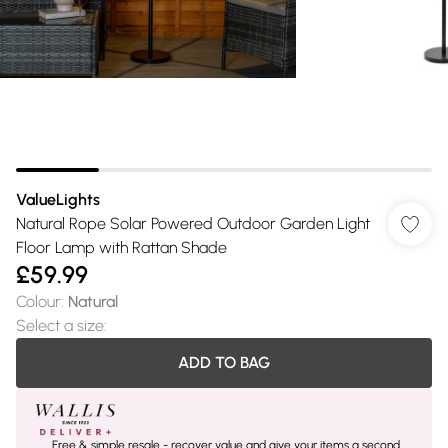
ValueLights
Natural Rope Solar Powered Outdoor Garden Light
Floor Lamp with Rattan Shade
£59.99
Colour
:
Natural
Select a size
:
ADD TO BAG
Free & simple resale - recover value and give your items a second