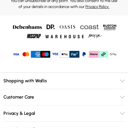
You can unsubscribe at any point. You also consent to the use
of your details in accordance with our
Privacy Policy.
Shopping with Wallis
Unlimited Delivery
Customer Care
Wallis Deliver+
Contact Us
Size Guide
Privacy & Legal
Return Your Order
DebenhamsPay+
Privacy Policy
Frequently Asked Questions