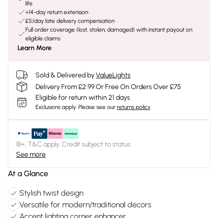
life
+14-day return extension
£5/day late delivery compensation
Full order coverage (lost, stolen, damaged) with instant payout on
eligible claims
Learn More
Sold & Delivered by
ValueLights
Delivery From £2.99 Or Free On Orders Over £75
Eligible for return within 21 days
Exclusions apply.
Please see our
returns policy
18+, T&C apply. Credit subject to status.
See more
At a Glance
Stylish twist design
Versatile for modern/traditional decors
Accent lighting corner enhancer