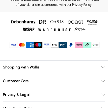
of your details in accordance with our
Privacy Policy.
Shopping with Wallis
Unlimited Delivery
Customer Care
Wallis Deliver+
Contact Us
Size Guide
Privacy & Legal
Return Your Order
DebenhamsPay+
Privacy Policy
Frequently Asked Questions