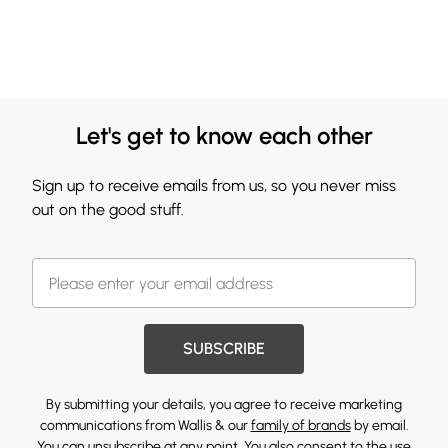
Let's get to know each other
Sign up to receive emails from us, so you never miss
out on the good stuff.
SUBSCRIBE
By submitting your details, you agree to receive marketing
communications from Wallis & our
family of brands
by email.
You can unsubscribe at any point. You also consent to the use