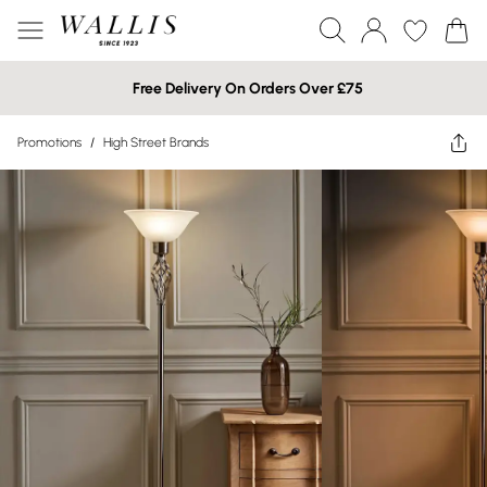
Free Delivery On Orders Over £75
Promotions
/
High Street Brands