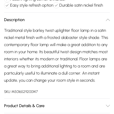
Easy style refresh option
Durable satin nickel finish
Description
Traditional style barley twist uplighter floor lamp in a satin
nickel metal finish with a frosted alabaster style shade. This
contemporary floor lamp will make a great addition to any
room in your home. Its beautiful twist design matches most
interiors whether its modern or traditional. Floor lamps are
a great way to bring additional lighting to a room and are
particularly useful to illuminate a dull corner. An instant
update, you can change your room style in seconds.
SKU:
M5016529200147
Product Details & Care