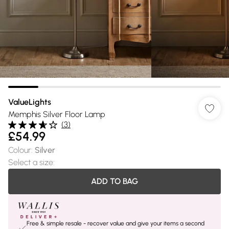
ValueLights
Memphis Silver Floor Lamp
(
3
)
£54.99
Colour
:
Silver
Select a size
:
ADD TO BAG
Free & simple resale - recover value and give your items a second