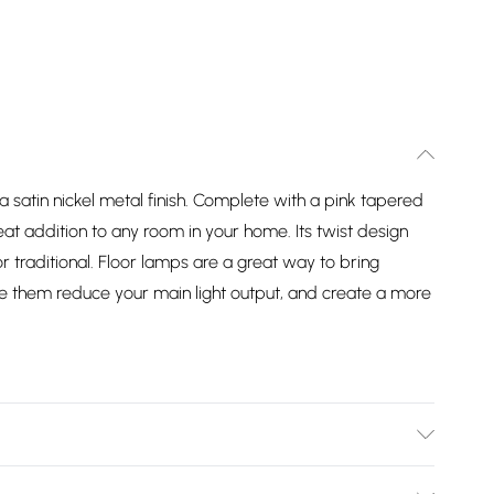
n a satin nickel metal finish. Complete with a pink tapered
eat addition to any room in your home. Its twist design
traditional. Floor lamps are a great way to bring
use them reduce your main light output, and create a more
in a Satin Nickel Finish. Complete with a Pink Tapered