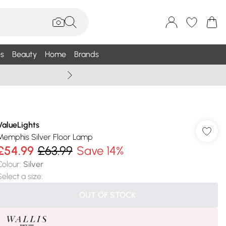
s
Beauty
Home
Brands
Summer Sale Up To 75% +
ValueLights
Memphis Silver Floor Lamp
£54.99
£63.99
Save 14%
Colour
:
Silver
Select a size
:
OUT OF STOCK