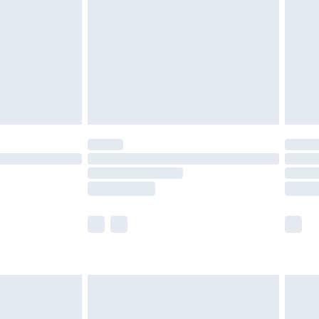
£4.99
£2.99
£4.99
limited Delivery for £14.99
ot available for products delivered by our brand
y times.