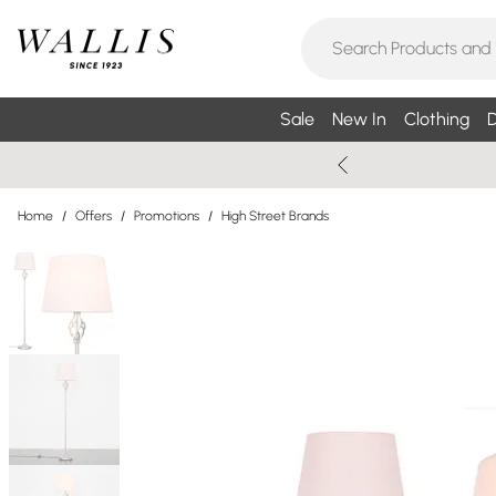
Sale
New In
Clothing
D
Home
/
Offers
/
Promotions
/
High Street Brands