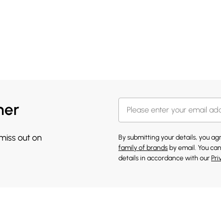
her
 miss out on
By submitting your details, you a
family of brands
by email. You can
details in accordance with our
Pri