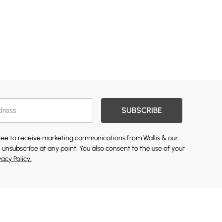
SUBSCRIBE
gree to receive marketing communications from Wallis & our
 unsubscribe at any point. You also consent to the use of your
vacy Policy.