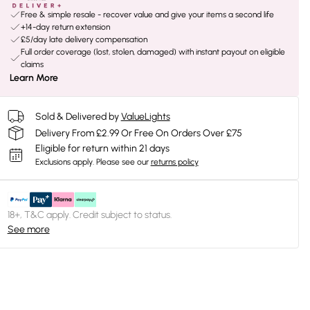
Free & simple resale - recover value and give your items a second life
+14-day return extension
£5/day late delivery compensation
Full order coverage (lost, stolen, damaged) with instant payout on eligible
claims
Learn More
Sold & Delivered by
ValueLights
Delivery From £2.99 Or Free On Orders Over £75
Eligible for return within 21 days
Exclusions apply.
Please see our
returns policy
18+, T&C apply. Credit subject to status.
See more