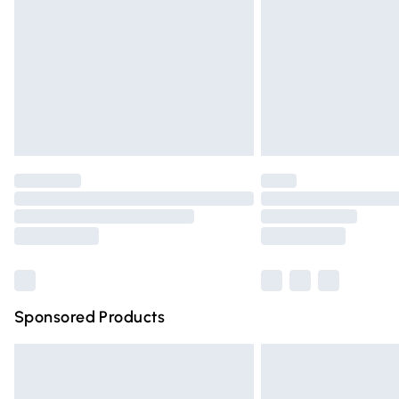
Bulky Item Delivery
Northern Ireland Super Saver Delivery
Northern Ireland Standard Delivery
Unlimited free delivery for a year with Un
Find out more
Please note, some delivery methods are n
partners & they may have longer deliver
Find out more
Sponsored Products