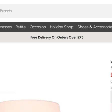
resses
Petite
Occasion
Holiday Shop
Shoes & Accessorie
Free Delivery On Orders Over £75