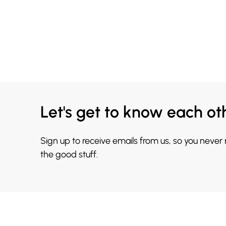
Let's get to know each ot
Sign up to receive emails from us, so you never
the good stuff.