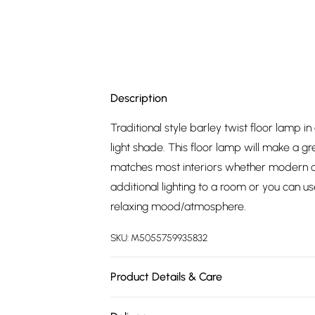
Description
Traditional style barley twist floor lamp i
light shade. This floor lamp will make a gr
matches most interiors whether modern or 
additional lighting to a room or you can 
relaxing mood/atmosphere.
SKU:
M5055759935832
Product Details & Care
Traditional Style Twist Design Floor Lamp 