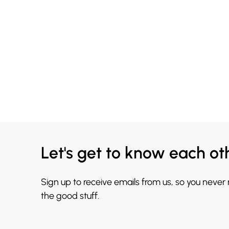
Let's get to know each ot
Sign up to receive emails from us, so you never
the good stuff.