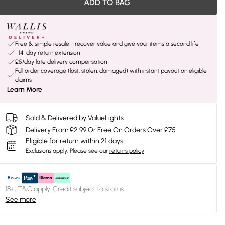
ADD TO BAG
Free & simple resale - recover value and give your items a second life
+14-day return extension
£5/day late delivery compensation
Full order coverage (lost, stolen, damaged) with instant payout on eligible
claims
Learn More
Sold & Delivered by
ValueLights
Delivery From £2.99 Or Free On Orders Over £75
Eligible for return within 21 days
Exclusions apply.
Please see our
returns policy
18+, T&C apply. Credit subject to status.
See more