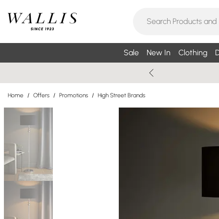
Sale
New In
Clothing
D
Home
/
Offers
/
Promotions
/
High Street Brands