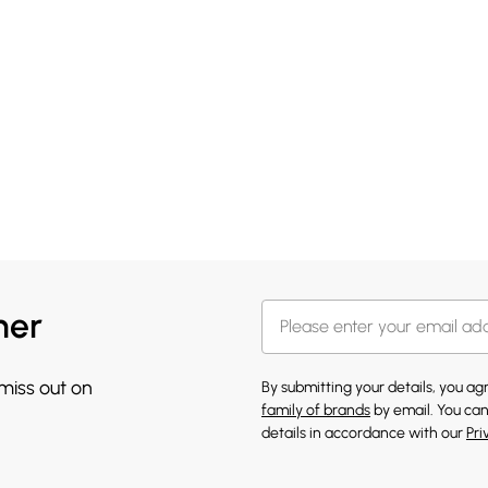
her
 miss out on
By submitting your details, you a
family of brands
by email. You can
details in accordance with our
Pri