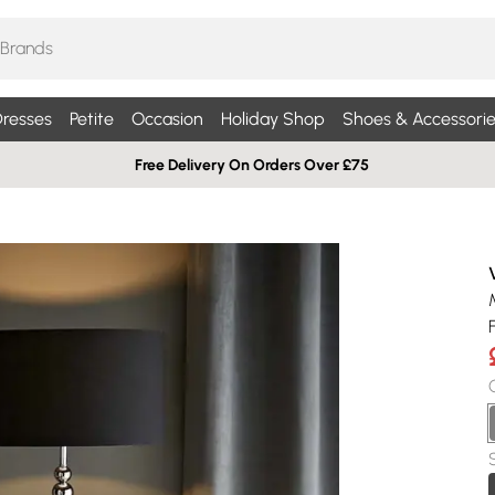
resses
Petite
Occasion
Holiday Shop
Shoes & Accessorie
Free Delivery On Orders Over £75