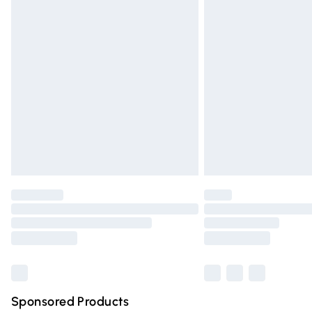
Evri ParcelShop | Express Delivery
Premium DPD Next Day Delivery
Order before 9pm Sunday - Friday and 
Bulky Item Delivery
Northern Ireland Super Saver Delivery
Northern Ireland Standard Delivery
Unlimited free delivery for a year with Un
Find out more
Please note, some delivery methods are n
partners & they may have longer deliver
Find out more
Sponsored Products