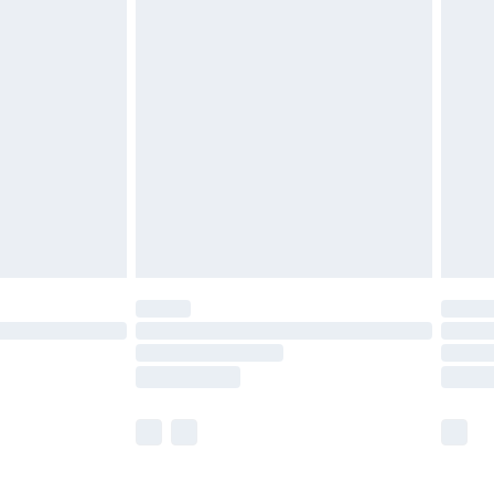
£5.99
£6.99
before 8pm Saturday
£4.99
£2.99
£4.99
limited Delivery for £14.99
ot available for products delivered by our brand
y times.