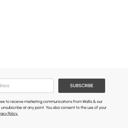
SUBSCRIBE
gree to receive marketing communications from Wallis & our
 unsubscribe at any point. You also consent to the use of your
vacy Policy.