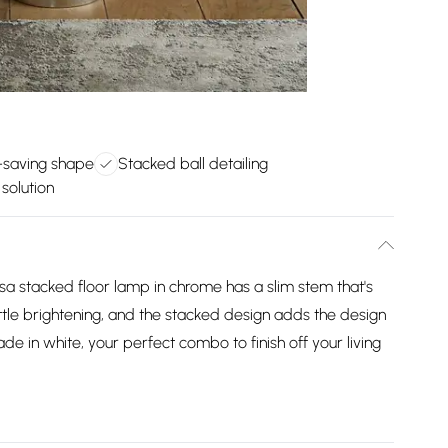
-saving shape
Stacked ball detailing
 solution
sa stacked floor lamp in chrome has a slim stem that's
little brightening, and the stacked design adds the design
de in white, your perfect combo to finish off your living