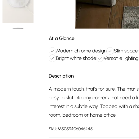
At a Glance
Modern chrome design
Slim space
Bright white shade
Versatile lighting
Description
A modern touch, that's for sure. The maris
easy to slot into any corners that need a 
interest in a subtle way. Topped with a sha
room, bedroom or home office.
SKU:
M5059406046445