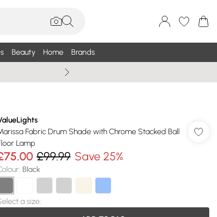
s
Beauty
Home
Brands
Wallis Summe
ValueLights
Marissa Fabric Drum Shade with Chrome Stacked Ball
Floor Lamp
£75.00
£99.99
Save 25%
Colour
:
Black
Select a size
: