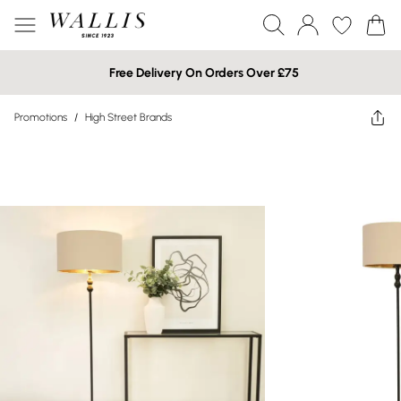
Free Delivery On Orders Over £75
Promotions
/
High Street Brands