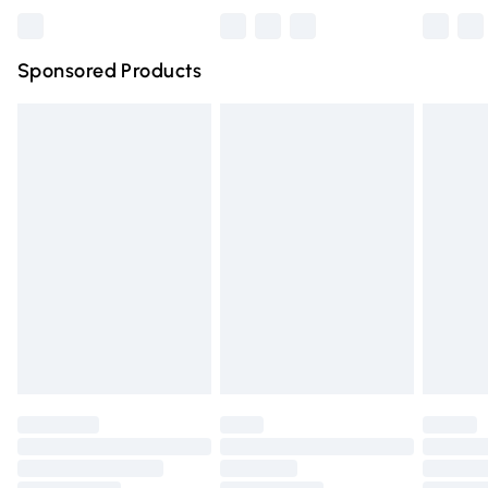
Bulky Item Delivery
£4.99
Northern Ireland Super Saver Delivery
£2.99
Sponsored Products
Northern Ireland Standard Delivery
£4.99
Unlimited free delivery for a year with Unlimited Delivery
for £14.99
Find out more
Please note, some delivery methods are not available for
products delivered by our brand partners & they may
have longer delivery times.
Find out more