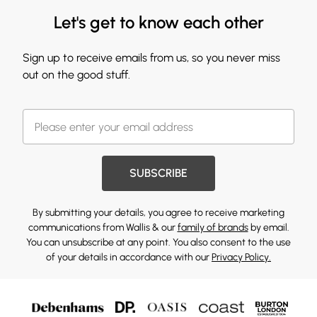
Let's get to know each other
Sign up to receive emails from us, so you never miss
out on the good stuff.
SUBSCRIBE
By submitting your details, you agree to receive marketing
communications from Wallis & our
family of brands
by email.
You can unsubscribe at any point. You also consent to the use
of your details in accordance with our
Privacy Policy.