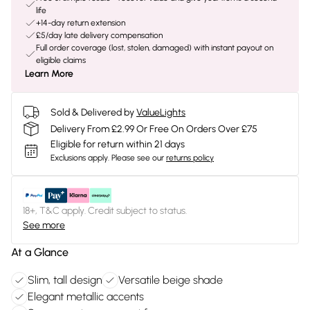
life
+14-day return extension
£5/day late delivery compensation
Full order coverage (lost, stolen, damaged) with instant payout on
eligible claims
Learn More
Sold & Delivered by
ValueLights
Delivery From £2.99 Or Free On Orders Over £75
Eligible for return within 21 days
Exclusions apply.
Please see our
returns policy
18+, T&C apply. Credit subject to status.
See more
At a Glance
Slim, tall design
Versatile beige shade
Elegant metallic accents