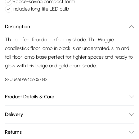
Space-saving compact form
Includes long-life LED bulb
Description
The perfect foundation for any shade. The Maggie
candlestick floor lamp in black is an understated, slim and
tall floor lamp base perfect for tighter spaces and ready to
glow with this beige and gold drum shade.
SKU:
M5059406051043
Product Details & Care
Wipe clean only, with a clean damp cloth. Dimensions -
Delivery
height 151cm x width 45cm x depth 45cm. Includes a 12
Free delivery on all order over £75 (exc. Bulky Item
month warranty for peace of mind. Includes suitable LED
Returns
Delivery)
bulb, so you're ready to go.