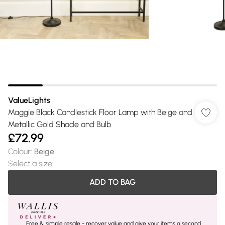
ValueLights
Maggie Black Candlestick Floor Lamp with Beige and
Metallic Gold Shade and Bulb
£72.99
Colour
:
Beige
Select a size
:
ADD TO BAG
Free & simple resale - recover value and give your items a second