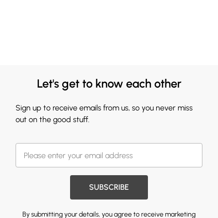
Let's get to know each other
Sign up to receive emails from us, so you never miss
out on the good stuff.
SUBSCRIBE
By submitting your details, you agree to receive marketing