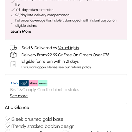
life
+14-day return extension
£5/day late delivery compensation
Full order coverage (lost, stolen, damaged) with instant payout on
eligible claims
Learn More
Sold & Delivered by
ValueLights
Delivery From £2.99 Or Free On Orders Over £75
Eligible for return within 21 days
Exclusions apply.
Please see our
returns policy
18+, T&C apply. Credit subject to status.
See more
At a Glance
Sleek brushed gold base
Trendy stacked bobbin design