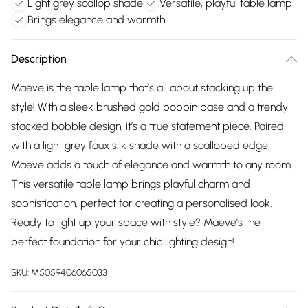
Light grey scallop shade
Versatile, playful table lamp
Brings elegance and warmth
Description
Maeve is the table lamp that’s all about stacking up the
style! With a sleek brushed gold bobbin base and a trendy
stacked bobble design, it’s a true statement piece. Paired
with a light grey faux silk shade with a scalloped edge,
Maeve adds a touch of elegance and warmth to any room.
This versatile table lamp brings playful charm and
sophistication, perfect for creating a personalised look.
Ready to light up your space with style? Maeve’s the
perfect foundation for your chic lighting design!
SKU:
M5059406065033