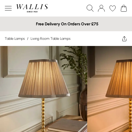
Free Delivery On Orders Over £75
Table Lamps
/
Living Room Table Lamps