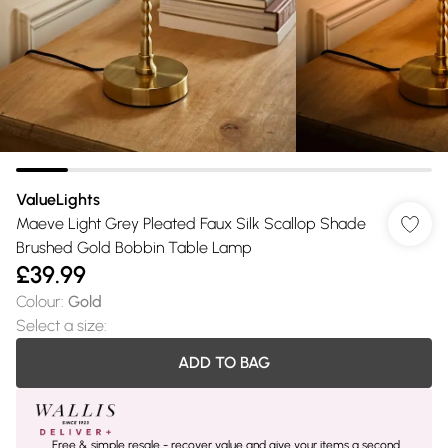
ValueLights
Maeve Light Grey Pleated Faux Silk Scallop Shade
Brushed Gold Bobbin Table Lamp
£39.99
Colour
:
Gold
Select a size
:
ADD TO BAG
Free & simple resale - recover value and give your items a second