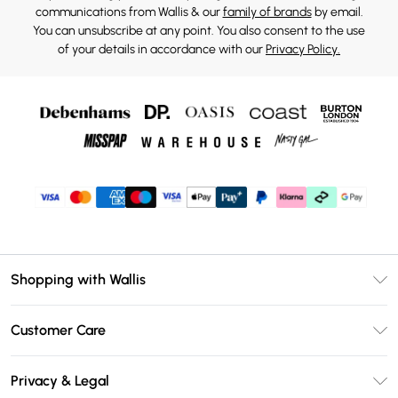
communications from Wallis & our
family of brands
by email.
You can unsubscribe at any point. You also consent to the use
of your details in accordance with our
Privacy Policy.
Shopping with Wallis
Unlimited Delivery
Customer Care
Wallis Deliver+
Contact Us
Size Guide
Privacy & Legal
Return Your Order