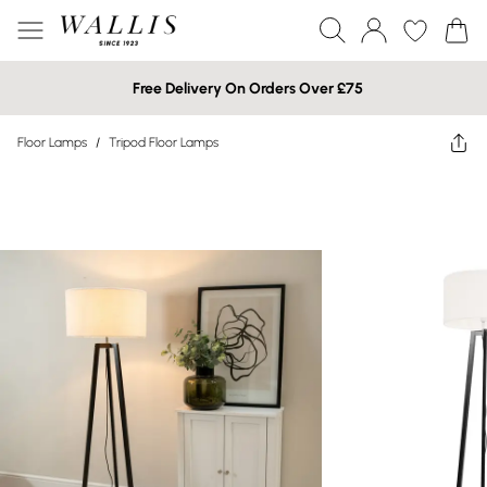
Free Delivery On Orders Over £75
Floor Lamps
/
Tripod Floor Lamps