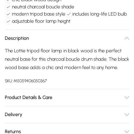
neutral charcoal boucle shade
modern tripod base style
includes long-life LED bulb
adjustable floor lamp height
Description
The Lottie tripod floor lamp in black wood is the perfect
neutral base for this charcoal boucle drum shade. The black
wood base adds a chic and modern feel to any home.
SKU:
M5059406050367
Product Details & Care
Wipe clean only, with a clean damp cloth. Dimensions -
Delivery
height 148cm x width 45cm x depth 45cm. Includes a 12
Free delivery on all order over £75 (exc. Bulky Item
month warranty for peace of mind. Includes suitable LED
Returns
Delivery)