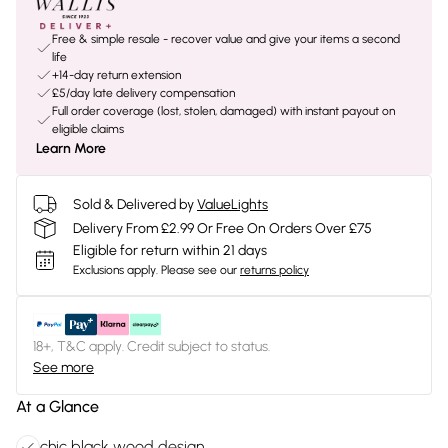
Free & simple resale - recover value and give your items a second
life
+14-day return extension
£5/day late delivery compensation
Full order coverage (lost, stolen, damaged) with instant payout on
eligible claims
Learn More
Sold & Delivered by
ValueLights
Delivery From £2.99 Or Free On Orders Over £75
Eligible for return within 21 days
Exclusions apply.
Please see our
returns policy
18+, T&C apply. Credit subject to status.
See more
At a Glance
chic black wood design