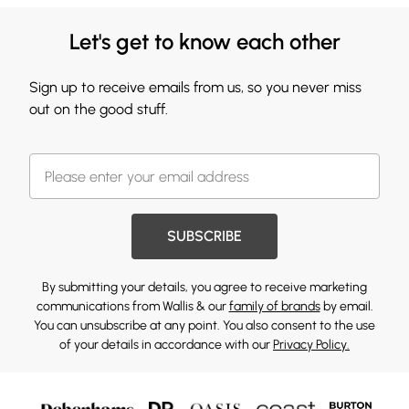
Let's get to know each other
Sign up to receive emails from us, so you never miss
out on the good stuff.
SUBSCRIBE
By submitting your details, you agree to receive marketing
communications from Wallis & our
family of brands
by email.
You can unsubscribe at any point. You also consent to the use
of your details in accordance with our
Privacy Policy.