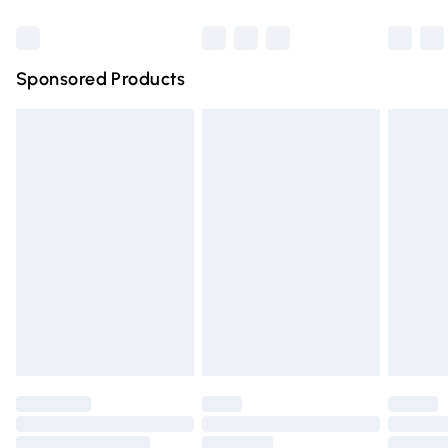
Bulky Item Delivery
£4.99
Northern Ireland Super Saver Delivery
£2.99
Sponsored Products
Northern Ireland Standard Delivery
£4.99
Unlimited free delivery for a year with Unlimited Delivery
for £14.99
Find out more
Please note, some delivery methods are not available for
products delivered by our brand partners & they may
have longer delivery times.
Find out more