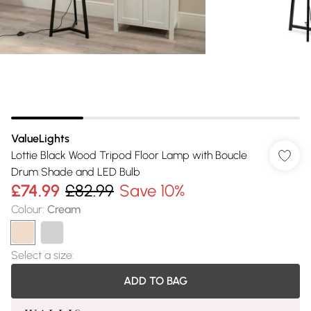
ValueLights
Lottie Black Wood Tripod Floor Lamp with Boucle
Drum Shade and LED Bulb
£74.99
£82.99
Save 10%
Colour
:
Cream
Select a size
:
ADD TO BAG