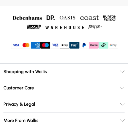
Shopping with Wallis
Unlimited Delivery
Customer Care
Wallis Deliver+
Contact Us
Size Guide
Privacy & Legal
Return Your Order
DebenhamsPay+
Privacy Policy
Frequently Asked Questions
More From Wallis
Debenhams Mastercard
Terms & Conditions
Delivery Information