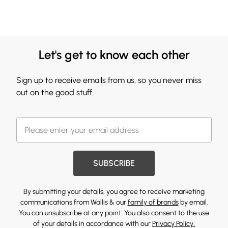
Let's get to know each other
Sign up to receive emails from us, so you never miss
out on the good stuff.
SUBSCRIBE
By submitting your details, you agree to receive marketing
communications from Wallis & our
family of brands
by email.
You can unsubscribe at any point. You also consent to the use
of your details in accordance with our
Privacy Policy.