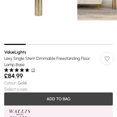
ValueLights
Lexy Single Stem Dimmable Freestanding Floor
Lamp Base
(
1
)
£84.99
Colour
:
Gold
Select a size
:
ADD TO BAG