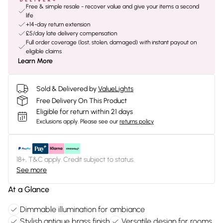
Free & simple resale - recover value and give your items a second
life
+14-day return extension
£5/day late delivery compensation
Full order coverage (lost, stolen, damaged) with instant payout on
eligible claims
Learn More
Sold & Delivered by
ValueLights
Free Delivery On This Product
Eligible for return within 21 days
Exclusions apply.
Please see our
returns policy
18+, T&C apply. Credit subject to status.
See more
At a Glance
Dimmable illumination for ambiance
Stylish antique brass finish
Versatile design for rooms