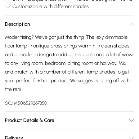
Customizable with different shades
Description
Modernising? We've got just the thing. The lexy dimmable
floor lamp in antique brass brings warmth in clean shapes
and a modern design to add a little polish and a lot of wow
to any living room, bedroom, dining room or hallway. Mix
and match with a number of different lamp shades to get
your perfect finished product. We suggest starting off with
the reni.
SKU:
M5016529267850
Product Details & Care
Width: 15cm, Depth: 15cm, Height: 132cm, 4.37kg. Voltage:
Delivery