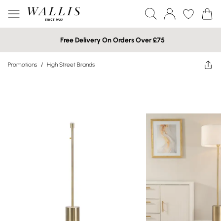
Free Delivery On Orders Over £75
Promotions
/
High Street Brands