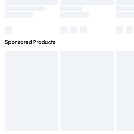
Order before 9pm Sunday - Friday and before 8pm
Saturday
Bulky Item Delivery
£4.99
Northern Ireland Super Saver Delivery
£2.99
Sponsored Products
Northern Ireland Standard Delivery
£4.99
Unlimited free delivery for a year with Unlimited Delivery
for £14.99
Find out more
Please note, some delivery methods are not available for
products delivered by our brand partners & they may
have longer delivery times.
Find out more