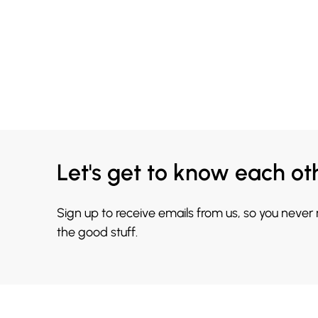
Let's get to know each ot
Sign up to receive emails from us, so you never
the good stuff.