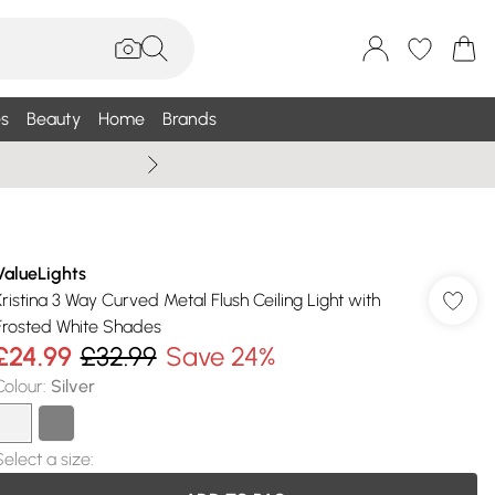
s
Beauty
Home
Brands
Wallis Summe
ValueLights
Kristina 3 Way Curved Metal Flush Ceiling Light with
Frosted White Shades
£24.99
£32.99
Save 24%
Colour
:
Silver
Select a size
: