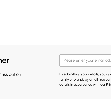
her
 miss out on
By submitting your details, you a
family of brands
by email. You can
details in accordance with our
Pri