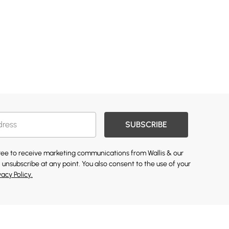
SUBSCRIBE
gree to receive marketing communications from Wallis & our
 unsubscribe at any point. You also consent to the use of your
vacy Policy.