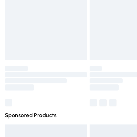
Order before 9pm Sunday - Friday and 
Bulky Item Delivery
Northern Ireland Super Saver Delivery
Northern Ireland Standard Delivery
Unlimited free delivery for a year with Un
Find out more
Please note, some delivery methods are n
partners & they may have longer deliver
Find out more
Sponsored Products