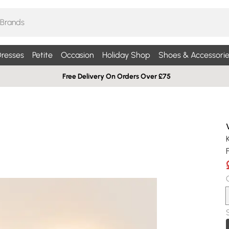
resses
Petite
Occasion
Holiday Shop
Shoes & Accessorie
Free Delivery On Orders Over £75