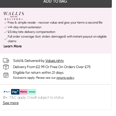
ADD TO BAG
Free & simple resale - recover value and give your items a second life
+14-day return extension
£5/day late delivery compensation
Full order coverage (lost, stolen, damaged) with instant payout on eligible
claims
Learn More
Sold & Delivered by
ValueLights
Delivery From £2.99 Or Free On Orders Over £75
Eligible for return within 21 days
Exclusions apply.
Please see our
returns policy
18+, T&C apply. Credit subject to status.
See more