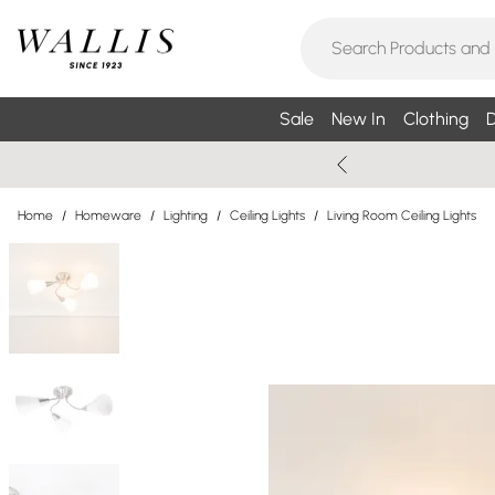
Sale
New In
Clothing
D
Home
/
Homeware
/
Lighting
/
Ceiling Lights
/
Living Room Ceiling Lights