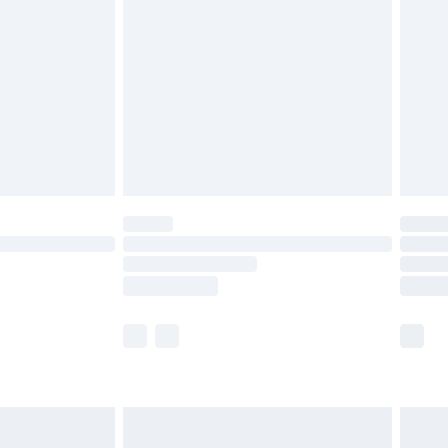
before 8pm Saturday
£4.99
£2.99
£4.99
limited Delivery for £14.99
ot available for products delivered by our brand
y times.