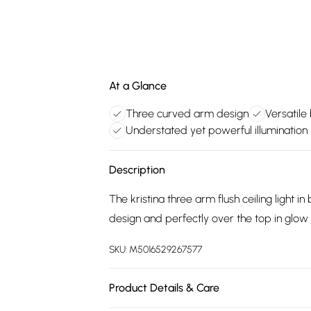
At a Glance
Three curved arm design
Versatile 
Understated yet powerful illumination
Description
The kristina three arm flush ceiling light in 
design and perfectly over the top in glo
SKU:
M5016529267577
Product Details & Care