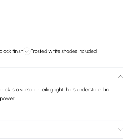
black finish
Frosted white shades included
black is a versatile ceiling light that's understated in
w power.