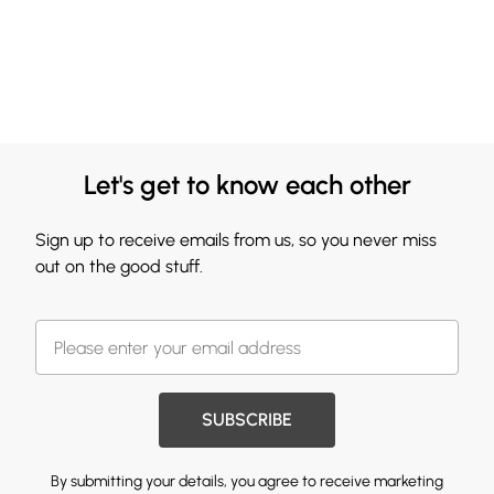
Let's get to know each other
Sign up to receive emails from us, so you never miss
out on the good stuff.
SUBSCRIBE
By submitting your details, you agree to receive marketing