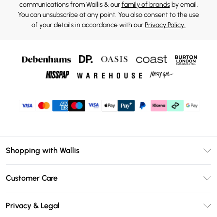
communications from Wallis & our
family of brands
by email.
You can unsubscribe at any point. You also consent to the use
of your details in accordance with our
Privacy Policy.
Shopping with Wallis
Unlimited Delivery
Customer Care
Wallis Deliver+
Contact Us
Size Guide
Privacy & Legal
Return Your Order