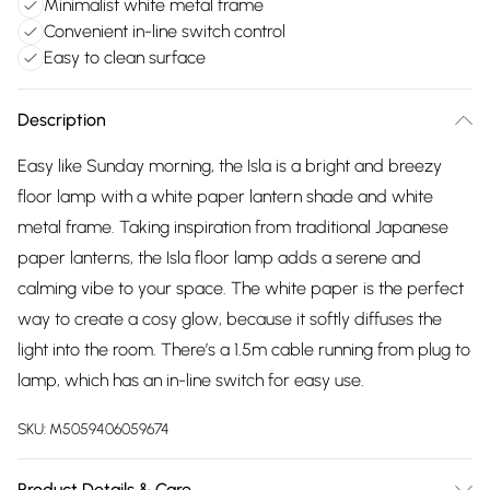
Minimalist white metal frame
Convenient in-line switch control
Easy to clean surface
Description
Easy like Sunday morning, the Isla is a bright and breezy
floor lamp with a white paper lantern shade and white
metal frame. Taking inspiration from traditional Japanese
paper lanterns, the Isla floor lamp adds a serene and
calming vibe to your space. The white paper is the perfect
way to create a cosy glow, because it softly diffuses the
light into the room. There’s a 1.5m cable running from plug to
lamp, which has an in-line switch for easy use.
SKU:
M5059406059674
Product Details & Care