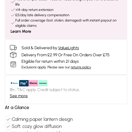
life
+14-day return extension
£5/day late delivery compensation
Full order coverage (lost, stolen, damaged) with instant payout on
eligible claims
Learn More
Sold & Delivered by
ValueLights
Delivery From £2.99 Or Free On Orders Over £75
Eligible for return within 21 days
Exclusions apply.
Please see our
returns policy
18+, T&C apply. Credit subject to status.
See more
At a Glance
Calming paper lantern design
Soft, cozy glow diffusion