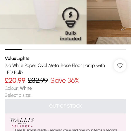
ValueLights
Isla White Paper Oval Metal Base Floor Lamp with
LED Bulb
£20.99
£32.99
Save 36%
Colour
:
White
Select a size
:
OUT OF STOCK
Free & simple resale - recover value and give your items a second