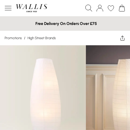
Free Delivery On Orders Over £75
Promotions
/
High Street Brands