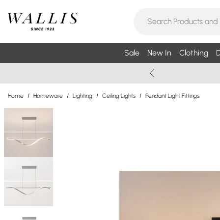
Sale
New In
Clothing
D
Home
/
Homeware
/
Lighting
/
Ceiling Lights
/
Pendant Light Fittings