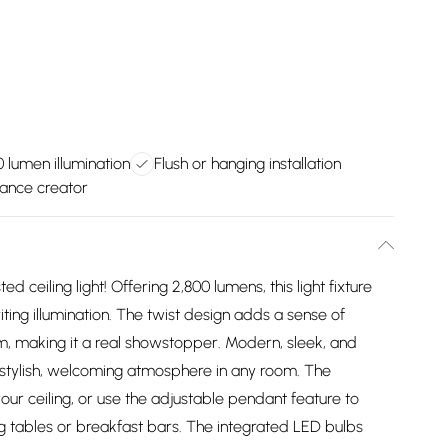
0 lumen illumination
Flush or hanging installation
iance creator
d ceiling light! Offering 2,800 lumens, this light fixture
iting illumination. The twist design adds a sense of
, making it a real showstopper. Modern, sleek, and
 a stylish, welcoming atmosphere in any room. The
 your ceiling, or use the adjustable pendant feature to
ing tables or breakfast bars. The integrated LED bulbs