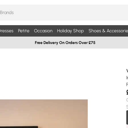
resses
Petite
Occasion
Holiday Shop
Shoes & Accessorie
Free Delivery On Orders Over £75