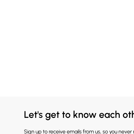
Let's get to know each ot
Sign up to receive emails from us, so you never