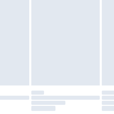
£2.49
£3.99
£5.99
£6.99
before 8pm Saturday
£4.99
£2.99
£4.99
limited Delivery for £14.99
ot available for products delivered by our brand
y times.