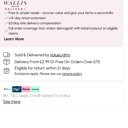
Free & simple resale - recover value and give your items a second life
+14-day return extension
£5/day late delivery compensation
Full order coverage (lost, stolen, damaged) with instant payout on eligible
claims
Learn More
Sold & Delivered by
ValueLights
Delivery From £2.99 Or Free On Orders Over £75
Eligible for return within 21 days
Exclusions apply.
Please see our
returns policy
18+, T&C apply. Credit subject to status.
See more