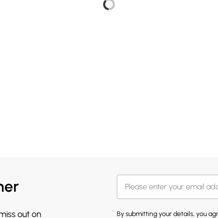
her
 miss out on
By submitting your details, you a