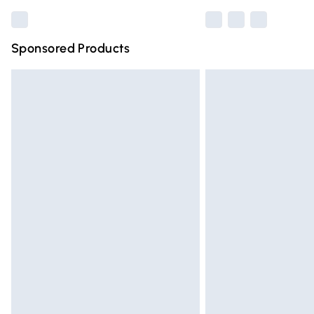
Sponsored Products