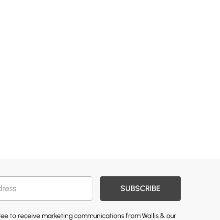
SUBSCRIBE
gree to receive marketing communications from Wallis & our