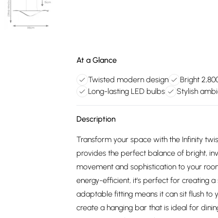
At a Glance
Twisted modern design
Bright 2,80
Long-lasting LED bulbs
Stylish amb
Description
Transform your space with the Infinity twiste
provides the perfect balance of bright, inv
movement and sophistication to your room
energy-efficient, it's perfect for creating
adaptable fitting means it can sit flush to
create a hanging bar that is ideal for din