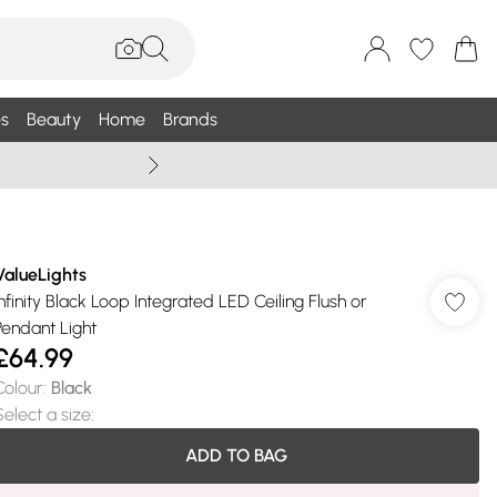
s
Beauty
Home
Brands
Wallis Summe
ValueLights
Infinity Black Loop Integrated LED Ceiling Flush or
Pendant Light
£64.99
Colour
:
Black
Select a size
:
ADD TO BAG