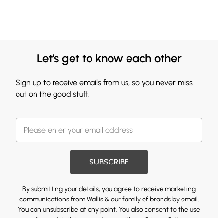
Let's get to know each other
Sign up to receive emails from us, so you never miss
out on the good stuff.
SUBSCRIBE
By submitting your details, you agree to receive marketing
communications from Wallis & our
family of brands
by email.
You can unsubscribe at any point. You also consent to the use