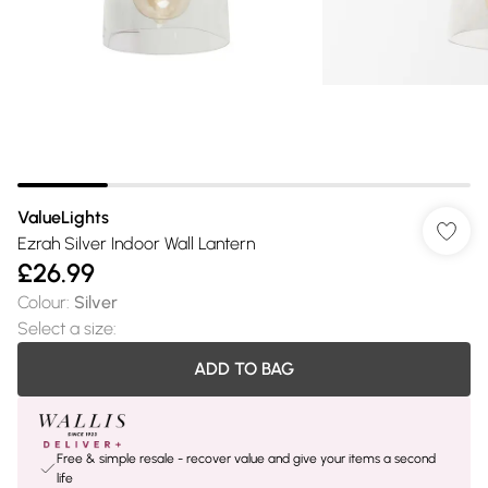
ValueLights
Ezrah Silver Indoor Wall Lantern
£26.99
Colour
:
Silver
Select a size
:
ADD TO BAG
Free & simple resale - recover value and give your items a second
life