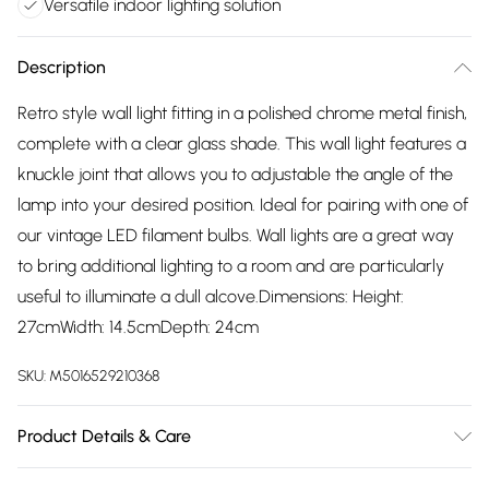
Versatile indoor lighting solution
Description
Retro style wall light fitting in a polished chrome metal finish,
complete with a clear glass shade. This wall light features a
knuckle joint that allows you to adjustable the angle of the
lamp into your desired position. Ideal for pairing with one of
our vintage LED filament bulbs. Wall lights are a great way
to bring additional lighting to a room and are particularly
useful to illuminate a dull alcove.Dimensions: Height:
27cmWidth: 14.5cmDepth: 24cm
SKU:
M5016529210368
Product Details & Care
Retro Style Wall Light Fitting in a Polished Chrome Metal