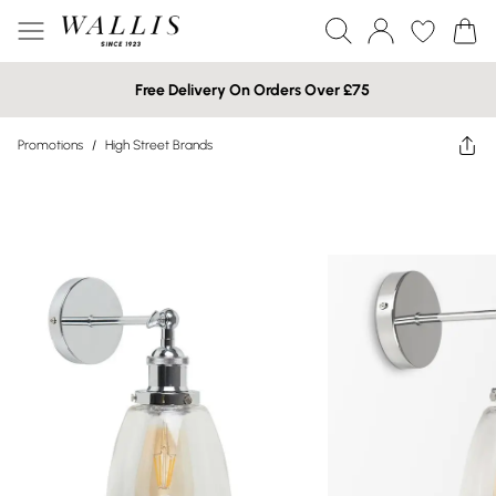
Free Delivery On Orders Over £75
Promotions
/
High Street Brands