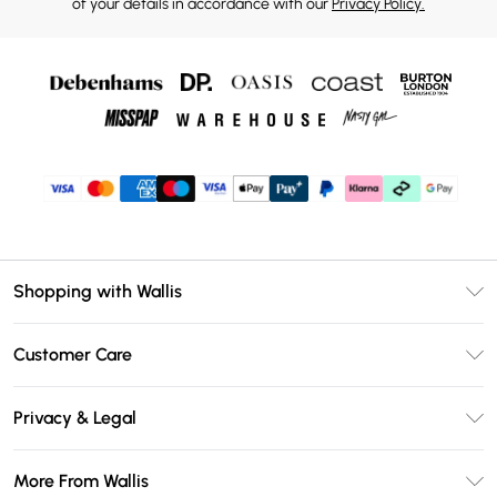
of your details in accordance with our
Privacy Policy.
Shopping with Wallis
Unlimited Delivery
Customer Care
Wallis Deliver+
Contact Us
Size Guide
Privacy & Legal
Return Your Order
DebenhamsPay+
Privacy Policy
Frequently Asked Questions
More From Wallis
Debenhams Mastercard