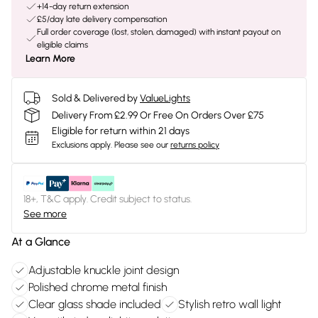
+14-day return extension
£5/day late delivery compensation
Full order coverage (lost, stolen, damaged) with instant payout on
eligible claims
Learn More
Sold & Delivered by
ValueLights
Delivery From £2.99 Or Free On Orders Over £75
Eligible for return within 21 days
Exclusions apply.
Please see our
returns policy
18+, T&C apply. Credit subject to status.
See more
At a Glance
Adjustable knuckle joint design
Polished chrome metal finish
Clear glass shade included
Stylish retro wall light