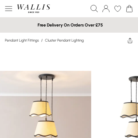
Free Delivery On Orders Over £75
Pendant Light Fittings
/
Cluster Pendant Lighting