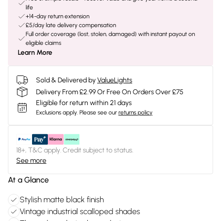
life
+14-day return extension
£5/day late delivery compensation
Full order coverage (lost, stolen, damaged) with instant payout on
eligible claims
Learn More
Sold & Delivered by
ValueLights
Delivery From £2.99 Or Free On Orders Over £75
Eligible for return within 21 days
Exclusions apply.
Please see our
returns policy
18+, T&C apply. Credit subject to status.
See more
At a Glance
Stylish matte black finish
Vintage industrial scalloped shades