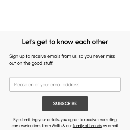
Let's get to know each other
Sign up to receive emails from us, so you never miss
out on the good stuff.
SUBSCRIBE
By submitting your details, you agree to receive marketing
communications from Wallis & our
family of brands
by email.