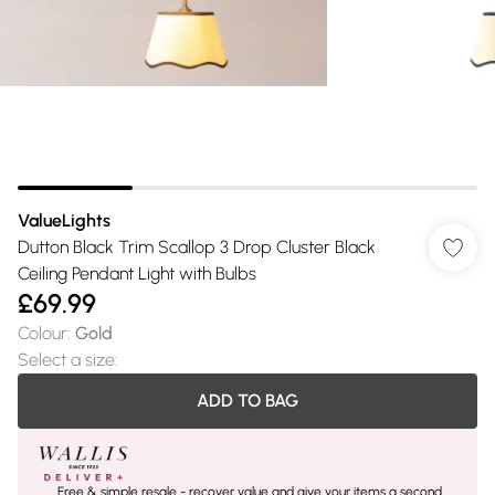
ValueLights
Dutton Black Trim Scallop 3 Drop Cluster Black
Ceiling Pendant Light with Bulbs
£69.99
Colour
:
Gold
Select a size
:
ADD TO BAG
Free & simple resale - recover value and give your items a second