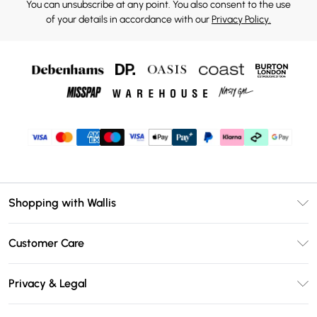
You can unsubscribe at any point. You also consent to the use
of your details in accordance with our
Privacy Policy.
Shopping with Wallis
Unlimited Delivery
Customer Care
Wallis Deliver+
Contact Us
Size Guide
Privacy & Legal
Return Your Order
DebenhamsPay+
Privacy Policy