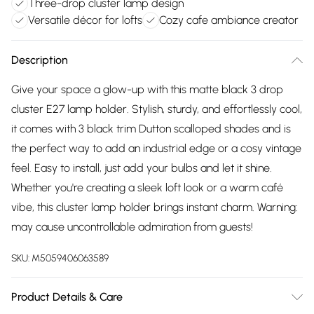
Three-drop cluster lamp design
Versatile décor for lofts
Cozy cafe ambiance creator
Description
Give your space a glow-up with this matte black 3 drop
cluster E27 lamp holder. Stylish, sturdy, and effortlessly cool,
it comes with 3 black trim Dutton scalloped shades and is
the perfect way to add an industrial edge or a cosy vintage
feel. Easy to install, just add your bulbs and let it shine.
Whether you're creating a sleek loft look or a warm café
vibe, this cluster lamp holder brings instant charm. Warning:
may cause uncontrollable admiration from guests!
SKU:
M5059406063589
Product Details & Care