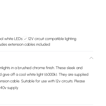
ool white LEDs
12V circuit compatible lighting
ludes extension cables included
lights in a brushed chrome finish. These sleek and
d give off a cool white light (6000k). They are supplied
ion cable. Suitable for use with 12v circuits. Please
240v supply.