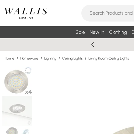
Sale
New In
Clothing
D
Home
/
Homeware
/
Lighting
/
Ceiling Lights
/
Living Room Ceiling Lights