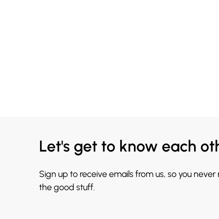
Let's get to know each ot
Sign up to receive emails from us, so you never
the good stuff.