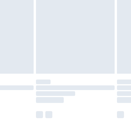
£5.99
£6.99
before 8pm Saturday
£4.99
£2.99
£4.99
limited Delivery for £14.99
ot available for products delivered by our brand
y times.