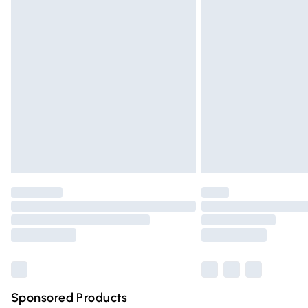
Evri ParcelShop | Express Delivery
Premium DPD Next Day Delivery
Order before 9pm Sunday - Friday and 
Bulky Item Delivery
Northern Ireland Super Saver Delivery
Northern Ireland Standard Delivery
Unlimited free delivery for a year with Un
Find out more
Please note, some delivery methods are n
partners & they may have longer deliver
Find out more
Sponsored Products