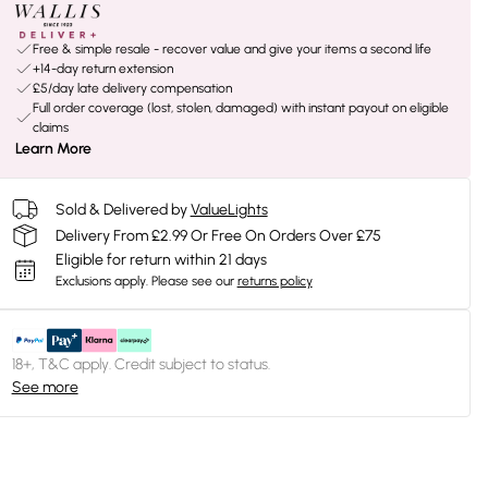
Free & simple resale - recover value and give your items a second life
+14-day return extension
£5/day late delivery compensation
Full order coverage (lost, stolen, damaged) with instant payout on eligible
claims
Learn More
Sold & Delivered by
ValueLights
Delivery From £2.99 Or Free On Orders Over £75
Eligible for return within 21 days
Exclusions apply.
Please see our
returns policy
18+, T&C apply. Credit subject to status.
See more