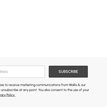
SUBSCRIBE
gree to receive marketing communications from Wallis & our
 unsubscribe at any point. You also consent to the use of your
vacy Policy.