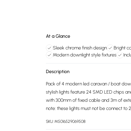
At a Glance
Sleek chrome finish design
Bright c
Modern downlight style fixtures
Inc
Description
Pack of 4 modern led caravan / boat down
stylish lights feature 24 SMD LED chips an
with 300mm of fixed cable and 3m of extens
note: these lights must not be connect to 
SKU:
M5016529069508