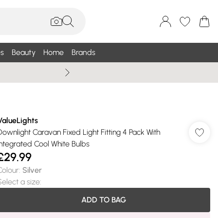
s
Beauty
Home
Brands
Wallis Summe
ValueLights
Downlight Caravan Fixed Light Fitting 4 Pack With
Integrated Cool White Bulbs
£29.99
Colour
:
Silver
Select a size
:
ADD TO BAG