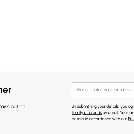
her
 miss out on
By submitting your details, you a
family of brands
by email. You can
details in accordance with our
Pri