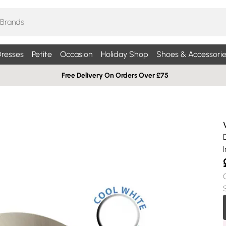
resses
Petite
Occasion
Holiday Shop
Shoes & Accessorie
Free Delivery On Orders Over £75