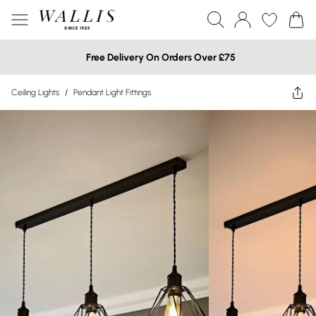
Free Delivery On Orders Over £75
Ceiling Lights
/
Pendant Light Fittings