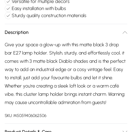
Versatile for multiple decors
Easy installation with bulbs
Sturdy quality construction materials
Description
Give your space a glow-up with this matte black 3 drop
bar E27 lamp holder. Stylish, sturdy, and effortlessly cool, it
comes with 3 matte black Diablo shades and is the perfect
way to add an industrial edge or a cosy vintage feel. Easy
to install, just add your favourite bulbs and let it shine.
Whether you're creating a sleek loft look or a warm café
vibe, this cluster lamp holder brings instant charm. Warning:
may cause uncontrollable admiration from guests!
SKU:
M5059406062506
Product Details & Care