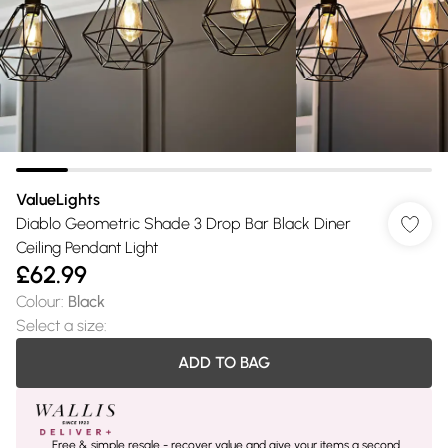
ValueLights
Diablo Geometric Shade 3 Drop Bar Black Diner
Ceiling Pendant Light
£62.99
Colour
:
Black
Select a size
:
ADD TO BAG
Free & simple resale - recover value and give your items a second