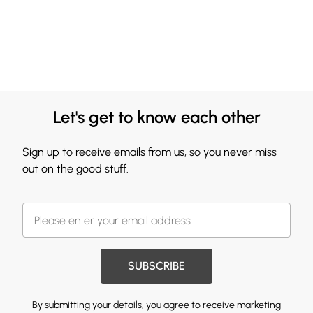
Let's get to know each other
Sign up to receive emails from us, so you never miss
out on the good stuff.
SUBSCRIBE
By submitting your details, you agree to receive marketing