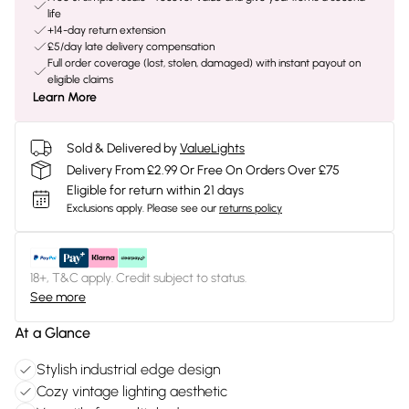
life
+14-day return extension
£5/day late delivery compensation
Full order coverage (lost, stolen, damaged) with instant payout on
eligible claims
Learn More
Sold & Delivered by
ValueLights
Delivery From £2.99 Or Free On Orders Over £75
Eligible for return within 21 days
Exclusions apply.
Please see our
returns policy
18+, T&C apply. Credit subject to status.
See more
At a Glance
Stylish industrial edge design
Cozy vintage lighting aesthetic