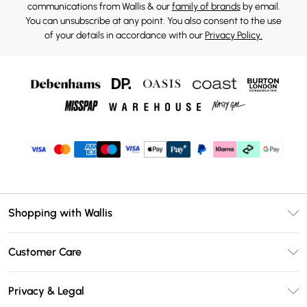
communications from Wallis & our
family of brands
by email.
You can unsubscribe at any point. You also consent to the use
of your details in accordance with our
Privacy Policy.
Shopping with Wallis
Unlimited Delivery
Customer Care
Wallis Deliver+
Contact Us
Size Guide
Privacy & Legal
Return Your Order