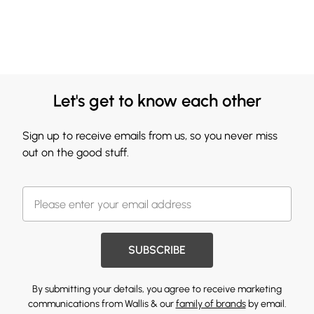
Let's get to know each other
Sign up to receive emails from us, so you never miss
out on the good stuff.
SUBSCRIBE
By submitting your details, you agree to receive marketing
communications from Wallis & our
family of brands
by email.