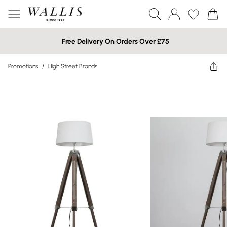
Free Delivery On Orders Over £75
Promotions
/
High Street Brands