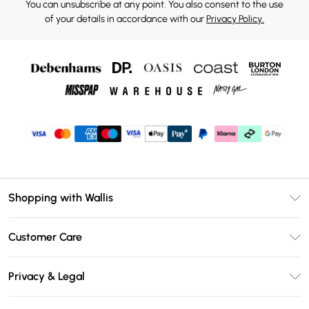
You can unsubscribe at any point. You also consent to the use
of your details in accordance with our
Privacy Policy.
Shopping with Wallis
Unlimited Delivery
Customer Care
Wallis Deliver+
Contact Us
Size Guide
Privacy & Legal
Return Your Order
DebenhamsPay+
Privacy Policy