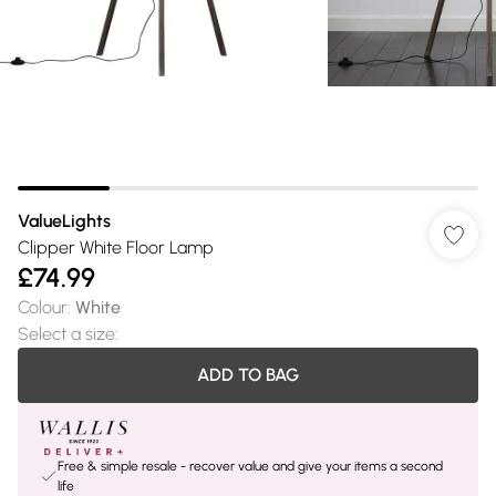
ValueLights
Clipper White Floor Lamp
£74.99
Colour
:
White
Select a size
:
ADD TO BAG
Free & simple resale - recover value and give your items a second
life