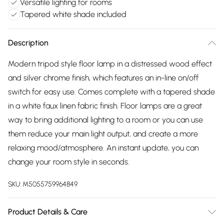
Versatile lighting for rooms
Tapered white shade included
Description
Modern tripod style floor lamp in a distressed wood effect
and silver chrome finish, which features an in-line on/off
switch for easy use. Comes complete with a tapered shade
in a white faux linen fabric finish. Floor lamps are a great
way to bring additional lighting to a room or you can use
them reduce your main light output, and create a more
relaxing mood/atmosphere. An instant update, you can
change your room style in seconds.
SKU:
M5055759964849
Product Details & Care