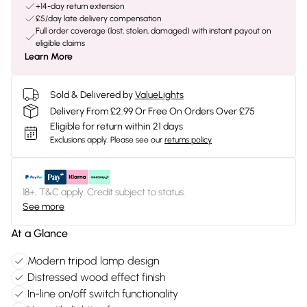
+14-day return extension
£5/day late delivery compensation
Full order coverage (lost, stolen, damaged) with instant payout on
eligible claims
Learn More
Sold & Delivered by
ValueLights
Delivery From £2.99 Or Free On Orders Over £75
Eligible for return within 21 days
Exclusions apply.
Please see our
returns policy
18+, T&C apply. Credit subject to status.
See more
At a Glance
Modern tripod lamp design
Distressed wood effect finish
In-line on/off switch functionality