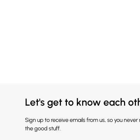
Let's get to know each ot
Sign up to receive emails from us, so you never
the good stuff.