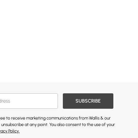
SUBSCRIBE
gree to receive marketing communications from Wallis & our
 unsubscribe at any point. You also consent to the use of your
vacy Policy.