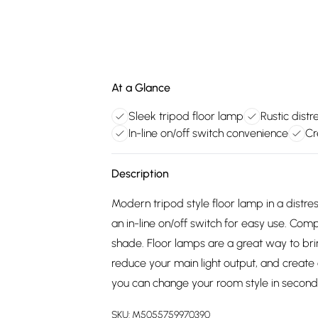
At a Glance
Sleek tripod floor lamp
Rustic dist
In-line on/off switch convenience
Cr
Description
Modern tripod style floor lamp in a distre
an in-line on/off switch for easy use. Com
shade. Floor lamps are a great way to bri
reduce your main light output, and creat
you can change your room style in second
SKU:
M5055759970390