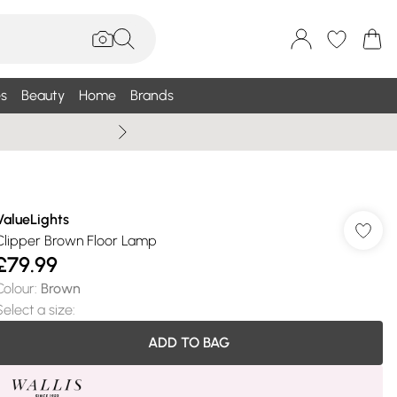
s
Beauty
Home
Brands
Wallis Summe
ValueLights
Clipper Brown Floor Lamp
£79.99
Colour
:
Brown
Select a size
:
ADD TO BAG