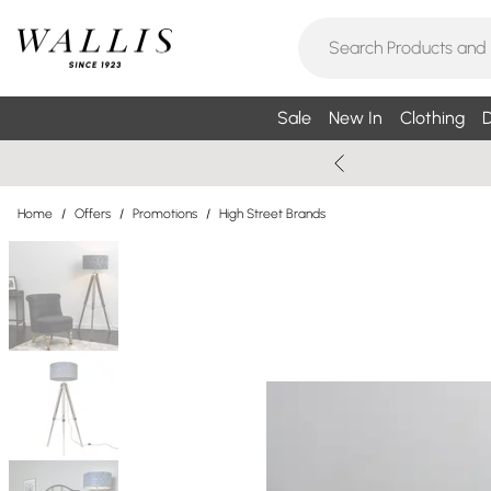
Sale
New In
Clothing
D
Home
/
Offers
/
Promotions
/
High Street Brands