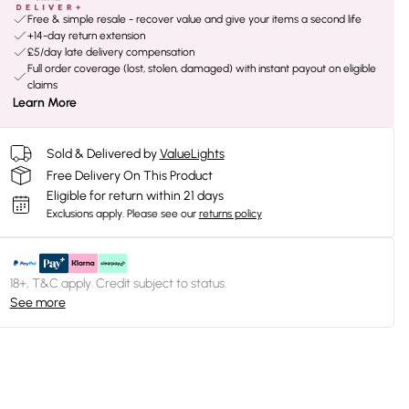
Free & simple resale - recover value and give your items a second life
+14-day return extension
£5/day late delivery compensation
Full order coverage (lost, stolen, damaged) with instant payout on eligible
claims
Learn More
Sold & Delivered by
ValueLights
Free Delivery On This Product
Eligible for return within 21 days
Exclusions apply.
Please see our
returns policy
18+, T&C apply. Credit subject to status.
See more