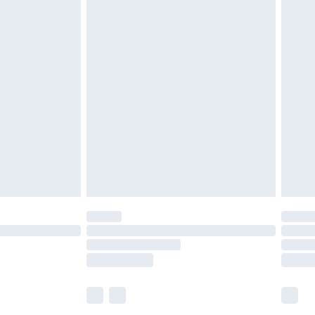
£5.99
£6.99
before 8pm Saturday
£4.99
£2.99
£4.99
limited Delivery for £14.99
ot available for products delivered by our brand
y times.