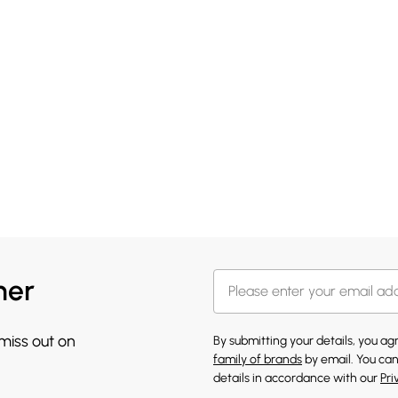
her
 miss out on
By submitting your details, you a
family of brands
by email. You can
details in accordance with our
Pri