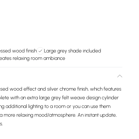
ressed wood finish
Large grey shade included
eates relaxing room ambiance
ssed wood effect and silver chrome finish, which features
plete with an extra large grey felt weave design cylinder
ng additional lighting to a room or you can use them
e a more relaxing mood/atmosphere. An instant update,
s.