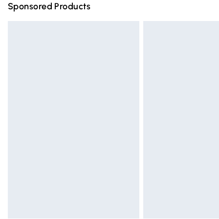
Sponsored Products