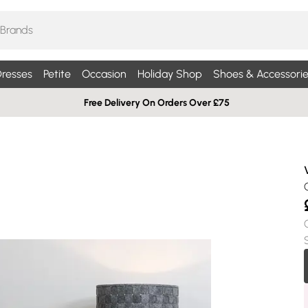
resses
Petite
Occasion
Holiday Shop
Shoes & Accessorie
Free Delivery On Orders Over £75