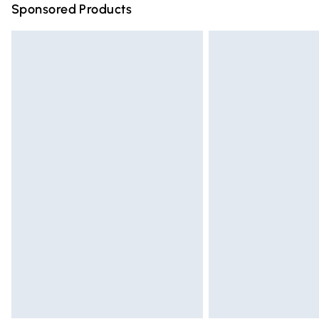
Sponsored Products