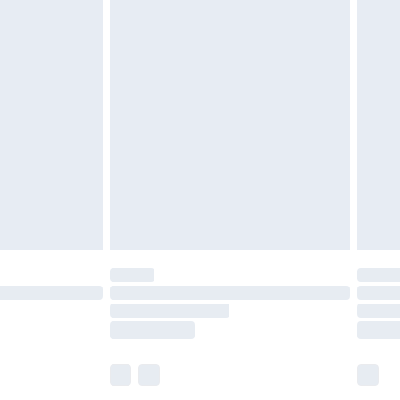
£5.99
£6.99
before 8pm Saturday
£4.99
£2.99
£4.99
limited Delivery for £14.99
ot available for products delivered by our brand
y times.