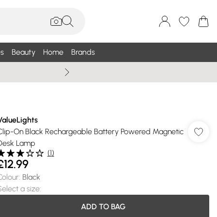
s
Beauty
Home
Brands
Wallis Summe
ValueLights
Clip-On Black Rechargeable Battery Powered Magnetic
Desk Lamp
(
1
)
£12.99
Colour
:
Black
Select a size
:
ADD TO BAG