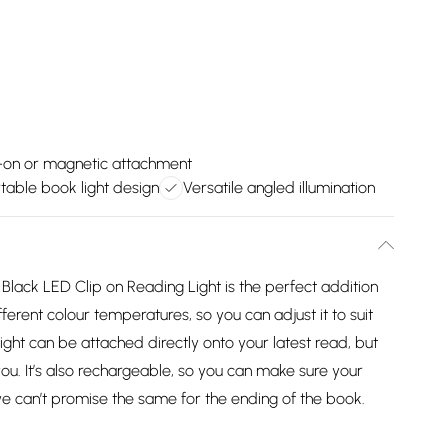
-on or magnetic attachment
table book light design
Versatile angled illumination
 Black LED Clip on Reading Light is the perfect addition
fferent colour temperatures, so you can adjust it to suit
ght can be attached directly onto your latest read, but
 you. It’s also rechargeable, so you can make sure your
we can’t promise the same for the ending of the book.