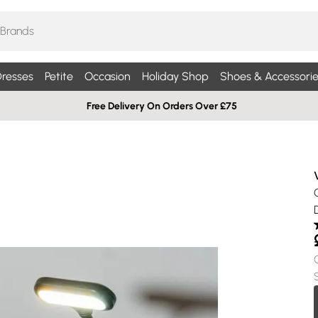
resses
Petite
Occasion
Holiday Shop
Shoes & Accessorie
Free Delivery On Orders Over £75