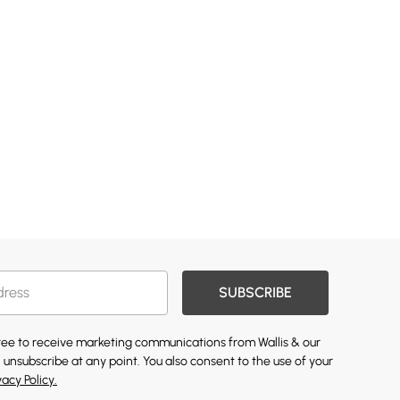
SUBSCRIBE
gree to receive marketing communications from Wallis & our
 unsubscribe at any point. You also consent to the use of your
vacy Policy.