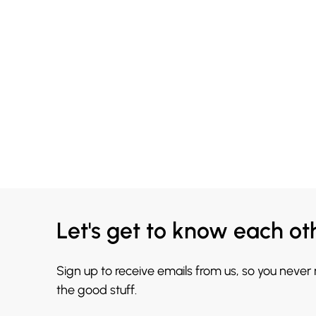
Let's get to know each ot
Sign up to receive emails from us, so you never
the good stuff.