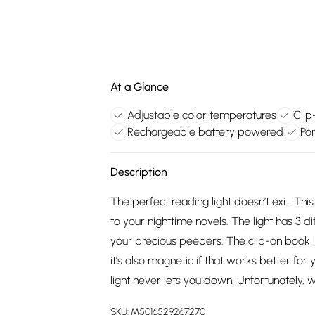
At a Glance
Adjustable color temperatures
Clip
Rechargeable battery powered
Por
Description
The perfect reading light doesn’t exi… This
to your nighttime novels. The light has 3 di
your precious peepers. The clip-on book li
it’s also magnetic if that works better for
light never lets you down. Unfortunately, 
SKU:
M5016529267270