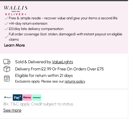
Free & simple resale - recover value and give your items a second life
+14-day return extension
£5/day late delivery compensation
Full order coverage (lost, stolen, damaged) with instant payout on eligible
claims
Learn More
Sold & Delivered by
ValueLights
Delivery From £2.99 Or Free On Orders Over £75
Eligible for return within 21 days
Exclusions apply.
Please see our
returns policy
18+, T&C apply. Credit subject to status.
See more