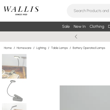
Sale
New In
Clothing
D
Home
/
Homeware
/
Lighting
/
Table Lamps
/
Battery Operated Lamps