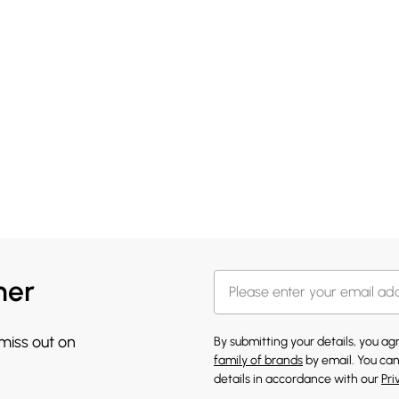
her
 miss out on
By submitting your details, you a
family of brands
by email. You can
details in accordance with our
Pri