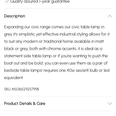
Quality assured 1-year guarantee
Description
Expanding our civic range comes our civic table lamp in
grey it's simplistic yet effective industrial styling allows for it
to suit any modern or traditional home available in matt
black or grey, both with chrome accents, it is ideal as a
statement side table lamp or if you're wanting to push the
boat out and be bold, you can even use them as a pair of
bedside table lamps! requires one 40w ses/e14 bulb or led
equivalent
SKU:
M5016529257998
Product Details & Care
Adjustable Stem Retro Shade Table Lamp in a Grey &