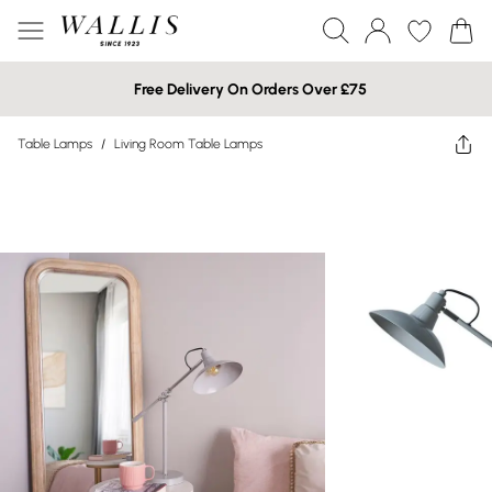
Free Delivery On Orders Over £75
Table Lamps
/
Living Room Table Lamps