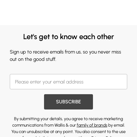
Let's get to know each other
Sign up to receive emails from us, so you never miss
out on the good stuff.
SUBSCRIBE
By submitting your details, you agree to receive marketing
communications from Wallis & our
family of brands
by email.
You can unsubscribe at any point. You also consent to the use