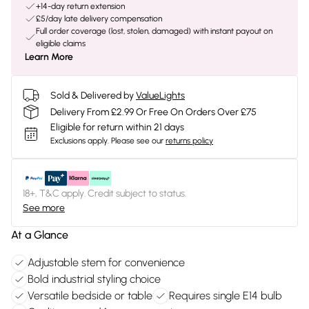
+14-day return extension
£5/day late delivery compensation
Full order coverage (lost, stolen, damaged) with instant payout on
eligible claims
Learn More
Sold & Delivered by
ValueLights
Delivery From £2.99 Or Free On Orders Over £75
Eligible for return within 21 days
Exclusions apply.
Please see our
returns policy
18+, T&C apply. Credit subject to status.
See more
At a Glance
Adjustable stem for convenience
Bold industrial styling choice
Versatile bedside or table
Requires single E14 bulb