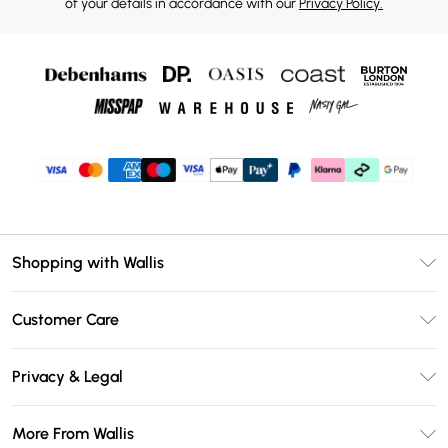
of your details in accordance with our
Privacy Policy.
Shopping with Wallis
Unlimited Delivery
Customer Care
Wallis Deliver+
Contact Us
Size Guide
Privacy & Legal
Return Your Order
DebenhamsPay+
Privacy Policy
Frequently Asked Questions
More From Wallis
Debenhams Mastercard