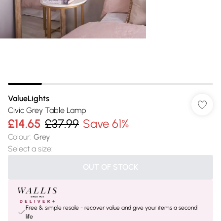
ValueLights
Civic Grey Table Lamp
£14.65
£37.99
Save 61%
Colour
:
Grey
Select a size
:
OUT OF STOCK
Free & simple resale - recover value and give your items a second
life