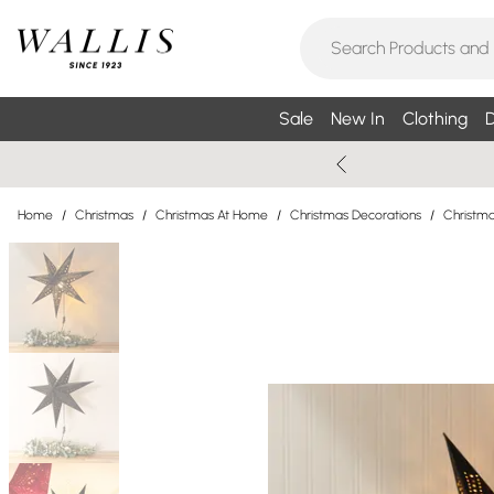
Sale
New In
Clothing
D
Home
/
Christmas
/
Christmas At Home
/
Christmas Decorations
/
Christma