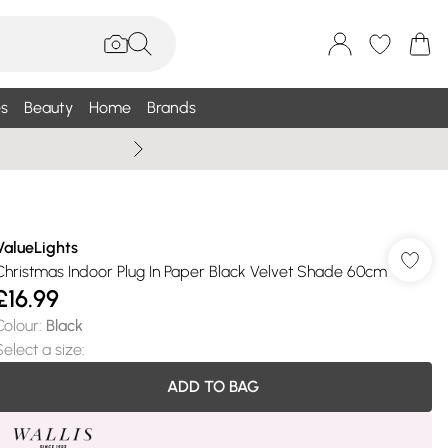
s
Beauty
Home
Brands
Wallis Summe
ValueLights
Christmas Indoor Plug In Paper Black Velvet Shade 60cm
£16.99
Colour
:
Black
Select a size
:
ADD TO BAG