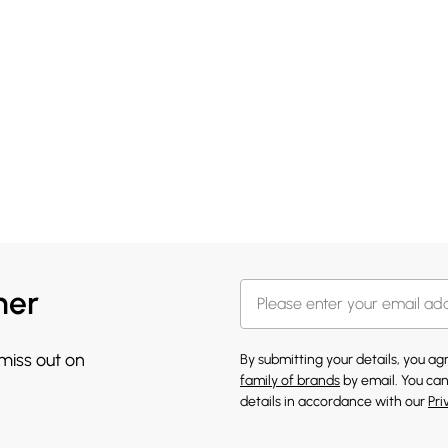
her
 miss out on
By submitting your details, you a
family of brands
by email. You can
details in accordance with our
Pri