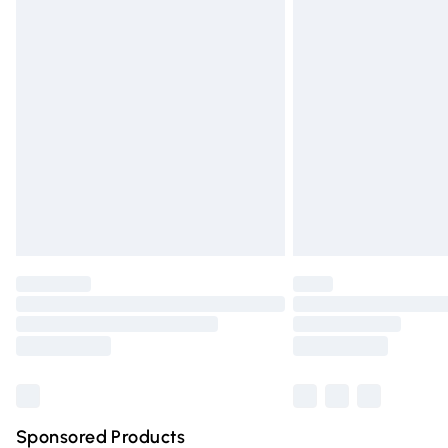
Evri ParcelShop | Express Delivery
Premium DPD Next Day Delivery
Order before 9pm Sunday - Friday and 
Bulky Item Delivery
Northern Ireland Super Saver Delivery
Northern Ireland Standard Delivery
Unlimited free delivery for a year with Un
Find out more
Please note, some delivery methods are n
partners & they may have longer deliver
Find out more
Sponsored Products