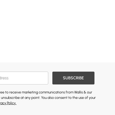
SUBSCRIBE
gree to receive marketing communications from Wallis & our
 unsubscribe at any point. You also consent to the use of your
vacy Policy.