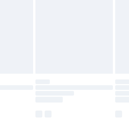
£5.99
£6.99
before 8pm Saturday
£4.99
£2.99
£4.99
limited Delivery for £14.99
ot available for products delivered by our brand
y times.