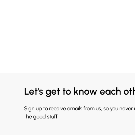
Let's get to know each ot
Sign up to receive emails from us, so you never
the good stuff.