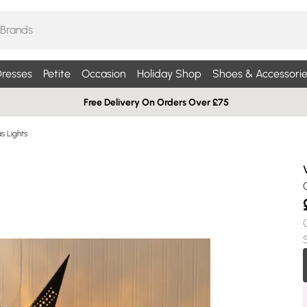
resses
Petite
Occasion
Holiday Shop
Shoes & Accessorie
Free Delivery On Orders Over £75
s Lights