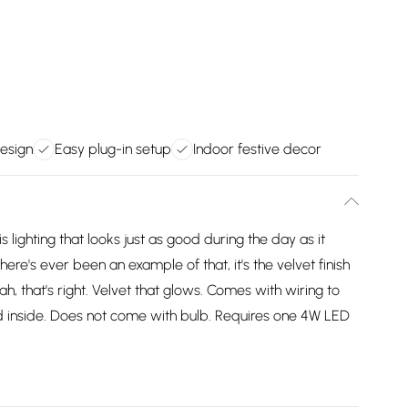
design
Easy plug-in setup
Indoor festive decor
lighting that looks just as good during the day as it
here's ever been an example of that, it's the velvet finish
ah, that's right. Velvet that glows. Comes with wiring to
d inside. Does not come with bulb. Requires one 4W LED