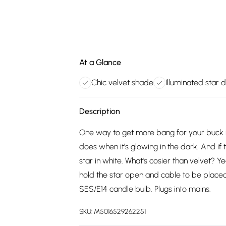
At a Glance
Chic velvet shade
Illuminated star 
Description
One way to get more bang for your buck is 
does when it's glowing in the dark. And if t
star in white. What's cosier than velvet? Ye
hold the star open and cable to be place
SES/E14 candle bulb. Plugs into mains.
SKU:
M5016529262251