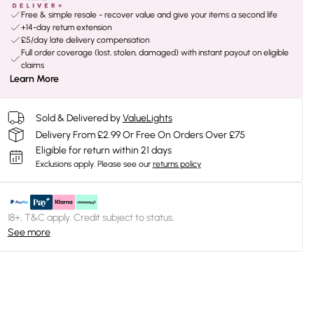
Free & simple resale - recover value and give your items a second life
+14-day return extension
£5/day late delivery compensation
Full order coverage (lost, stolen, damaged) with instant payout on eligible
claims
Learn More
Sold & Delivered by
ValueLights
Delivery From £2.99 Or Free On Orders Over £75
Eligible for return within 21 days
Exclusions apply.
Please see our
returns policy
18+, T&C apply. Credit subject to status.
See more