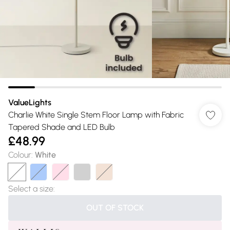
ValueLights
Charlie White Single Stem Floor Lamp with Fabric
Tapered Shade and LED Bulb
£48.99
Colour
:
White
Select a size
:
OUT OF STOCK