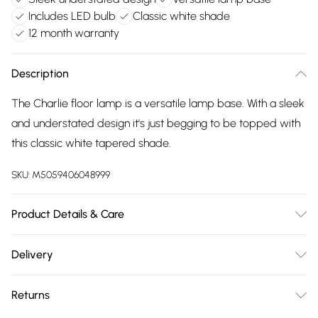
Includes LED bulb
Classic white shade
12 month warranty
Description
The Charlie floor lamp is a versatile lamp base. With a sleek
and understated design it's just begging to be topped with
this classic white tapered shade.
SKU:
M5059406048999
Product Details & Care
Wipe clean only, with a clean damp cloth. Dimensions -
Delivery
height 148cm x width 45cm x depth 45cm. Includes a 12
Free delivery on all order over £75 (exc. Bulky Item
month warranty for peace of mind. Includes suitable LED
Returns
Delivery)
bulb, so you're ready to go.