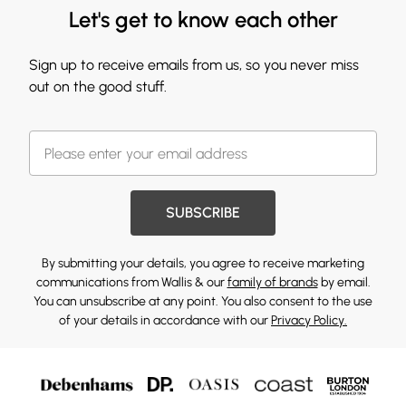
Let's get to know each other
Sign up to receive emails from us, so you never miss
out on the good stuff.
SUBSCRIBE
By submitting your details, you agree to receive marketing
communications from Wallis & our
family of brands
by email.
You can unsubscribe at any point. You also consent to the use
of your details in accordance with our
Privacy Policy.