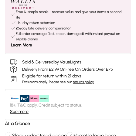
Free & simple resale - recover value and give your items a second
life
+14-day return extension
£5/day late delivery compensation
Full order coverage (lost, stolen, damaged) with instant payout on
eligible claims
Learn More
Sold & Delivered by
ValueLights
Delivery From £2.99 Or Free On Orders Over £75
Eligible for return within 21 days
Exclusions apply.
Please see our
returns policy
18+, T&C apply. Credit subject to status.
See more
At a Glance
Sleek understated design
Versatile lamp base