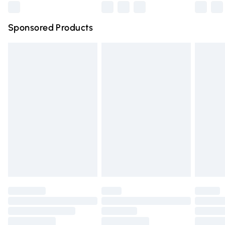
Northern Ireland Super Saver Delivery
£2.99
Sponsored Products
Northern Ireland Standard Delivery
£4.99
Unlimited free delivery for a year with Unlimited Delivery
for £14.99
Find out more
Please note, some delivery methods are not available for
products delivered by our brand partners & they may
have longer delivery times.
Find out more