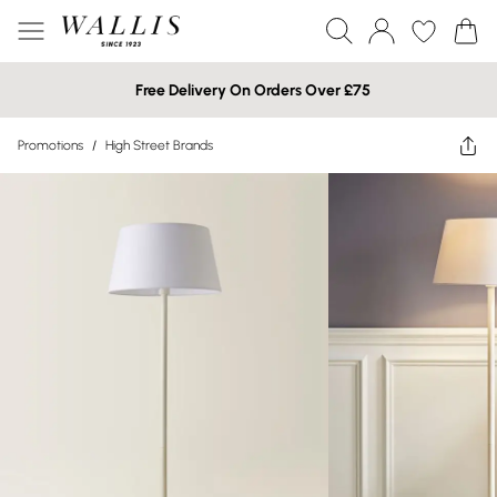
Free Delivery On Orders Over £75
Promotions
/
High Street Brands