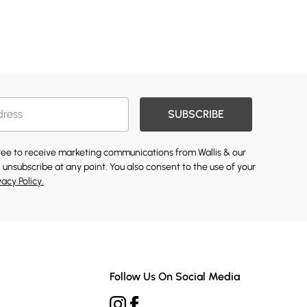
SUBSCRIBE
gree to receive marketing communications from Wallis & our
 unsubscribe at any point. You also consent to the use of your
vacy Policy.
Follow Us On Social Media