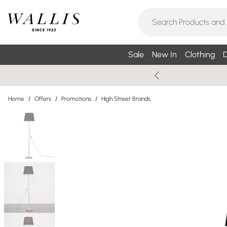
Sale
New In
Clothing
D
Home
/
Offers
/
Promotions
/
High Street Brands