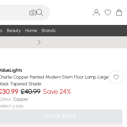
s
Beauty
Home
Brands
Summer Sale Up To 75% +
ValueLights
Charlie Copper Painted Modern Stem Floor Lamp Large
Black Tapered Shade
£30.99
£40.99
Save 24%
Colour
:
Copper
Select a size
:
OUT OF STOCK