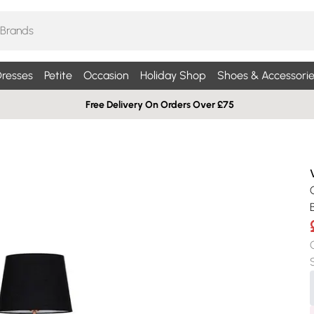
resses
Petite
Occasion
Holiday Shop
Shoes & Accessorie
Free Delivery On Orders Over £75