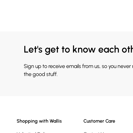
Let's get to know each ot
Sign up to receive emails from us, so you never
the good stuff.
Shopping with Wallis
Customer Care