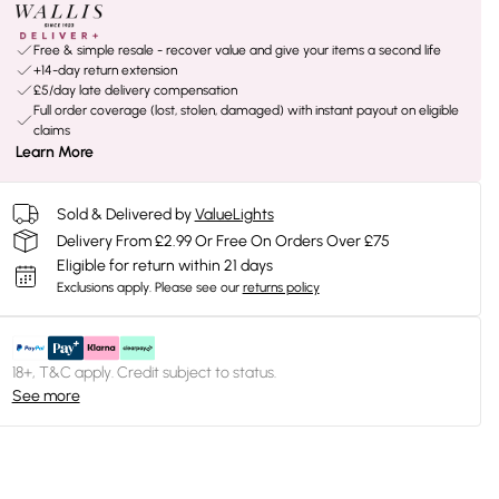
Free & simple resale - recover value and give your items a second life
+14-day return extension
£5/day late delivery compensation
Full order coverage (lost, stolen, damaged) with instant payout on eligible
claims
Learn More
Sold & Delivered by
ValueLights
Delivery From £2.99 Or Free On Orders Over £75
Eligible for return within 21 days
Exclusions apply.
Please see our
returns policy
18+, T&C apply. Credit subject to status.
See more