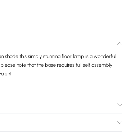
n shade this simply stunning floor lamp is a wonderful
 please note that the base requires full self assembly
valent
nds in lighting. Mixing quality materials and stylish
t for adding a modern style to your home. Features an
Bulky Item Delivery)
y crafted, this lamp is perfect for illuminating any room in