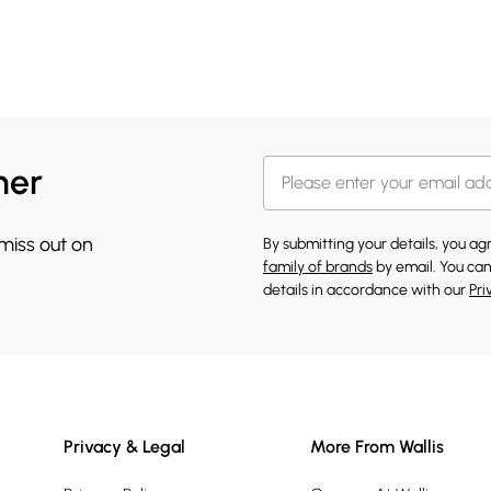
her
 miss out on
By submitting your details, you a
family of brands
by email. You can
details in accordance with our
Pri
Privacy & Legal
More From Wallis