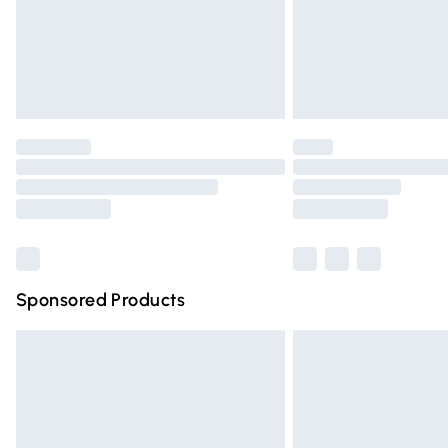
Northern Ireland Super Saver Delivery
Northern Ireland Standard Delivery
Unlimited free delivery for a year with Un
Find out more
Please note, some delivery methods are n
partners & they may have longer deliver
Find out more
Sponsored Products