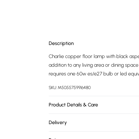
Description
Charlie copper floor lamp with black aspe
addition to any living area or dining space
requires one 60w es/e27 bulb or led equi
SKU:
M5055759916480
Product Details & Care
Update your living space with the latest tre
Delivery
designs, our range of products are perfec
Free delivery on all order over £75 (exc. 
in-line on/off switch for easy use. Elegantl