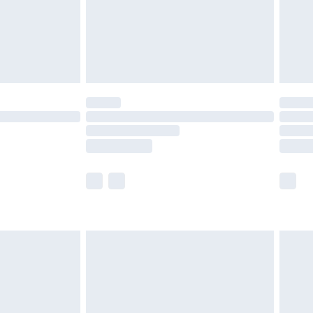
£2.99
£4.99
limited Delivery for £14.99
ot available for products delivered by our brand
y times.