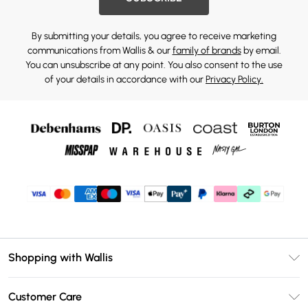
By submitting your details, you agree to receive marketing
communications from Wallis & our
family of brands
by email.
You can unsubscribe at any point. You also consent to the use
of your details in accordance with our
Privacy Policy.
Shopping with Wallis
Unlimited Delivery
Customer Care