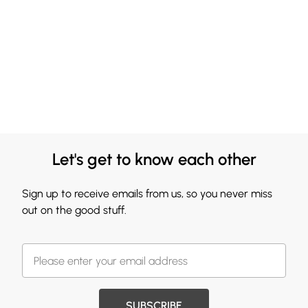
Let's get to know each other
Sign up to receive emails from us, so you never miss
out on the good stuff.
SUBSCRIBE