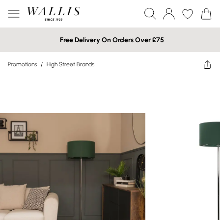
Free Delivery On Orders Over £75
Promotions
/
High Street Brands