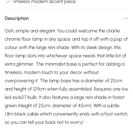
Timeless modern accent piece
Description
Ooh, simple and elegant. You could welcome the charlie
chrome floor lamp in any space, and top it off with a pop of
colour with the large reni shade. With its sleek design, this
floor lamp slots into whichever space needs that little bit of
extra glimmer. The minimalist base is perfect for adding a
timeless, modern touch to your decor without
overpowering it. The lamp base has a diameter of 25cm
and height of 129cm when fully assembled. Requires one 6w
led es/e27 bulb. It also features a large reni shade in forest
green (height of 25cm, diameter of 45cm). With a subtle
1.8m black cable which conveniently ends with a foot switch,
so you can tell your back not to worry!