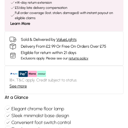
+14-day return extension
£5/day late delivery compensation
Full order coverage (lost, stolen, damaged) with instant payout on
eligible claims
Learn More
Sold & Delivered by
ValueLights
Delivery From £2.99 Or Free On Orders Over £75
Eligible for return within 21 days
Exclusions apply.
Please see our
returns policy
18+, T&C apply. Credit subject to status.
See more
At a Glance
Elegant chrome floor lamp
Sleek minimalist base design
Convenient foot switch control