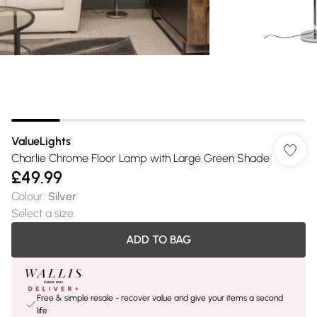
ValueLights
Charlie Chrome Floor Lamp with Large Green Shade
£49.99
Colour
:
Silver
Select a size
:
ADD TO BAG
Free & simple resale - recover value and give your items a second
life