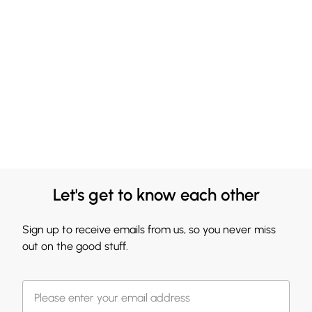
Let's get to know each other
Sign up to receive emails from us, so you never miss
out on the good stuff.