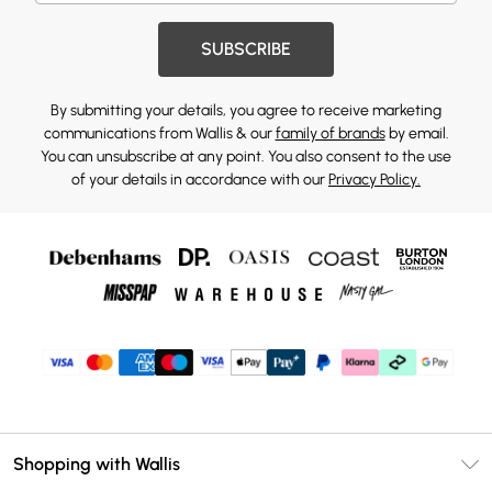
SUBSCRIBE
By submitting your details, you agree to receive marketing
communications from Wallis & our
family of brands
by email.
You can unsubscribe at any point. You also consent to the use
of your details in accordance with our
Privacy Policy.
Shopping with Wallis