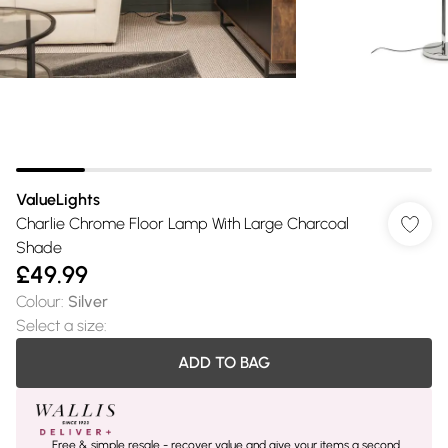
ValueLights
Charlie Chrome Floor Lamp With Large Charcoal
Shade
£49.99
Colour
:
Silver
Select a size
:
ADD TO BAG
Free & simple resale - recover value and give your items a second