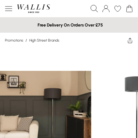
Free Delivery On Orders Over £75
Promotions
/
High Street Brands