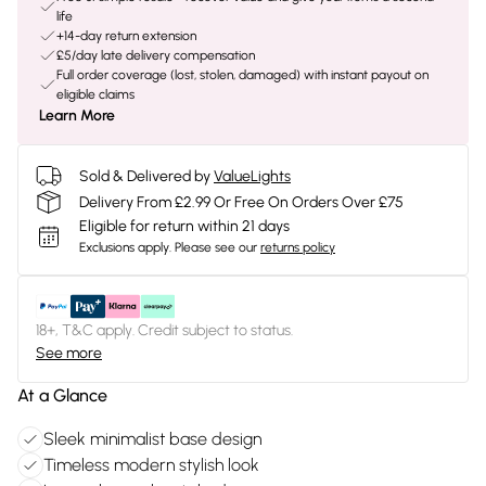
life
+14-day return extension
£5/day late delivery compensation
Full order coverage (lost, stolen, damaged) with instant payout on
eligible claims
Learn More
Sold & Delivered by
ValueLights
Delivery From £2.99 Or Free On Orders Over £75
Eligible for return within 21 days
Exclusions apply.
Please see our
returns policy
18+, T&C apply. Credit subject to status.
See more
At a Glance
Sleek minimalist base design
Timeless modern stylish look