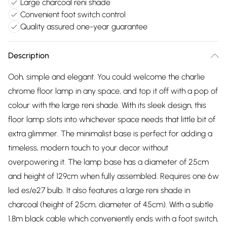
Large charcoal reni shade
Convenient foot switch control
Quality assured one-year guarantee
Description
Ooh, simple and elegant. You could welcome the charlie
chrome floor lamp in any space, and top it off with a pop of
colour with the large reni shade. With its sleek design, this
floor lamp slots into whichever space needs that little bit of
extra glimmer. The minimalist base is perfect for adding a
timeless, modern touch to your decor without
overpowering it. The lamp base has a diameter of 25cm
and height of 129cm when fully assembled. Requires one 6w
led es/e27 bulb. It also features a large reni shade in
charcoal (height of 25cm, diameter of 45cm). With a subtle
1.8m black cable which conveniently ends with a foot switch,