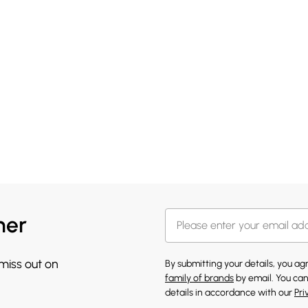
her
 miss out on
By submitting your details, you a
family of brands
by email. You can
details in accordance with our
Pri