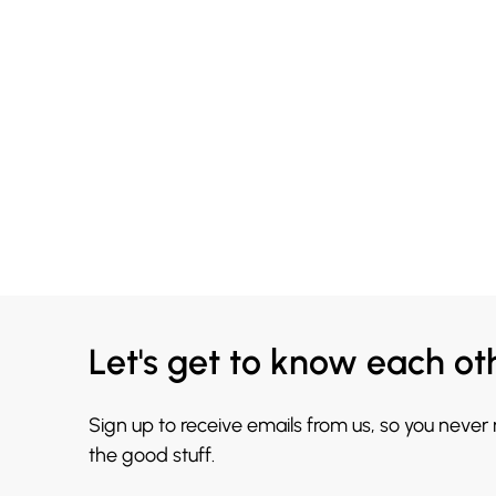
Let's get to know each ot
Sign up to receive emails from us, so you never
the good stuff.