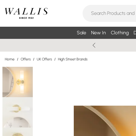
Sale
New In
Clothing
D
Home
/
Offers
/
UK Offers
/
High Street Brands