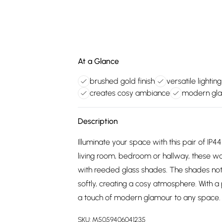
At a Glance
brushed gold finish
versatile lighting
creates cosy ambiance
modern gla
Description
Illuminate your space with this pair of IP44
living room, bedroom or hallway, these wal
with reeded glass shades. The shades not on
softly, creating a cosy atmosphere. With a p
a touch of modern glamour to any space.
SKU:
M5059406041235