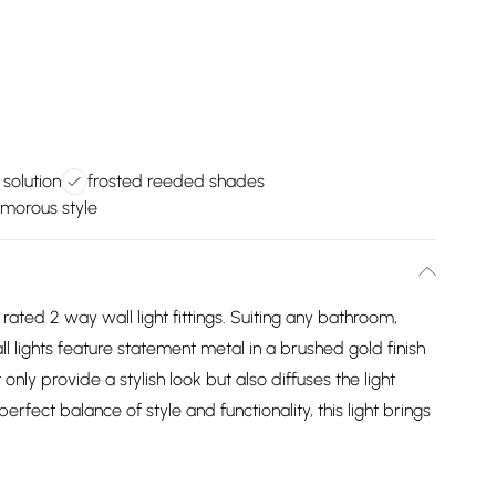
 solution
frosted reeded shades
morous style
 rated 2 way wall light fittings. Suiting any bathroom,
l lights feature statement metal in a brushed gold finish
ly provide a stylish look but also diffuses the light
erfect balance of style and functionality, this light brings