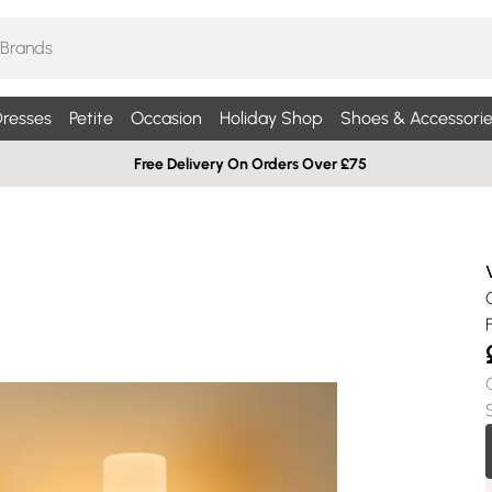
resses
Petite
Occasion
Holiday Shop
Shoes & Accessorie
Free Delivery On Orders Over £75