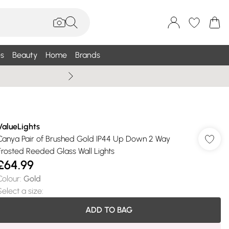
s
Beauty
Home
Brands
Wallis Summe
ValueLights
Canya Pair of Brushed Gold IP44 Up Down 2 Way
Frosted Reeded Glass Wall Lights
£64.99
Colour
:
Gold
Select a size
:
ADD TO BAG