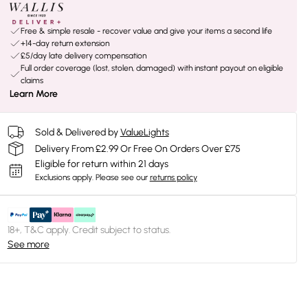
Free & simple resale - recover value and give your items a second life
+14-day return extension
£5/day late delivery compensation
Full order coverage (lost, stolen, damaged) with instant payout on eligible
claims
Learn More
Sold & Delivered by
ValueLights
Delivery From £2.99 Or Free On Orders Over £75
Eligible for return within 21 days
Exclusions apply.
Please see our
returns policy
18+, T&C apply. Credit subject to status.
See more