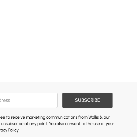
SUBSCRIBE
gree to receive marketing communications from Wallis & our
 unsubscribe at any point. You also consent to the use of your
vacy Policy.