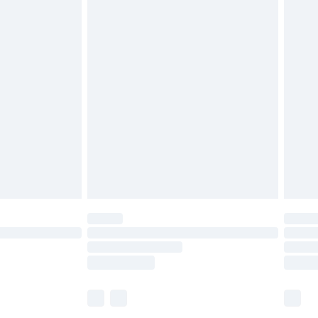
£5.99
£6.99
before 8pm Saturday
£4.99
£2.99
£4.99
limited Delivery for £14.99
ot available for products delivered by our brand
y times.