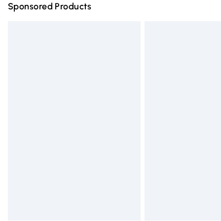
Sponsored Products