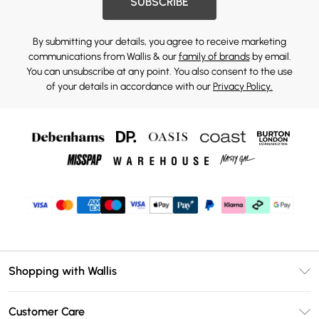
SUBSCRIBE
By submitting your details, you agree to receive marketing
communications from Wallis & our
family of brands
by email.
You can unsubscribe at any point. You also consent to the use
of your details in accordance with our
Privacy Policy.
Shopping with Wallis
Unlimited Delivery
Customer Care