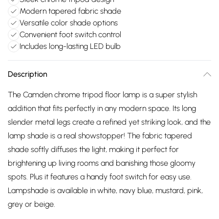
Modern tapered fabric shade
Versatile color shade options
Convenient foot switch control
Includes long-lasting LED bulb
Description
The Camden chrome tripod floor lamp is a super stylish
addition that fits perfectly in any modern space. Its long
slender metal legs create a refined yet striking look, and the
lamp shade is a real showstopper! The fabric tapered
shade softly diffuses the light, making it perfect for
brightening up living rooms and banishing those gloomy
spots. Plus it features a handy foot switch for easy use.
Lampshade is available in white, navy blue, mustard, pink,
grey or beige.