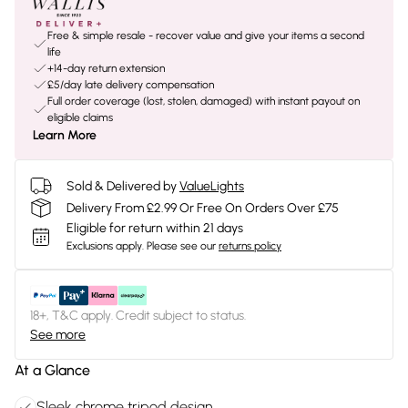
Free & simple resale - recover value and give your items a second
life
+14-day return extension
£5/day late delivery compensation
Full order coverage (lost, stolen, damaged) with instant payout on
eligible claims
Learn More
Sold & Delivered by
ValueLights
Delivery From £2.99 Or Free On Orders Over £75
Eligible for return within 21 days
Exclusions apply.
Please see our
returns policy
18+, T&C apply. Credit subject to status.
See more
At a Glance
Sleek chrome tripod design