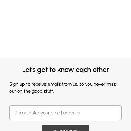
Let's get to know each other
Sign up to receive emails from us, so you never miss
out on the good stuff.