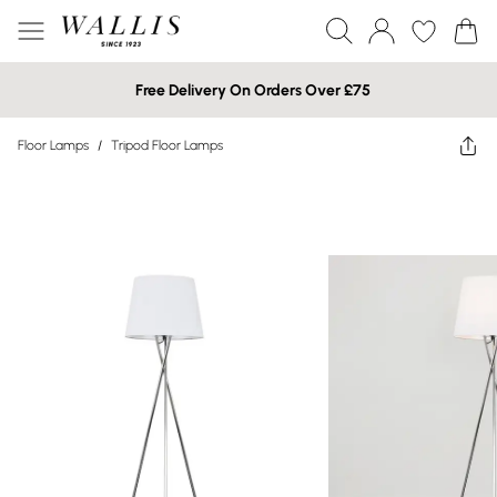
Free Delivery On Orders Over £75
Floor Lamps
/
Tripod Floor Lamps