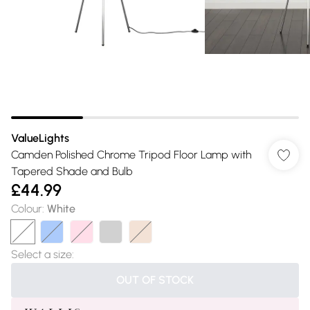
ValueLights
Camden Polished Chrome Tripod Floor Lamp with
Tapered Shade and Bulb
£44.99
Colour
:
White
Select a size
:
OUT OF STOCK