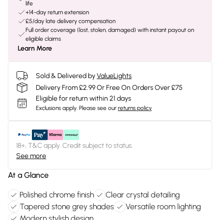
life
+14-day return extension
£5/day late delivery compensation
Full order coverage (lost, stolen, damaged) with instant payout on
eligible claims
Learn More
Sold & Delivered by
ValueLights
Delivery From £2.99 Or Free On Orders Over £75
Eligible for return within 21 days
Exclusions apply.
Please see our
returns policy
18+, T&C apply. Credit subject to status.
See more
At a Glance
Polished chrome finish
Clear crystal detailing
Tapered stone grey shades
Versatile room lighting
Modern stylish design