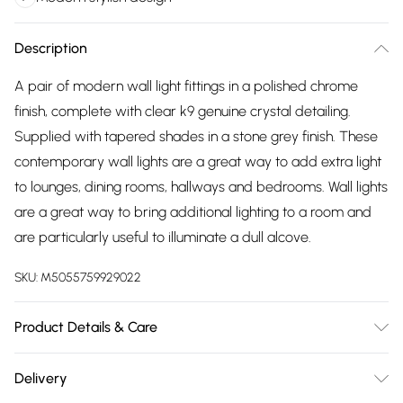
Description
A pair of modern wall light fittings in a polished chrome
finish, complete with clear k9 genuine crystal detailing.
Supplied with tapered shades in a stone grey finish. These
contemporary wall lights are a great way to add extra light
to lounges, dining rooms, hallways and bedrooms. Wall lights
are a great way to bring additional lighting to a room and
are particularly useful to illuminate a dull alcove.
SKU:
M5055759929022
Product Details & Care
Pair of Modern Wall Light Fittings in a Polished Chrome Finish
Delivery
with Tapered Stone Grey Fabric Shades. Clear Genuine K9