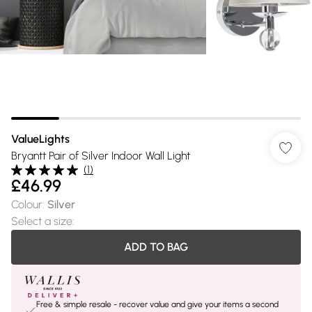
ValueLights
Bryantt Pair of Silver Indoor Wall Light
(
1
)
£46.99
Colour
:
Silver
Select a size
:
ADD TO BAG
Free & simple resale - recover value and give your items a second