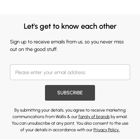
Let's get to know each other
Sign up to receive emails from us, so you never miss
out on the good stuff.
SUBSCRIBE
By submitting your details, you agree to receive marketing
communications from Wallis & our
family of brands
by email.
You can unsubscribe at any point. You also consent to the use
of your details in accordance with our
Privacy Policy.