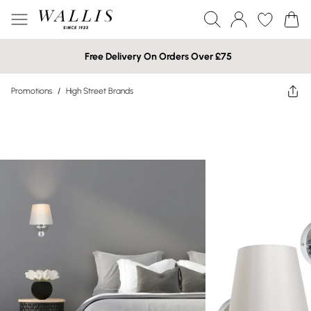
Free Delivery On Orders Over £75
Promotions
/
High Street Brands