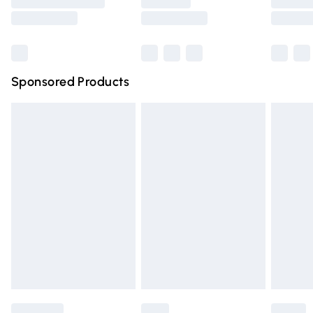
Saturday
Bulky Item Delivery
£4.99
Northern Ireland Super Saver Delivery
£2.99
Sponsored Products
Northern Ireland Standard Delivery
£4.99
Unlimited free delivery for a year with Unlimited Delivery
for £14.99
Find out more
Please note, some delivery methods are not available for
products delivered by our brand partners & they may
have longer delivery times.
Find out more