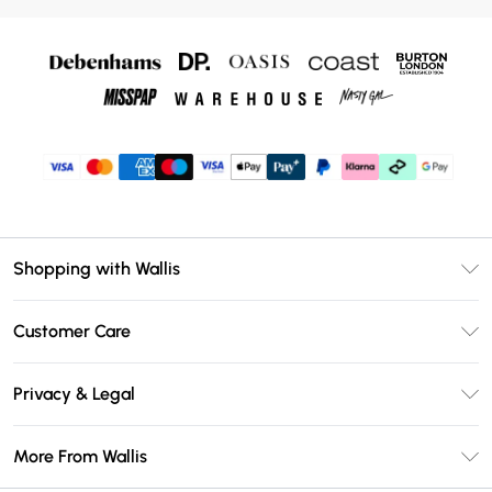
Shopping with Wallis
Unlimited Delivery
Customer Care
Wallis Deliver+
Contact Us
Size Guide
Privacy & Legal
Return Your Order
DebenhamsPay+
Privacy Policy
Frequently Asked Questions
More From Wallis
Debenhams Mastercard
Terms & Conditions
Delivery Information