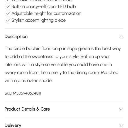
Built-in energy-efficient LED bulb
Adjustable height for customization
Stylish accent lighting piece
Description
The birdie bobbin floor lamp in sage green is the best way
to add a little sweetness to your style. Soften up your
interiors with a style so versatile you could have one in
every room from the nursery to the dining room. Matched
with a pink aztec shade.
SKU:
M5059406048111
Product Details & Care
Width: 40cm, Depth: 40cm, Height: 149cm, Voltage: 240V.
Delivery