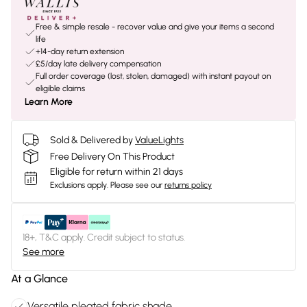
Free & simple resale - recover value and give your items a second
life
+14-day return extension
£5/day late delivery compensation
Full order coverage (lost, stolen, damaged) with instant payout on
eligible claims
Learn More
Sold & Delivered by
ValueLights
Free Delivery On This Product
Eligible for return within 21 days
Exclusions apply.
Please see our
returns policy
18+, T&C apply. Credit subject to status.
See more
At a Glance
Versatile pleated fabric shade