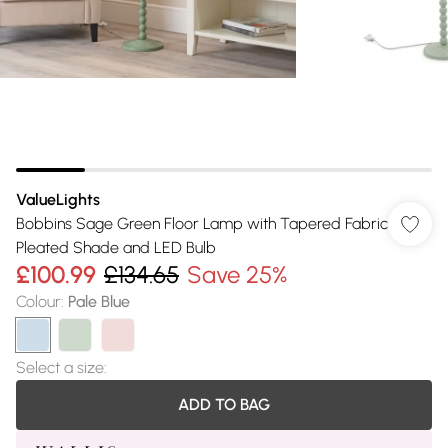
ValueLights
Bobbins Sage Green Floor Lamp with Tapered Fabric
Pleated Shade and LED Bulb
£100.99
£134.65
Save 25%
Colour
:
Pale Blue
Select a size
:
ADD TO BAG