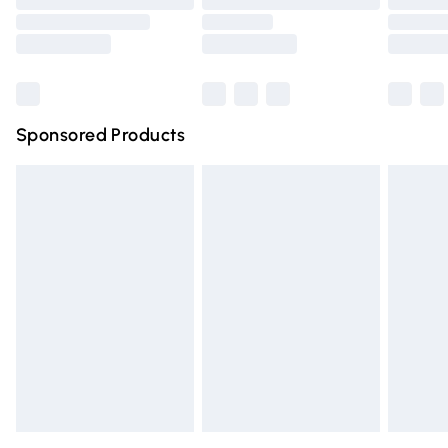
Order before 9pm Sunday - Friday and before 8pm
Saturday
Bulky Item Delivery
£4.99
Northern Ireland Super Saver Delivery
£2.99
Sponsored Products
Northern Ireland Standard Delivery
£4.99
Unlimited free delivery for a year with Unlimited Delivery
for £14.99
Find out more
Please note, some delivery methods are not available for
products delivered by our brand partners & they may
have longer delivery times.
Find out more