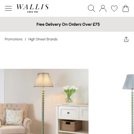
Free Delivery On Orders Over £75
Promotions
/
High Street Brands