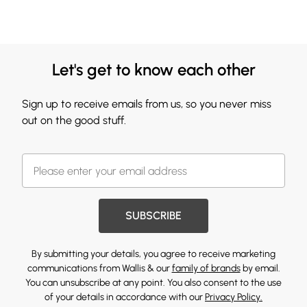
Let's get to know each other
Sign up to receive emails from us, so you never miss
out on the good stuff.
SUBSCRIBE
By submitting your details, you agree to receive marketing
communications from Wallis & our
family of brands
by email.
You can unsubscribe at any point. You also consent to the use
of your details in accordance with our
Privacy Policy.