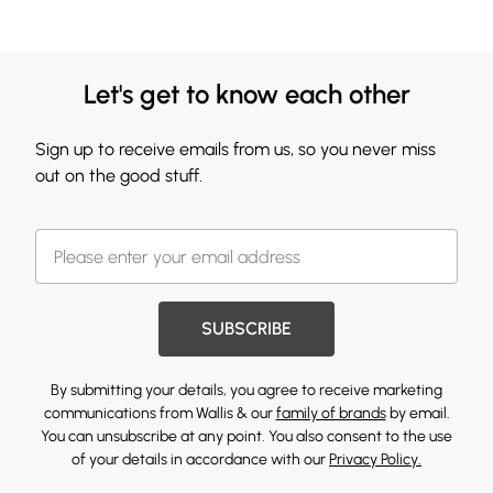
Let's get to know each other
Sign up to receive emails from us, so you never miss
out on the good stuff.
SUBSCRIBE
By submitting your details, you agree to receive marketing
communications from Wallis & our
family of brands
by email.
You can unsubscribe at any point. You also consent to the use
of your details in accordance with our
Privacy Policy.