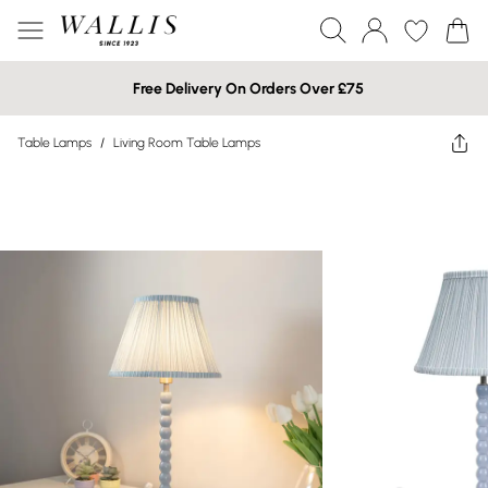
Free Delivery On Orders Over £75
Table Lamps
/
Living Room Table Lamps