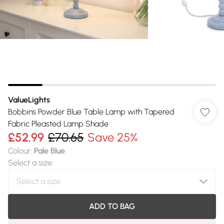
ValueLights
Bobbins Powder Blue Table Lamp with Tapered
Fabric Pleasted Lamp Shade
£52.99
£70.65
Save 25%
Colour
:
Pale Blue
Select a size
:
ADD TO BAG