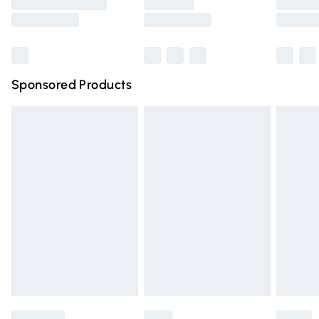
Saturday
Bulky Item Delivery
£4.99
Northern Ireland Super Saver Delivery
£2.99
Sponsored Products
Northern Ireland Standard Delivery
£4.99
Unlimited free delivery for a year with Unlimited Delivery
for £14.99
Find out more
Please note, some delivery methods are not available for
products delivered by our brand partners & they may
have longer delivery times.
Find out more