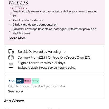
Free & simple resale - recover value and give your items a second
life
+14-day return extension
£5/day late delivery compensation
Full order coverage (lost, stolen, damaged) with instant payout on
eligible claims
Learn More
Sold & Delivered by
ValueLights
Delivery From £2.99 Or Free On Orders Over £75
Eligible for return within 21 days
Exclusions apply.
Please see our
returns policy
18+, T&C apply. Credit subject to status.
See more
At a Glance