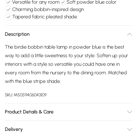
Versatile for any room
Soft powder blue color
Charming bobbin-inspired design
Tapered fabric pleated shade
Description
The birdie bobbin table lamp in powder blue is the best
way to add a little sweetness to your style. Soften up your
interiors with a style so versatile you could have one in
every room from the nursery to the dining room. Matched
with the blue stripe shade.
SKU:
M5059406043109
Product Details & Care
Width: 27cm, Depth: 27cm, Height: 52cm, Voltage: 240V.
Delivery
Number of Bulbs Required: 1. IP Rating: IP20. IEC Protection