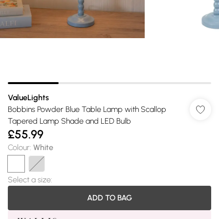
ValueLights
Bobbins Powder Blue Table Lamp with Scallop
Tapered Lamp Shade and LED Bulb
£55.99
Colour
:
White
Select a size
:
ADD TO BAG