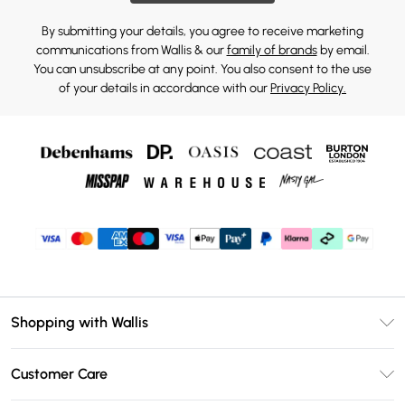
By submitting your details, you agree to receive marketing
communications from Wallis & our
family of brands
by email.
You can unsubscribe at any point. You also consent to the use
of your details in accordance with our
Privacy Policy.
Shopping with Wallis
Unlimited Delivery
Customer Care
Wallis Deliver+