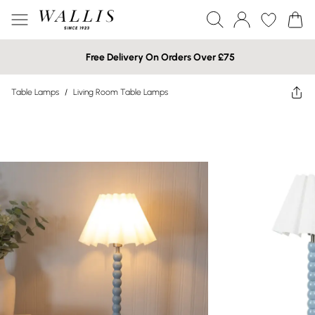
Free Delivery On Orders Over £75
Table Lamps
/
Living Room Table Lamps