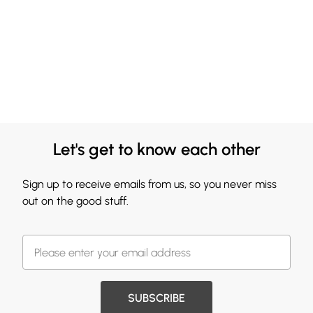
Let's get to know each other
Sign up to receive emails from us, so you never miss
out on the good stuff.
SUBSCRIBE