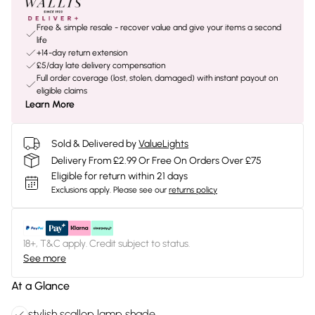
Free & simple resale - recover value and give your items a second
life
+14-day return extension
£5/day late delivery compensation
Full order coverage (lost, stolen, damaged) with instant payout on
eligible claims
Learn More
Sold & Delivered by
ValueLights
Delivery From £2.99 Or Free On Orders Over £75
Eligible for return within 21 days
Exclusions apply.
Please see our
returns policy
18+, T&C apply. Credit subject to status.
See more
At a Glance
stylish scallop lamp shade