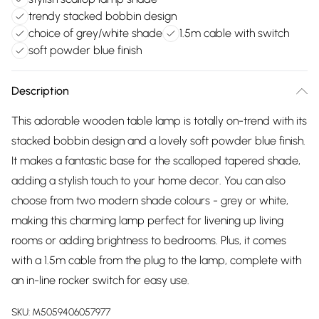
trendy stacked bobbin design
choice of grey/white shade
1.5m cable with switch
soft powder blue finish
Description
This adorable wooden table lamp is totally on-trend with its
stacked bobbin design and a lovely soft powder blue finish.
It makes a fantastic base for the scalloped tapered shade,
adding a stylish touch to your home decor. You can also
choose from two modern shade colours - grey or white,
making this charming lamp perfect for livening up living
rooms or adding brightness to bedrooms. Plus, it comes
with a 1.5m cable from the plug to the lamp, complete with
an in-line rocker switch for easy use.
SKU:
M5059406057977