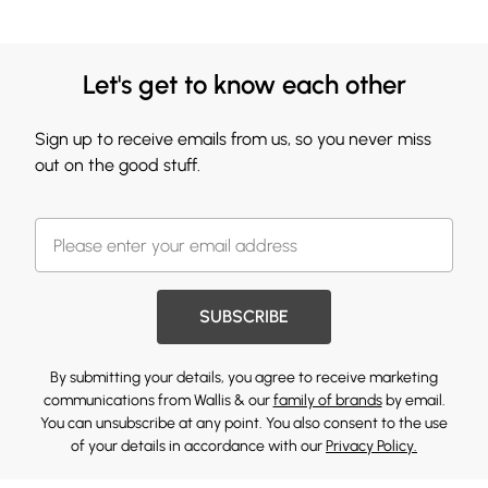
Let's get to know each other
Sign up to receive emails from us, so you never miss
out on the good stuff.
SUBSCRIBE
By submitting your details, you agree to receive marketing
communications from Wallis & our
family of brands
by email.
You can unsubscribe at any point. You also consent to the use
of your details in accordance with our
Privacy Policy.