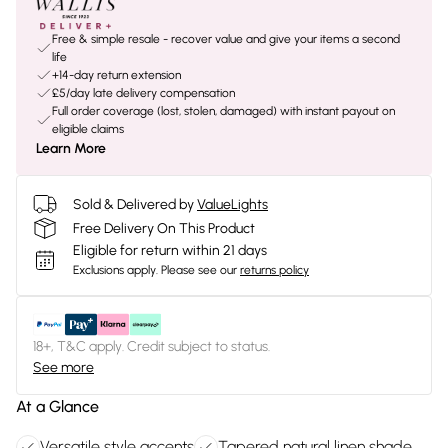
Free & simple resale - recover value and give your items a second
life
+14-day return extension
£5/day late delivery compensation
Full order coverage (lost, stolen, damaged) with instant payout on
eligible claims
Learn More
Sold & Delivered by
ValueLights
Free Delivery On This Product
Eligible for return within 21 days
Exclusions apply.
Please see our
returns policy
18+, T&C apply. Credit subject to status.
See more
At a Glance
Versatile style accents
Tapered natural linen shade