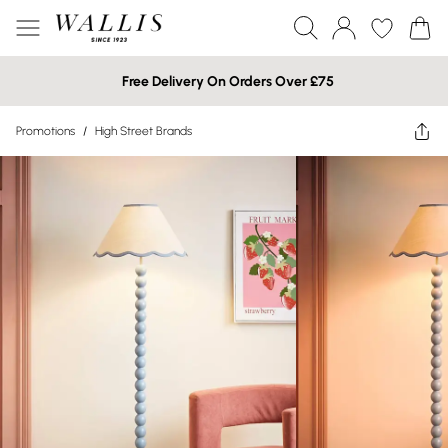
Free Delivery On Orders Over £75
Promotions
/
High Street Brands