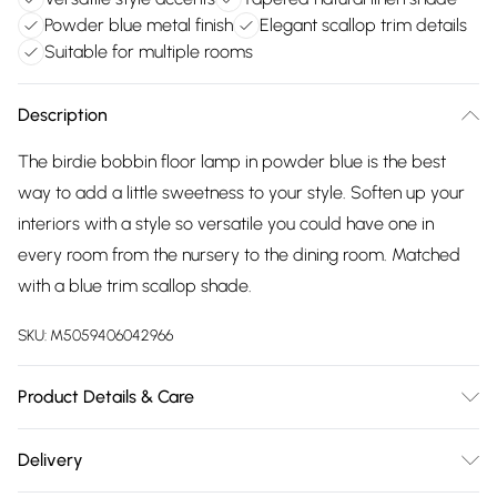
Powder blue metal finish
Elegant scallop trim details
Suitable for multiple rooms
Description
The birdie bobbin floor lamp in powder blue is the best
way to add a little sweetness to your style. Soften up your
interiors with a style so versatile you could have one in
every room from the nursery to the dining room. Matched
with a blue trim scallop shade.
SKU:
M5059406042966
Product Details & Care
Width: 39cm, Depth: 39cm, Height: 144cm, Voltage: 240V.
Delivery
Number of Bulbs Required: 1. IP Rating: IP20. IEC Protection