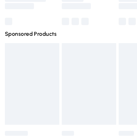
Saturday
Bulky Item Delivery
£4.99
Northern Ireland Super Saver Delivery
£2.99
Sponsored Products
Northern Ireland Standard Delivery
£4.99
Unlimited free delivery for a year with Unlimited Delivery
for £14.99
Find out more
Please note, some delivery methods are not available for
products delivered by our brand partners & they may
have longer delivery times.
Find out more