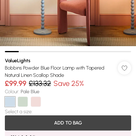
ValueLights
Bobbins Powder Blue Floor Lamp with Tapered
Natural Linen Scallop Shade
£99.99
£133.32
Save 25%
Colour
:
Pale Blue
Select a size
:
ADD TO BAG