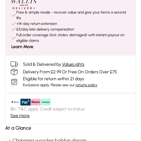
Free & simple resale - recover value and give your items a second
life
+14-day return extension
£5/day late delivery compensation
Full order coverage (lost, stolen, damaged) with instant payout on
eligible claims
Learn More
Sold & Delivered by
ValueLights
Delivery From £2.99 Or Free On Orders Over £75
Eligible for return within 21 days
Exclusions apply.
Please see our
returns policy
18+, T&C apply. Credit subject to status.
See more
At a Glance
Charming wooden bobbin design