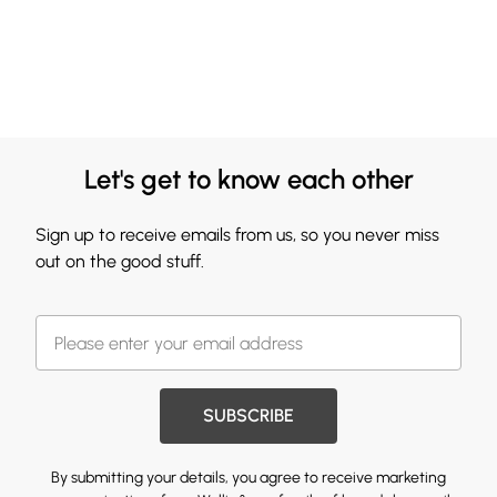
Let's get to know each other
Sign up to receive emails from us, so you never miss
out on the good stuff.
SUBSCRIBE
By submitting your details, you agree to receive marketing