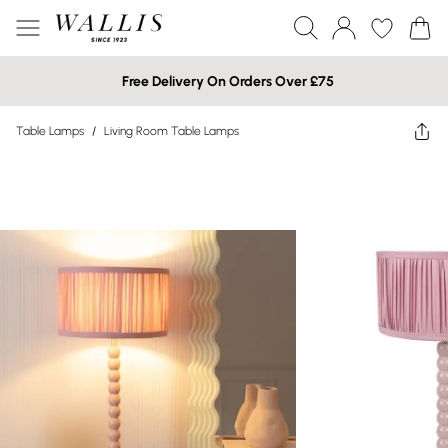
Free Delivery On Orders Over £75
Table Lamps
/
Living Room Table Lamps