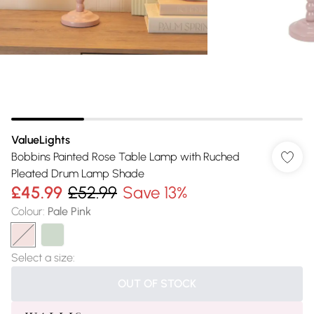
ValueLights
Bobbins Painted Rose Table Lamp with Ruched
Pleated Drum Lamp Shade
£45.99
£52.99
Save 13%
Colour
:
Pale Pink
Select a size
:
OUT OF STOCK