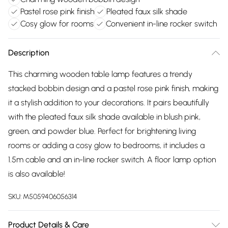
Pastel rose pink finish
Pleated faux silk shade
Cosy glow for rooms
Convenient in-line rocker switch
Description
This charming wooden table lamp features a trendy
stacked bobbin design and a pastel rose pink finish, making
it a stylish addition to your decorations. It pairs beautifully
with the pleated faux silk shade available in blush pink,
green, and powder blue. Perfect for brightening living
rooms or adding a cosy glow to bedrooms, it includes a
1.5m cable and an in-line rocker switch. A floor lamp option
is also available!
SKU:
M5059406056314
Product Details & Care