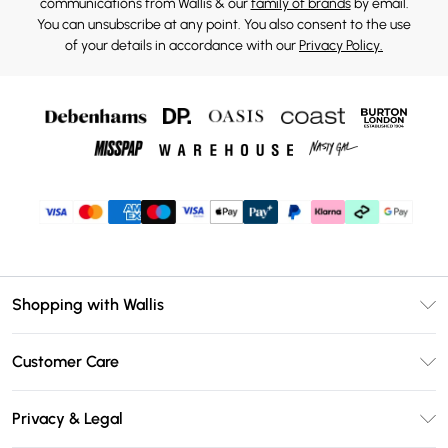
communications from Wallis & our
family of brands
by email.
You can unsubscribe at any point. You also consent to the use
of your details in accordance with our
Privacy Policy.
Shopping with Wallis
Unlimited Delivery
Customer Care
Wallis Deliver+
Contact Us
Size Guide
Privacy & Legal
Return Your Order
DebenhamsPay+