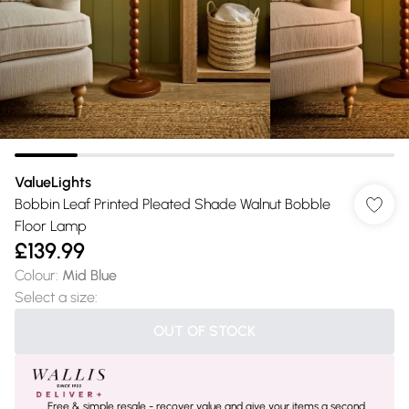
ValueLights
Bobbin Leaf Printed Pleated Shade Walnut Bobble
Floor Lamp
£139.99
Colour
:
Mid Blue
Select a size
:
OUT OF STOCK
Free & simple resale - recover value and give your items a second