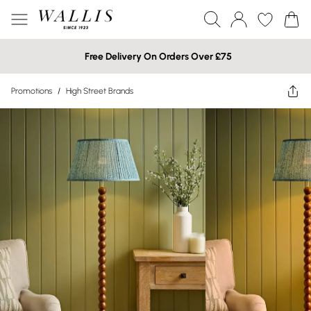
Free Delivery On Orders Over £75
Promotions
/
High Street Brands