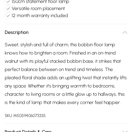
150cm statement floor lamp
Versatile room placement
12 month warranty included
Description
Sweet, stylish and full of charm, this bobbin floor lamp
knows how to brighten a room. Finished in an on-trend
walnut with its playful stacked bobbin base, it strikes that
perfect balance between on trend and timeless. The
pleated floral shade adds an uplifting twist that instantly lifts
any space. Whether it’s bringing warmth to bedrooms,
character to living rooms or a little glow up to hallways, this
is the kind of lamp that makes every corner feel happier.
SKU:
M5059406073335
Product Details & Care