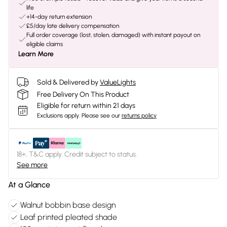
life
+14-day return extension
£5/day late delivery compensation
Full order coverage (lost, stolen, damaged) with instant payout on
eligible claims
Learn More
Sold & Delivered by
ValueLights
Free Delivery On This Product
Eligible for return within 21 days
Exclusions apply.
Please see our
returns policy
18+, T&C apply. Credit subject to status.
See more
At a Glance
Walnut bobbin base design
Leaf printed pleated shade