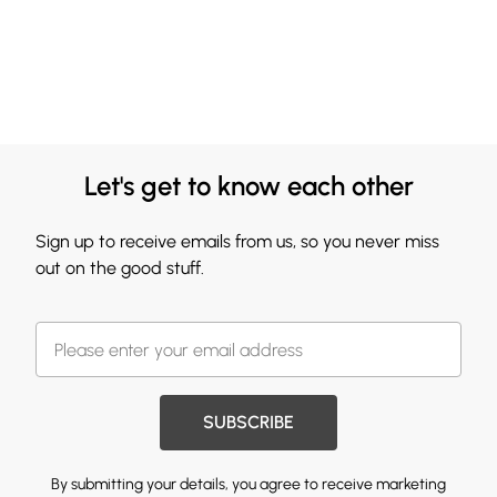
Let's get to know each other
Sign up to receive emails from us, so you never miss
out on the good stuff.
SUBSCRIBE
By submitting your details, you agree to receive marketing