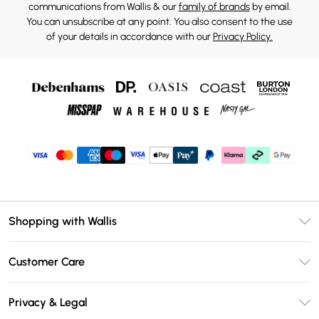
communications from Wallis & our
family of brands
by email.
You can unsubscribe at any point. You also consent to the use
of your details in accordance with our
Privacy Policy.
Shopping with Wallis
Unlimited Delivery
Customer Care
Wallis Deliver+
Contact Us
Size Guide
Privacy & Legal
Return Your Order