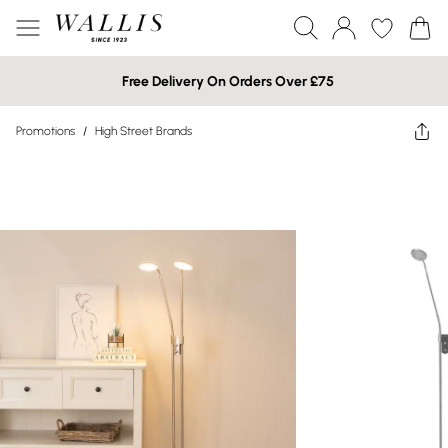
Free Delivery On Orders Over £75
Promotions
/
High Street Brands