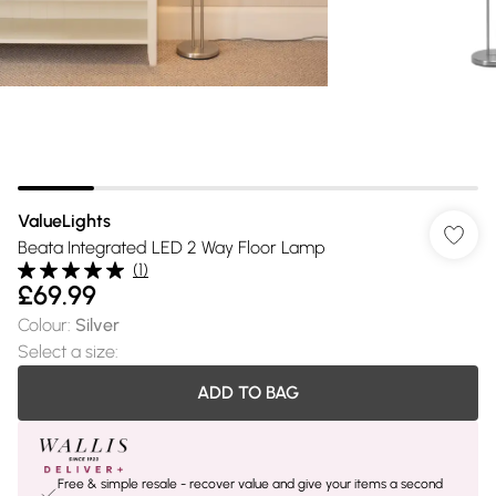
ValueLights
Beata Integrated LED 2 Way Floor Lamp
(
1
)
£69.99
Colour
:
Silver
Select a size
:
ADD TO BAG
Free & simple resale - recover value and give your items a second