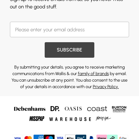
out on the good stuff.
SUBSCRIBE
By submitting your details, you agree to receive marketing
communications from Wallis & our
family of brands
by email.
You can unsubscribe at any point. You also consent to the use
of your details in accordance with our
Privacy Policy.