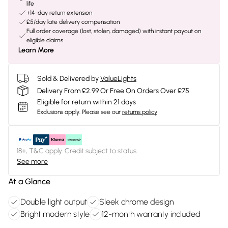
life
+14-day return extension
£5/day late delivery compensation
Full order coverage (lost, stolen, damaged) with instant payout on
eligible claims
Learn More
Sold & Delivered by
ValueLights
Delivery From £2.99 Or Free On Orders Over £75
Eligible for return within 21 days
Exclusions apply.
Please see our
returns policy
18+, T&C apply. Credit subject to status.
See more
At a Glance
Double light output
Sleek chrome design
Bright modern style
12-month warranty included