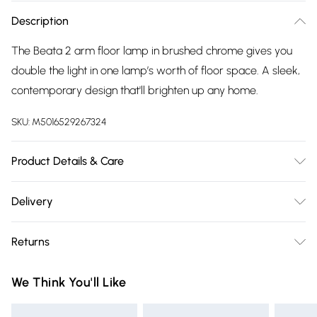
Description
The Beata 2 arm floor lamp in brushed chrome gives you
double the light in one lamp’s worth of floor space. A sleek,
contemporary design that'll brighten up any home.
SKU:
M5016529267324
Product Details & Care
Wipe clean only, with a clean damp cloth. Dimensions -
Delivery
height 180cm x width 25cm x depth 46cm. Includes a 12
Free delivery on all order over £75 (exc. Bulky Item
month warranty for peace of mind. Bulb not included,
Returns
Delivery)
available separately.
Something not quite right? You have 21 days from the day
Super Saver Delivery
£2.99
We Think You'll Like
you receive it, to send something back.
Free on orders over £75
Please note, we cannot offer refunds on fashion face masks,