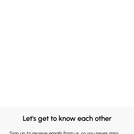
Let's get to know each other
Sign up to receive emails from us, so you never miss